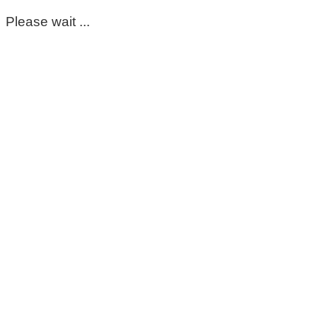
Please wait ...