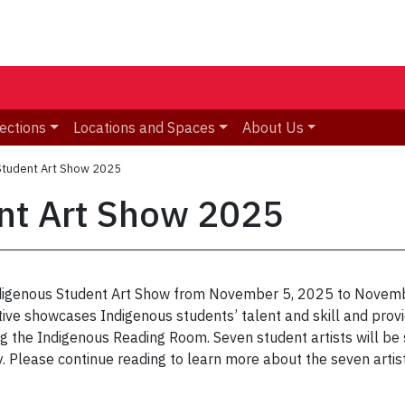
ections
Locations and Spaces
About Us
Student Art Show 2025
nt Art Show 2025
n Indigenous Student Art Show from November 5, 2025 to Novem
iative showcases Indigenous students’ talent and skill and pro
g the Indigenous Reading Room. Seven student artists will be s
 Please continue reading to learn more about the seven artist