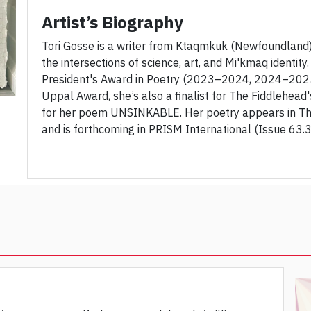
Artist’s Biography
Tori Gosse is a writer from Ktaqmkuk (Newfoundland)
the intersections of science, art, and Mi'kmaq identity
President's Award in Poetry (2023–2024, 2024–2025)
Uppal Award, she’s also a finalist for The Fiddlehea
for her poem UNSINKABLE. Her poetry appears in Th
and is forthcoming in PRISM International (Issue 63.3