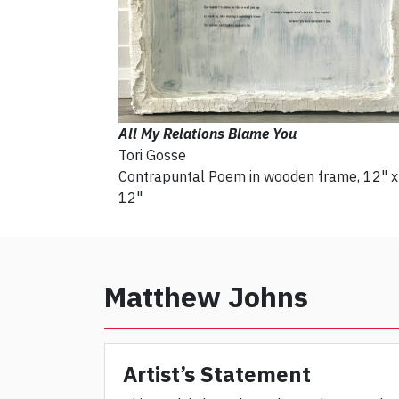
All My Relations Blame You
Tori Gosse
Contrapuntal Poem in wooden frame, 12" x
12"
Matthew Johns
Artist’s Statement