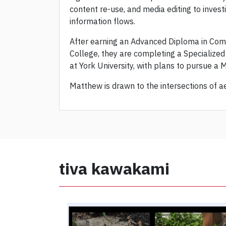
content re-use, and media editing to inves
information flows.
After earning an Advanced Diploma in Co
College, they are completing a Specialize
at York University, with plans to pursue a 
Matthew is drawn to the intersections of ae
tiva kawakami