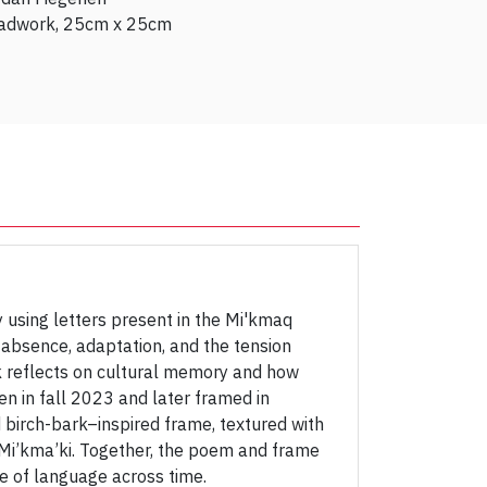
adwork, 25cm x 25cm
using letters present in the Mi'kmaq
 absence, adaptation, and the tension
k reflects on cultural memory and how
en in fall 2023 and later framed in
 birch-bark–inspired frame, textured with
 Mi’kma’ki. Together, the poem and frame
e of language across time.