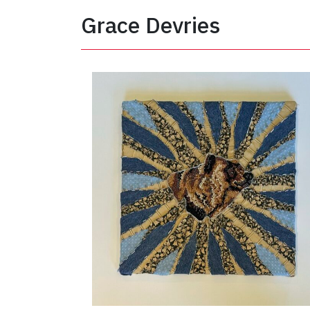
Grace Devries