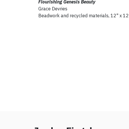
Flourishing Genesis Beauty
Grace Devries
Beadwork and recycled materials, 12" x 12