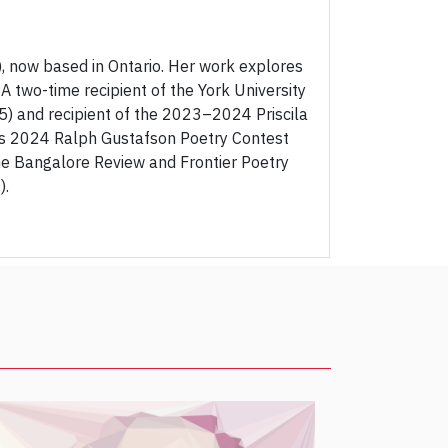
, now based in Ontario. Her work explores
. A two-time recipient of the York University
 and recipient of the 2023–2024 Priscila
d's 2024 Ralph Gustafson Poetry Contest
e Bangalore Review and Frontier Poetry
).