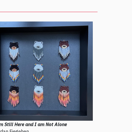
m Still Here and I am Not Alone
rdan Fiegehen