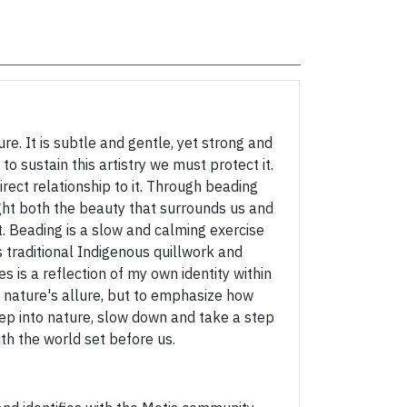
re. It is subtle and gentle, yet strong and
to sustain this artistry we must protect it.
ect relationship to it. Through beading
ight both the beauty that surrounds us and
t. Beading is a slow and calming exercise
s traditional Indigenous quillwork and
 is a reflection of my own identity within
 nature's allure, but to emphasize how
o step into nature, slow down and take a step
th the world set before us.