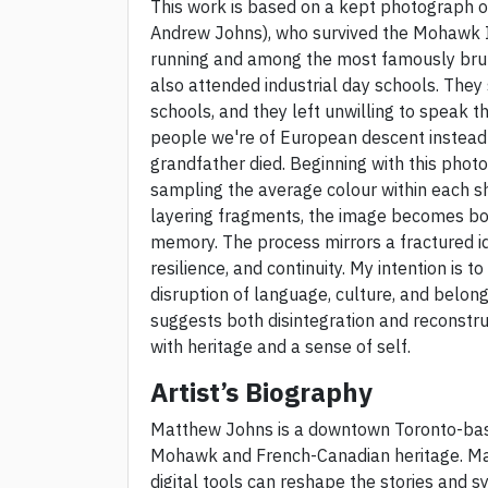
This work is based on a kept photograph 
Andrew Johns), who survived the Mohawk In
running and among the most famously brut
also attended industrial day schools. They
schools, and they left unwilling to speak t
people we're of European descent instead 
grandfather died. Beginning with this photog
sampling the average colour within each sha
layering fragments, the image becomes bo
memory. The process mirrors a fractured ide
resilience, and continuity. My intention is
disruption of language, culture, and belon
suggests both disintegration and reconstru
with heritage and a sense of self.
Artist’s Biography
Matthew Johns is a downtown Toronto-based
Mohawk and French-Canadian heritage. Mat
digital tools can reshape the stories and s