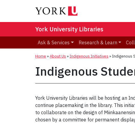
York University Libraries
Ask & Services
Research & Learn
Coll
Home
»
About Us
»
Indigenous Initiatives
»
Indigenous 
Indigenous Stude
York University Libraries will be hosting a
continue placemaking in the library. This init
to collaborate on the design of Miinkaanensin
chosen by a committee for permanent display.