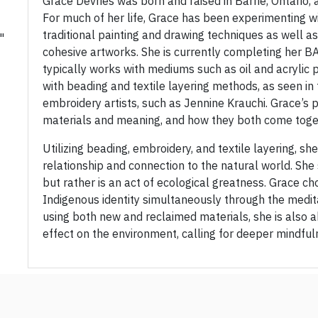
Grace Devries was born and raised in Barrie, Ontario, 
For much of her life, Grace has been experimenting w
traditional painting and drawing techniques as well as
"
cohesive artworks. She is currently completing her BA 
typically works with mediums such as oil and acrylic 
with beading and textile layering methods, as seen in
embroidery artists, such as Jennine Krauchi. Grace’s 
materials and meaning, and how they both come toge
Utilizing beading, embroidery, and textile layering, she
relationship and connection to the natural world. She s
but rather is an act of ecological greatness. Grace c
Indigenous identity simultaneously through the medit
using both new and reclaimed materials, she is also a
effect on the environment, calling for deeper mindful