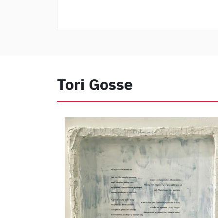
Tori Gosse