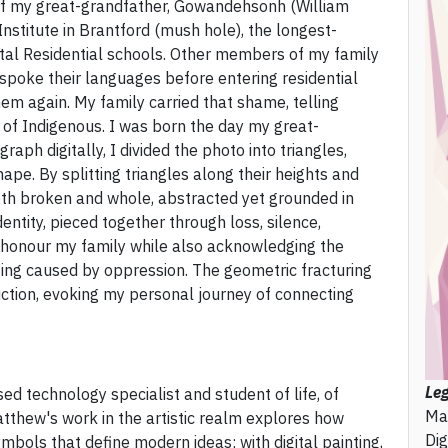
of my great-grandfather, Gowandehsonh (William
stitute in Brantford (mush hole), the longest-
al Residential schools. Other members of my family
 spoke their languages before entering residential
hem again. My family carried that shame, telling
of Indigenous. I was born the day my great-
raph digitally, I divided the photo into triangles,
pe. By splitting triangles along their heights and
th broken and whole, abstracted yet grounded in
ntity, pieced together through loss, silence,
 to honour my family while also acknowledging the
ging caused by oppression. The geometric fracturing
ction, evoking my personal journey of connecting
Le
 technology specialist and student of life, of
Ma
thew's work in the artistic realm explores how
Dig
ymbols that define modern ideas; with digital painting,