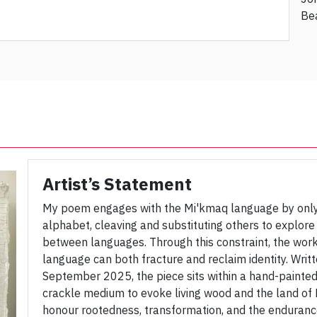
Be
Artist’s Statement
My poem engages with the Mi'kmaq language by only 
alphabet, cleaving and substituting others to explore
between languages. Through this constraint, the wor
language can both fracture and reclaim identity. Writt
September 2025, the piece sits within a hand-painted
crackle medium to evoke living wood and the land of
honour rootedness, transformation, and the enduranc