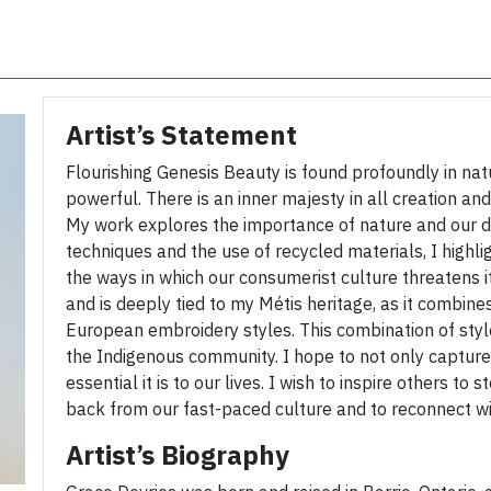
Artist’s Statement
Flourishing Genesis Beauty is found profoundly in natu
powerful. There is an inner majesty in all creation and 
My work explores the importance of nature and our dir
techniques and the use of recycled materials, I highl
the ways in which our consumerist culture threatens i
and is deeply tied to my Métis heritage, as it combine
European embroidery styles. This combination of styles
the Indigenous community. I hope to not only capture
essential it is to our lives. I wish to inspire others t
back from our fast-paced culture and to reconnect wi
Artist’s Biography