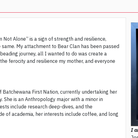
m Not Alone” is a sign of strength and resilience,
he same. My attachment to Bear Clan has been passed
ading journey, all I wanted to do was create a
 the ferocity and resilience my mother, and everyone
f Batchewana First Nation, currently undertaking her
. She is an Anthropology major with a minor in
ests include research deep-dives, and the
de of academia, her interests include coffee, and long
I a
Jo