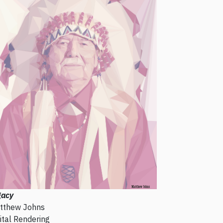
gacy
tthew Johns
ital Rendering