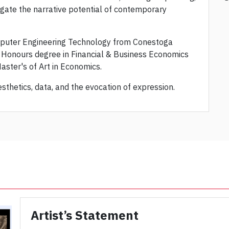
tigate the narrative potential of contemporary
mputer Engineering Technology from Conestoga
d Honours degree in Financial & Business Economics
Master's of Art in Economics.
sthetics, data, and the evocation of expression.
Artist’s Statement