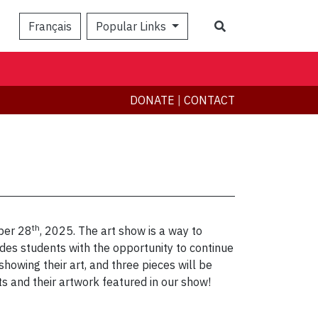
Search
Français
Popular Links
DONATE
|
CONTACT
th
ber 28
, 2025. The art show is a way to
vides students with the opportunity to continue
howing their art, and three pieces will be
s and their artwork featured in our show!