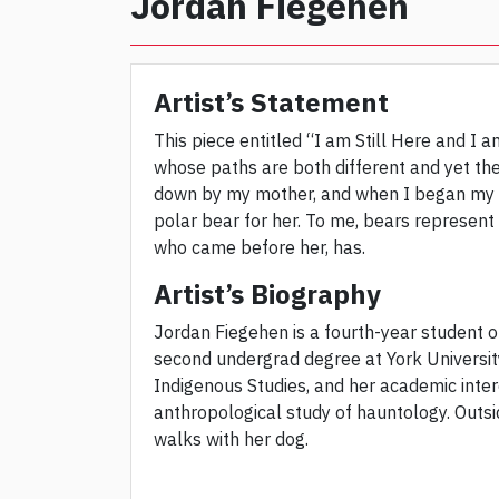
Jordan Fiegehen
Artist’s Statement
This piece entitled “I am Still Here and I a
whose paths are both different and yet t
down by my mother, and when I began my be
polar bear for her. To me, bears represent
who came before her, has.
Artist’s Biography
Jordan Fiegehen is a fourth-year student o
second undergrad degree at York University
Indigenous Studies, and her academic inter
anthropological study of hauntology. Outsi
walks with her dog.