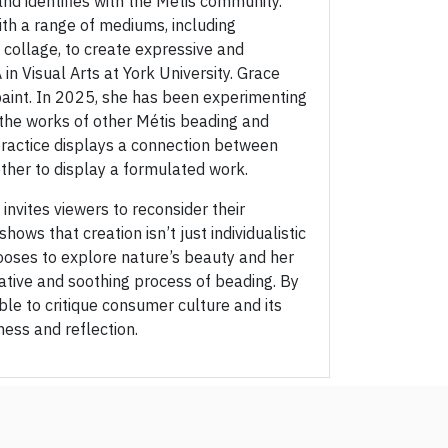
and identifies with the Metis community.
ith a range of mediums, including
 collage, to create expressive and
in Visual Arts at York University. Grace
paint. In 2025, she has been experimenting
 the works of other Métis beading and
practice displays a connection between
ther to display a formulated work.
 invites viewers to reconsider their
hows that creation isn’t just individualistic
hooses to explore nature’s beauty and her
ative and soothing process of beading. By
ble to critique consumer culture and its
ness and reflection.