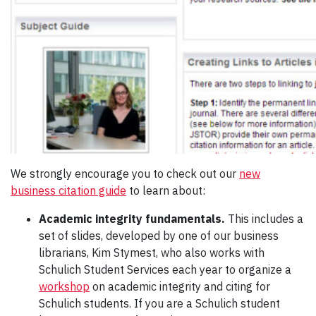
We strongly encourage you to check out our
new
business citation guide
to learn about:
Academic integrity fundamentals.
This includes a
set of slides, developed by one of our business
librarians, Kim Stymest, who also works with
Schulich Student Services each year to organize a
workshop
on academic integrity and citing for
Schulich students. If you are a Schulich student