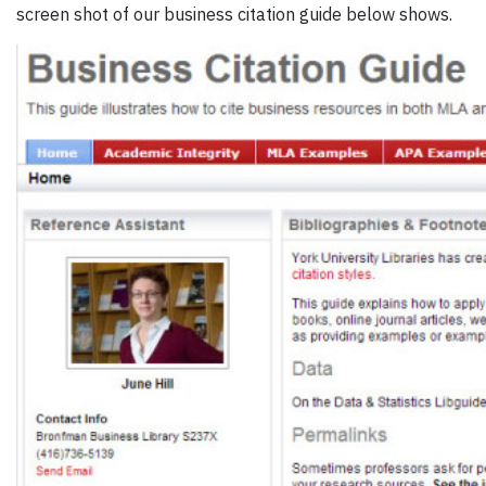
screen shot of our business citation guide below shows.