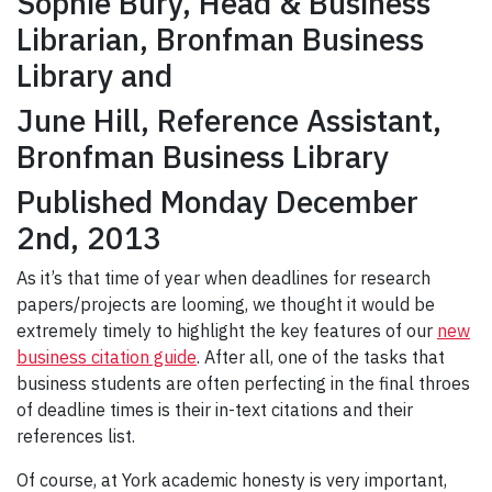
Sophie Bury, Head & Business
Librarian, Bronfman Business
Library and
June Hill, Reference Assistant,
Bronfman Business Library
Published Monday December
2nd, 2013
As it’s that time of year when deadlines for research
papers/projects are looming, we thought it would be
extremely timely to highlight the key features of our
new
business citation guide
. After all, one of the tasks that
business students are often perfecting in the final throes
of deadline times is their in-text citations and their
references list.
Of course, at York academic honesty is very important,