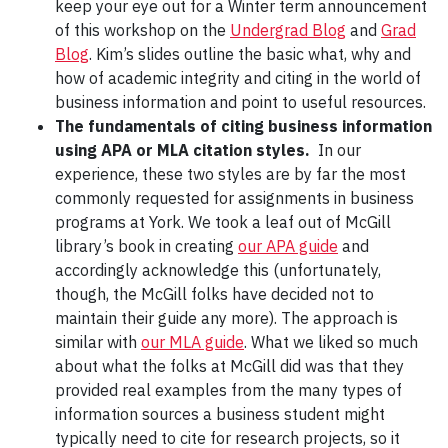
keep your eye out for a Winter term announcement
of this workshop on the
Undergrad Blog
and
Grad
Blog
. Kim’s slides outline the basic what, why and
how of academic integrity and citing in the world of
business information and point to useful resources.
The fundamentals of citing business information
using APA or MLA citation styles.
In our
experience, these two styles are by far the most
commonly requested for assignments in business
programs at York. We took a leaf out of McGill
library’s book in creating
our APA guide
and
accordingly acknowledge this (unfortunately,
though, the McGill folks have decided not to
maintain their guide any more). The approach is
similar with
our MLA guide
. What we liked so much
about what the folks at McGill did was that they
provided real examples from the many types of
information sources a business student might
typically need to cite for research projects, so it