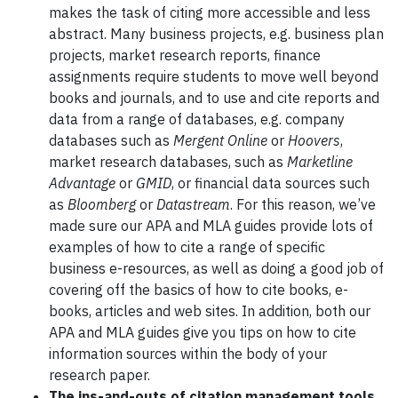
makes the task of citing more accessible and less
abstract. Many business projects, e.g. business plan
projects, market research reports, finance
assignments require students to move well beyond
books and journals, and to use and cite reports and
data from a range of databases, e.g. company
databases such as
Mergent Online
or
Hoovers
,
market research databases, such as
Marketline
Advantage
or
GMID
, or financial data sources such
as
Bloomberg
or
Datastream
. For this reason, we’ve
made sure our APA and MLA guides provide lots of
examples of how to cite a range of specific
business e-resources, as well as doing a good job of
covering off the basics of how to cite books, e-
books, articles and web sites. In addition, both our
APA and MLA guides give you tips on how to cite
information sources within the body of your
research paper.
The ins-and-outs of citation management tools