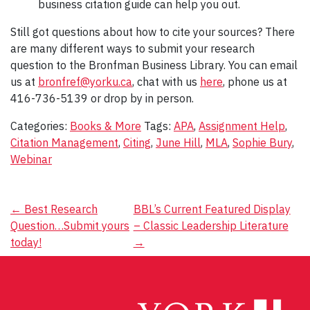
business citation guide can help you out.
Still got questions about how to cite your sources? There
are many different ways to submit your research
question to the Bronfman Business Library. You can email
us at
bronfref@yorku.ca
, chat with us
here
, phone us at
416-736-5139 or drop by in person.
Categories:
Books & More
Tags:
APA
,
Assignment Help
,
Citation Management
,
Citing
,
June Hill
,
MLA
,
Sophie Bury
,
Webinar
Post
←
Best Research
BBL’s Current Featured Display
Question…Submit yours
– Classic Leadership Literature
navigation
today!
→