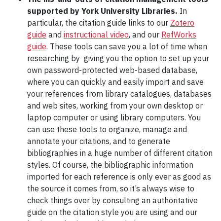
supported by York University Libraries.
In
particular, the citation guide links to our
Zotero
guide
and
instructional video
, and our
RefWorks
guide
. These tools can save you a lot of time when
researching by giving you the option to set up your
own password-protected web-based database,
where you can quickly and easily import and save
your references from library catalogues, databases
and web sites, working from your own desktop or
laptop computer or using library computers. You
can use these tools to organize, manage and
annotate your citations, and to generate
bibliographies in a huge number of different citation
styles. Of course, the bibliographic information
imported for each reference is only ever as good as
the source it comes from, so it’s always wise to
check things over by consulting an authoritative
guide on the citation style you are using and our