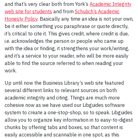
and that’s very clear both from York’s
Academic Integrity
web site for students
and from
Schulich’s Academic
Honesty Policy
. Basically any time an idea is not your own,
be it either something you paraphrase or quote directly,
it’s critical to cite it. This gives credit, where credit is due,
i.e. acknowledges the person or people who came up
with the idea or finding, it strengthens your work/writing,
and it’s a service to your reader, who will be more easily
able to find the source referred to when reading your
work.
Up until now the Business Library’s web site featured
several different links to relevant sources on both
academic integrity and citing. Things are much more
cohesive now as we have used our Libguides software
system to create a one-stop-shop, so to speak. Libguides
allow you to organize key information in to easy-to-digest
chunks by offering tabs and boxes, so that content is
easily accessible and scannable in one spot, as this