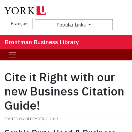
Français
Popular Links
Sea
Bronfman Business Library
Cite it Right with our
new Business Citation
Guide!
POSTED ON
DECEMBER 2, 2013