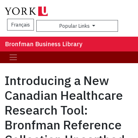
Français
Popular Links
Sea
Bronfman Business Library
Introducing a New
Canadian Healthcare
Research Tool:
Bronfman Reference