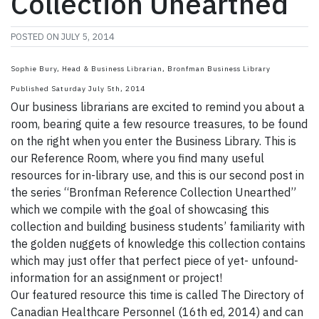
Collection Unearthed
POSTED ON
JULY 5, 2014
Sophie Bury, Head & Business Librarian, Bronfman Business Library
Published Saturday July 5th, 2014
Our business librarians are excited to remind you about a
room, bearing quite a few resource treasures, to be found
on the right when you enter the Business Library. This is
our Reference Room, where you find many useful
resources for in-library use, and this is our second post in
the series “Bronfman Reference Collection Unearthed”
which we compile with the goal of showcasing this
collection and building business students’ familiarity with
the golden nuggets of knowledge this collection contains
which may just offer that perfect piece of yet- unfound-
information for an assignment or project!
Our featured resource this time is called The Directory of
Canadian Healthcare Personnel (16th ed, 2014) and can