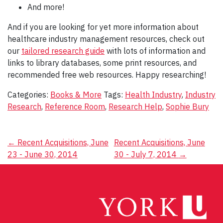
And more!
And if you are looking for yet more information about
healthcare industry management resources, check out
our
tailored research guide
with lots of information and
links to library databases, some print resources, and
recommended free web resources. Happy researching!
Categories:
Books & More
Tags:
Health Industry
,
Industry
Research
,
Reference Room
,
Research Help
,
Sophie Bury
Post
←
Recent Acquisitions, June
Recent Acquisitions, June
23 - June 30, 2014
30 - July 7, 2014
→
navigation