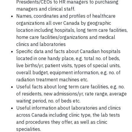
Presidents/CEOs to HR managers to purchasing
managers and clinical staff.
Names, coordinates and profiles of healthcare
organizations all over Canada by geographic
location including hospitals, long term care facilities,
home care facilities/organizations and medical
clinics and laboratories
Specific data and facts about Canadian hospitals
located in one handy place, e.g. total no. of beds,
live births/yr, patient visits, types of special units,
overall budget, equipment information, e.g. no. of
radiation treatment machines etc.
Useful facts about long term care facilities, e.g. no.
of residents, new admissions/yr, rate range, average
waiting period, no. of beds etc.
Useful information about laboratories and clinics
across Canada including clinic type, the lab tests
and procedures they offer, as well as clinic
specialities.