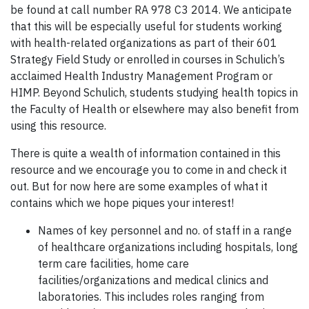
be found at call number RA 978 C3 2014. We anticipate
that this will be especially useful for students working
with health-related organizations as part of their 601
Strategy Field Study or enrolled in courses in Schulich’s
acclaimed Health Industry Management Program or
HIMP. Beyond Schulich, students studying health topics in
the Faculty of Health or elsewhere may also benefit from
using this resource.
There is quite a wealth of information contained in this
resource and we encourage you to come in and check it
out. But for now here are some examples of what it
contains which we hope piques your interest!
Names of key personnel and no. of staff in a range
of healthcare organizations including hospitals, long
term care facilities, home care
facilities/organizations and medical clinics and
laboratories. This includes roles ranging from