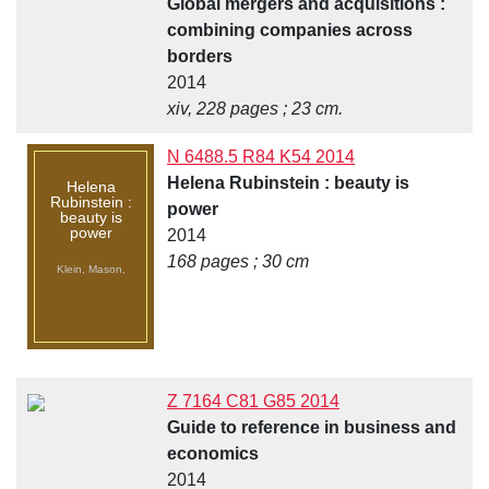
Global mergers and acquisitions :
combining companies across
borders
2014
xiv, 228 pages ; 23 cm.
N 6488.5 R84 K54 2014
Helena Rubinstein : beauty is
Helena
Rubinstein :
power
beauty is
power
2014
168 pages ; 30 cm
Klein, Mason,
Z 7164 C81 G85 2014
Guide to reference in business and
economics
2014