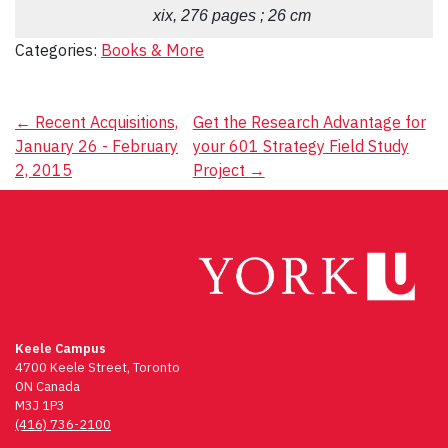
xix, 276 pages ; 26 cm
Categories:
Books & More
Post
←
Recent Acquisitions,
Get the Research Advantage for
January 26 - February
your 601 Strategy Field Study
navigation
2, 2015
Project
→
Keele Campus
4700 Keele Street, Toronto
ON Canada
M3J 1P3
(416) 736-2100