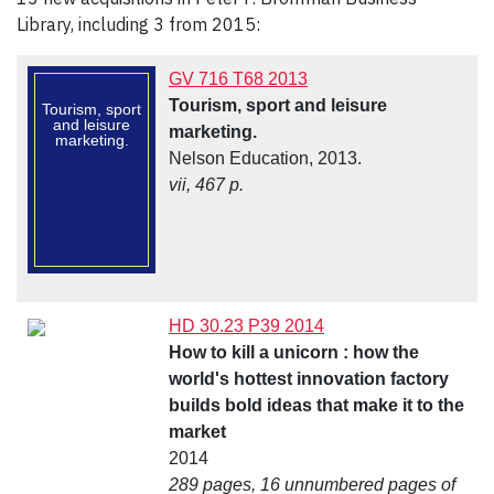
Library, including 3 from 2015:
GV 716 T68 2013
Tourism, sport and leisure
Tourism, sport
and leisure
marketing.
marketing.
Nelson Education, 2013.
vii, 467 p.
HD 30.23 P39 2014
How to kill a unicorn : how the
world's hottest innovation factory
builds bold ideas that make it to the
market
2014
289 pages, 16 unnumbered pages of