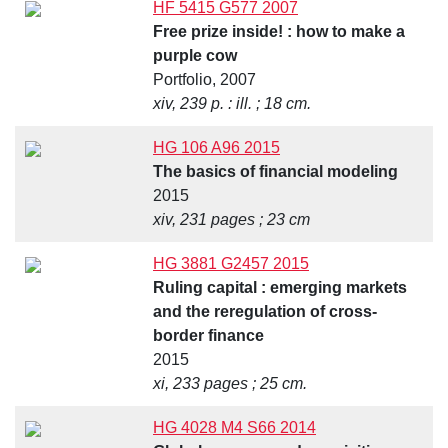
HF 5415 G577 2007
Free prize inside! : how to make a
purple cow
Portfolio, 2007
xiv, 239 p. : ill. ; 18 cm.
HG 106 A96 2015
The basics of financial modeling
2015
xiv, 231 pages ; 23 cm
HG 3881 G2457 2015
Ruling capital : emerging markets
and the reregulation of cross-
border finance
2015
xi, 233 pages ; 25 cm.
HG 4028 M4 S66 2014