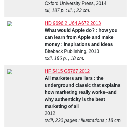
Oxford University Press, 2014
xii, 187 p. : ill. ; 23 cm.
HD 9696.2 U64 A672 2013
What would Apple do? : how you
can learn from Apple and make
money : inspirations and ideas
Biteback Publishing, 2013
xxii, 186 p. ; 18 cm.
HF 5415 G5767 2012
All marketers are liars : the
underground classic that explains
how marketing really works--and
why authenticity is the best
marketing of all
2012
xviii, 220 pages : illustrations ; 18 cm.