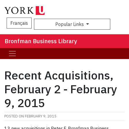
Français
Popular Links
Sea
Bronfman Business Library
Recent Acquisitions,
February 2 - February
9, 2015
POSTED ON
FEBRUARY 9, 2015
13 new acquisitions in Peter F. Bronfman Business