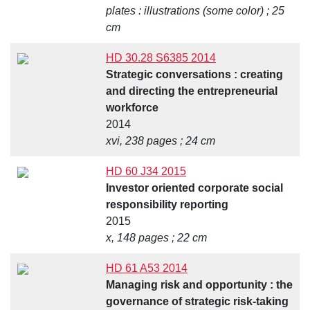
plates : illustrations (some color) ; 25
cm
HD 30.28 S6385 2014
Strategic conversations : creating
and directing the entrepreneurial
workforce
2014
xvi, 238 pages ; 24 cm
HD 60 J34 2015
Investor oriented corporate social
responsibility reporting
2015
x, 148 pages ; 22 cm
HD 61 A53 2014
Managing risk and opportunity : the
governance of strategic risk-taking