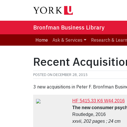
Bronfman Business Library
Home
Ask & Services
Research & Lear
Recent Acquisiti
POSTED ON
DECEMBER 28, 2015
3 new acquisitions in Peter F. Bronfman Busin
HF 5415.33 K6 W44 2016
The new consumer psycho
Routledge, 2016
xxvii, 202 pages ; 24 cm