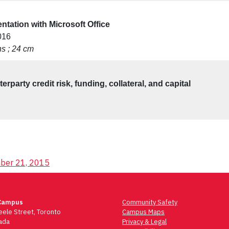
ntation with Microsoft Office
016
ons ; 24 cm
rparty credit risk, funding, collateral, and capital
mber 21, 2015
Campus
Community Safety
ele Street, Toronto
Campus Maps
ada
Privacy & Legal