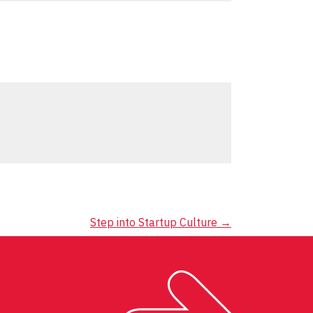
Step into Startup Culture
→