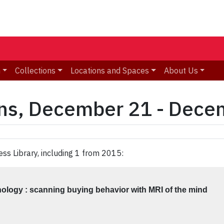
n
Collections
Locations and Spaces
About Us
ons, December 21 - Dece
ess Library, including 1 from 2015:
logy : scanning buying behavior with MRI of the mind