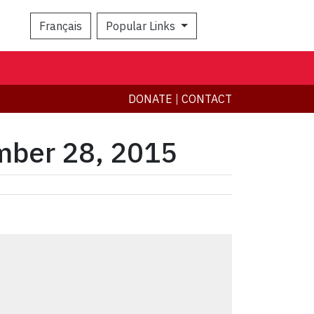
Français
Popular Links
Search
DONATE
|
CONTACT
mber 28, 2015