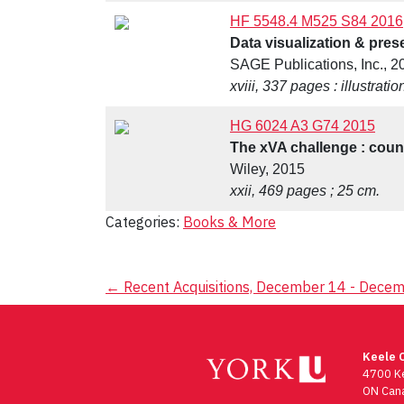
HF 5548.4 M525 S84 2016
Data visualization & prese
SAGE Publications, Inc., 2
xviii, 337 pages : illustrati
HG 6024 A3 G74 2015
The xVA challenge : counte
Wiley, 2015
xxii, 469 pages ; 25 cm.
Categories:
Books & More
Post
←
Recent Acquisitions, December 14 - Dece
navigation
Keele 
4700 Ke
ON Can