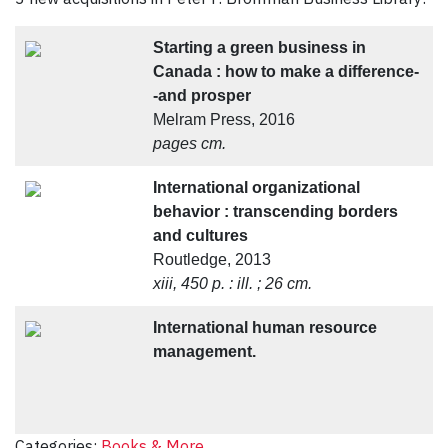
Starting a green business in
Canada : how to make a difference-
-and prosper
Melram Press, 2016
pages cm.
International organizational
behavior : transcending borders
and cultures
Routledge, 2013
xiii, 450 p. : ill. ; 26 cm.
International human resource
management.
Categories:
Books & More