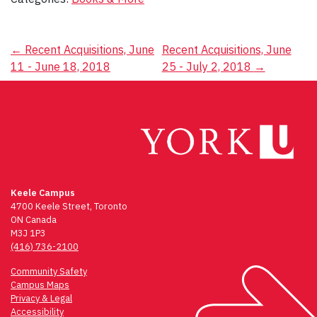
Post
←
Recent Acquisitions, June
Recent Acquisitions, June
11 - June 18, 2018
25 - July 2, 2018
→
navigation
Keele Campus
4700 Keele Street, Toronto
ON Canada
M3J 1P3
(416) 736-2100
Community Safety
Campus Maps
Privacy & Legal
Accessibility