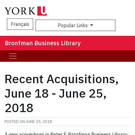
Français
Popular Links
Sea
Bronfman Business Library
Recent Acquisitions,
June 18 - June 25,
2018
POSTED ON
JUNE 25, 2018
3 new acquisitions in Peter F. Bronfman Business Library: