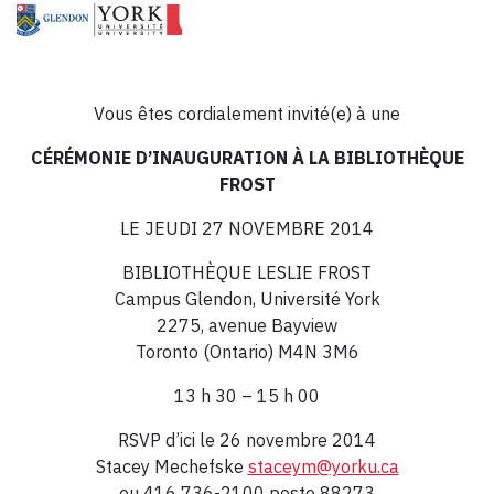
Vous êtes cordialement invité(e) à une
CÉRÉMONIE D’INAUGURATION À LA BIBLIOTHÈQUE
FROST
LE JEUDI 27 NOVEMBRE 2014
BIBLIOTHÈQUE LESLIE FROST
Campus Glendon, Université York
2275, avenue Bayview
Toronto (Ontario) M4N 3M6
13 h 30 – 15 h 00
RSVP d’ici le 26 novembre 2014
Stacey Mechefske
staceym@yorku.ca
ou 416 736-2100 poste 88273