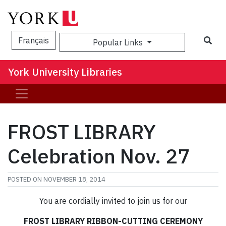
Sea
Français
Popular Links
York University Libraries
FROST LIBRARY
Celebration Nov. 27
POSTED ON
NOVEMBER 18, 2014
You are cordially invited to join us for our
FROST LIBRARY RIBBON-CUTTING CEREMONY