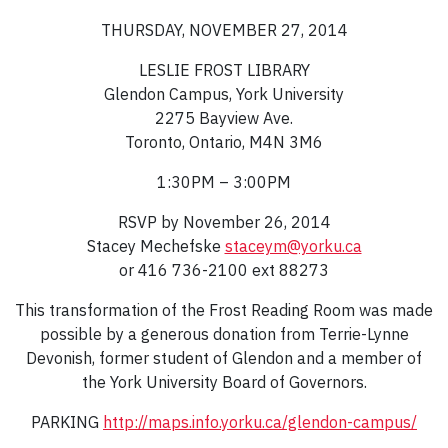
THURSDAY, NOVEMBER 27, 2014
LESLIE FROST LIBRARY
Glendon Campus, York University
2275 Bayview Ave.
Toronto, Ontario, M4N 3M6
1:30PM – 3:00PM
RSVP by November 26, 2014
Stacey Mechefske
staceym@yorku.ca
or 416 736-2100 ext 88273
This transformation of the Frost Reading Room was made
possible by a generous donation from Terrie-Lynne
Devonish, former student of Glendon and a member of
the York University Board of Governors.
PARKING
http://maps.info.yorku.ca/glendon-campus/