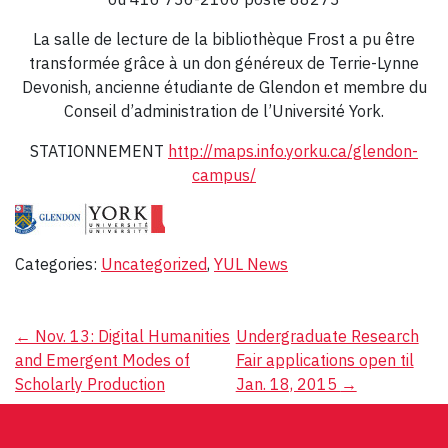
La salle de lecture de la bibliothèque Frost a pu être
transformée grâce à un don généreux de Terrie-Lynne
Devonish, ancienne étudiante de Glendon et membre du
Conseil d’administration de l’Université York.
STATIONNEMENT
http://maps.info.yorku.ca/glendon-
campus/
Categories:
Uncategorized
,
YUL News
Post
←
Nov. 13: Digital Humanities
Undergraduate Research
and Emergent Modes of
Fair applications open til
navigation
Scholarly Production
Jan. 18, 2015
→