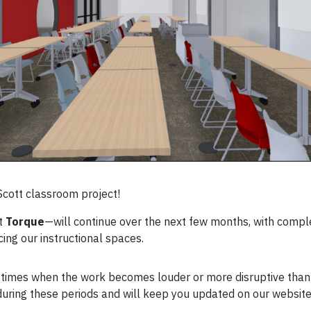
Scott classroom project!
at
Torque
—will continue over the next few months, with comp
ing our instructional spaces.
 be times when the work becomes louder or more disruptive tha
uring these periods and will keep you updated on our website 