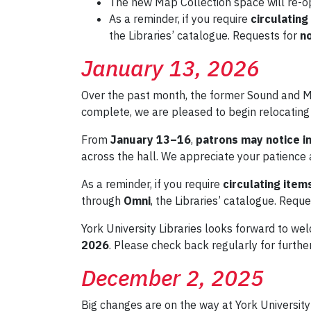
The new Map Collection space will re-
As a reminder, if you require
circulating
the Libraries’ catalogue. Requests for
no
January 13, 2026
Over the past month, the former Sound and M
complete, we are pleased to begin relocating
From
January 13–16
,
patrons may notice in
across the hall. We appreciate your patience 
As a reminder, if you require
circulating item
through
Omni
, the Libraries’ catalogue. Requ
York University Libraries looks forward to we
2026
. Please check back regularly for furthe
December 2, 2025
Big changes are on the way at York Universit