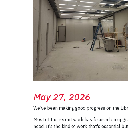
May 27, 2026
We've been making good progress on the Librar
Most of the recent work has focused on upgra
need. It's the kind of work that's essential b