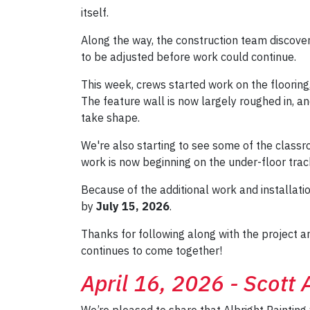
itself.
Along the way, the construction team discovere
to be adjusted before work could continue.
This week, crews started work on the flooring
The feature wall is now largely roughed in, an
take shape.
We're also starting to see some of the clas
work is now beginning on the under-floor tra
Because of the additional work and installat
by
July 15, 2026
.
Thanks for following along with the project 
continues to come together!
April 16, 2026 - Scott
We’re pleased to share that Albright Painting 