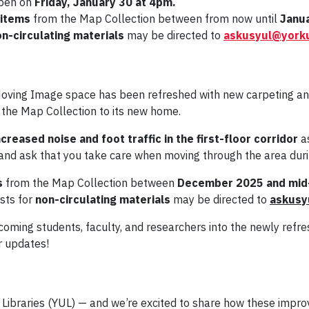
open on
Friday, January 30
at 4pm.
 items
from the Map Collection between from now until
Janu
n-circulating materials
may be directed to
askusyul@york
oving Image space has been refreshed with new carpeting and 
 the Map Collection to its new home.
creased noise and foot traffic in the first-floor corridor
as
and ask that you take care when moving through the area durin
s
from the Map Collection between
December 2025 and mid
ests for
non-circulating materials
may be directed to
askusy
lcoming students, faculty, and researchers into the newly ref
r updates!
y Libraries (YUL) — and we’re excited to share how these impr