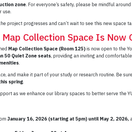
uction zone
. For everyone’s safety, please be mindful around 
r use.
he project progresses and can’t wait to see this new space t
 Map Collection Space Is Now 
shed
Map Collection Space (Room 125)
is now open to the Yo
n 50 Quiet Zone seats
, providing an inviting and comfortab
menities
.
e, and make it part of your study or research routine. Be sur
his spring
.
upport as we enhance our library spaces to better serve the 
from
January 16, 2026 (starting at 5pm) until May 2, 2026,