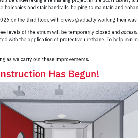
e balconies and stair handrails, helping to maintain and enha
2026 on the third floor, with crews gradually working their wa
hree levels of the atrium will be temporarily closed and
accessib
d with the application of protective urethane. To help minimiz
ng as we carry out these improvements.
nstruction Has Begun!