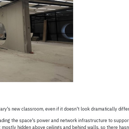
y's new classroom, even if it doesn't look dramatically diffe
ding the space's power and network infrastructure to support
ut mostly hidden above ceilings and behind walls, so there hasn