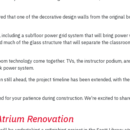
d that one of the decorative design walls from the original bu
, including a subfloor power grid system that will bring powe
d much of the glass structure that will separate the classroom 
sroom technology come together. TVs, the instructor podium, 
ck power system.
ion still ahead, the project timeline has been extended, with
and for your patience during construction. We're excited to s
 Atrium Renovation
will be undertaking a refinishing project in the Scott Library a