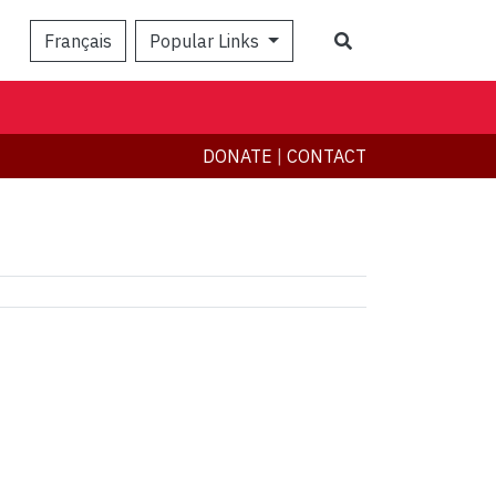
Search
Français
Popular Links
DONATE
|
CONTACT