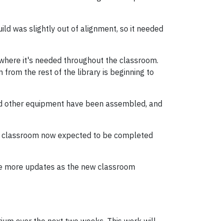
ild was slightly out of alignment, so it needed
r where it's needed throughout the classroom.
from the rest of the library is beginning to
and other equipment have been assembled, and
 the classroom now expected to be completed
hare more updates as the new classroom
trium over the next two weeks. This work will