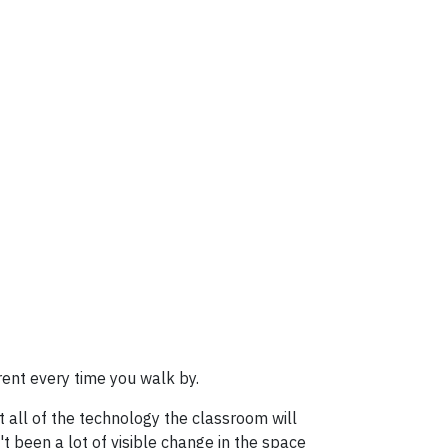
rent every time you walk by.
 all of the technology the classroom will
't been a lot of visible change in the space