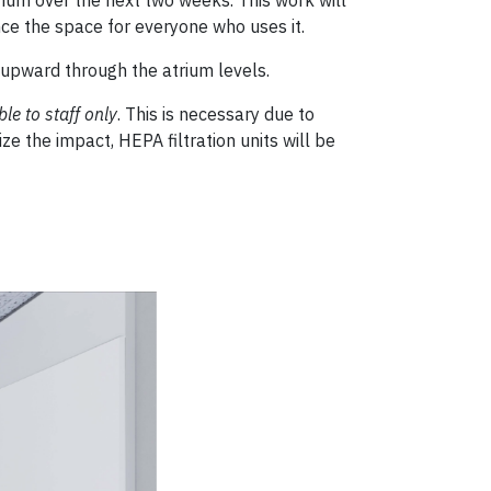
nce the space for everyone who uses it.
y upward through the atrium levels.
le to staff only
. This is necessary due to
e the impact, HEPA filtration units will be