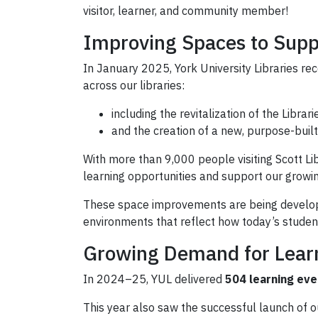
visitor, learner, and community member!
Improving Spaces to Supp
In January 2025, York University Libraries re
across our libraries:
including the revitalization of the Librar
and the creation of a new, purpose-built 
With more than 9,000 people visiting Scott Li
learning opportunities and support our growi
These space improvements are being developed 
environments that reflect how today’s student
Growing Demand for Lear
In 2024–25, YUL delivered
504 learning eve
This year also saw the successful launch of 