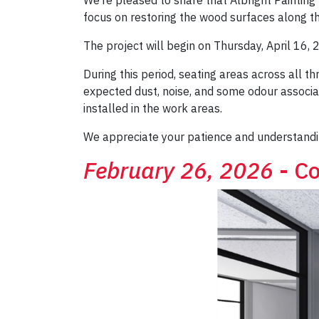
focus on restoring the wood surfaces along th
The project will begin on Thursday, April 16, 
During this period, seating areas across all t
expected dust, noise, and some odour associate
installed in the work areas.
We appreciate your patience and understandi
February 26, 2026
- Co