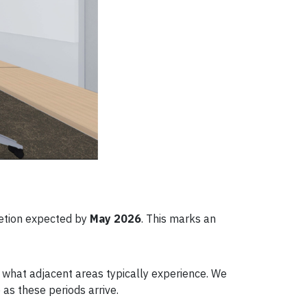
letion expected by
May 2026
. This marks an
n what adjacent areas typically experience. We
as these periods arrive.