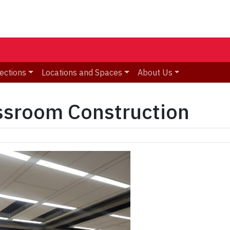
ections
Locations and Spaces
About Us
sroom Construction