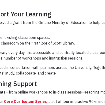
ort Your Learning
ceived a grant from the Ontario Ministry of Education to help 
ies’ existing classroom spaces.
classroom on the first floor of Scott Library.
brary every day, this accessible and centrally located classro
ng number of workshops and instruction sessions.
in consultation with partners across the University. Together,
s’ study, collaborate, and create.
ning Support
nts
—from online workshops to in-class sessions—reaching m
our
Core Curriculum Series
, a set of four interactive 90-min