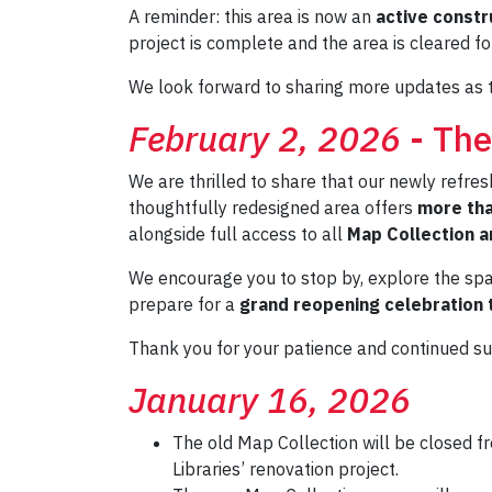
A reminder: this area is now an
active constr
project is complete and the area is cleared fo
We look forward to sharing more updates as t
February 2, 2026
- The
We are thrilled to share that our newly refre
thoughtfully redesigned area offers
more tha
alongside full access to all
Map Collection a
We encourage you to stop by, explore the spac
prepare for a
grand reopening celebration t
Thank you for your patience and continued s
January 16, 2026
The old Map Collection will be closed 
Libraries’ renovation project.