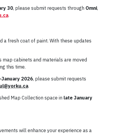
ary 30
, please submit requests through
Omni
,
u.ca
.
a fresh coat of paint. With these updates
 map cabinets and materials are moved
g this time.
-January 2026
, please submit requests
ul@yorku.ca
.
reshed Map Collection space in
late January
ovements will enhance your experience as a