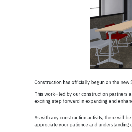
Construction has officially begun on the new 
This work—led by our construction partners 
exciting step forward in expanding and enhanc
As with any construction activity, there will
appreciate your patience and understanding d