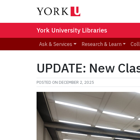
York University Libraries
Ask & Services
Research & Learn
Coll
UPDATE: New Clas
POSTED ON
DECEMBER 2, 2025