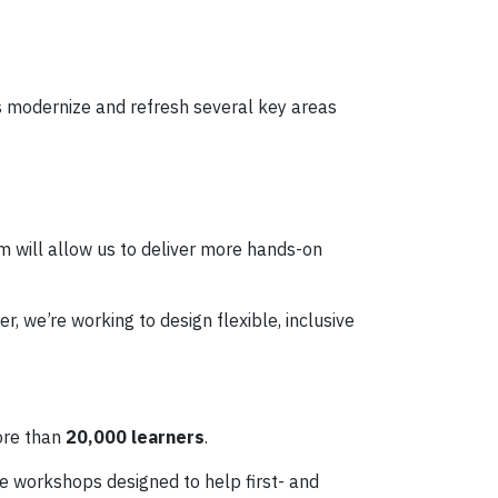
us modernize and refresh several key areas
om will allow us to deliver more hands-on
 we’re working to design flexible, inclusive
ore than
20,000 learners
.
ute workshops designed to help first- and