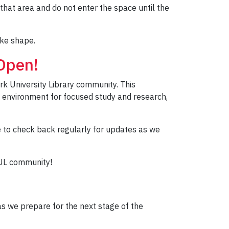
that area and do not enter the space until the
ake shape.
Open!
rk University Library community. This
le environment for focused study and research,
e to check back regularly for updates as we
YUL community!
as we prepare for the next stage of the