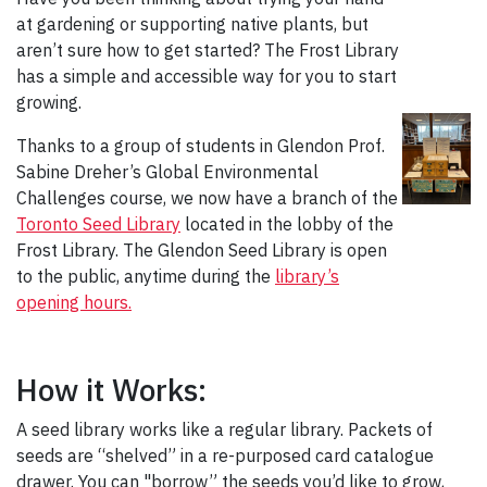
at gardening or supporting native plants, but
aren’t sure how to get started? The Frost Library
has a simple and accessible way for you to start
growing.
Thanks to a group of students in Glendon Prof.
Sabine Dreher’s Global Environmental
Challenges course, we now have a branch of the
Toronto Seed Library
located in the lobby of the
Frost Library. The Glendon Seed Library is open
to the public, anytime during the
library’s
opening hours.
How it Works:
A seed library works like a regular library. Packets of
seeds are “shelved” in a re-purposed card catalogue
drawer. You can "borrow” the seeds you’d like to grow,