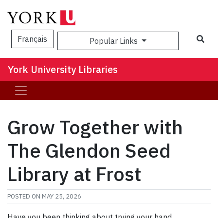
Sea
Français
Popular Links
York University Libraries
Grow Together with
The Glendon Seed
Library at Frost
POSTED ON
MAY 25, 2026
Have you been thinking about trying your hand