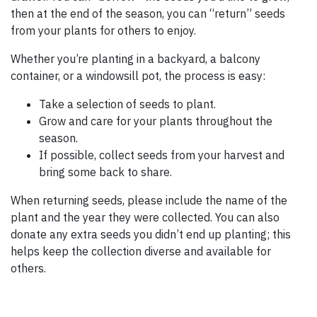
then at the end of the season, you can “return” seeds
from your plants for others to enjoy.
Whether you’re planting in a backyard, a balcony
container, or a windowsill pot, the process is easy:
Take a selection of seeds to plant.
Grow and care for your plants throughout the
season.
If possible, collect seeds from your harvest and
bring some back to share.
When returning seeds, please include the name of the
plant and the year they were collected. You can also
donate any extra seeds you didn’t end up planting; this
helps keep the collection diverse and available for
others.