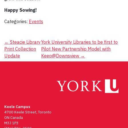
Happy Sowing!
Categories:
Events
Post
←
Steacie Library
York University Libraries to be first to
Print Collection
Pilot New Partnership Model with
navigation
Update
Keep@Downsview
→
Keele Campus
4700 Keele Street, Toronto
ON Canada
M3J 1P3