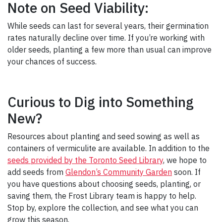
Note on Seed Viability:
While seeds can last for several years, their germination
rates naturally decline over time. If you’re working with
older seeds, planting a few more than usual can improve
your chances of success.
Curious to Dig into Something
New?
Resources about planting and seed sowing as well as
containers of vermiculite are available. In addition to the
seeds provided by the Toronto Seed Library
, we hope to
add seeds from
Glendon’s Community Garden
soon. If
you have questions about choosing seeds, planting, or
saving them, the Frost Library team is happy to help.
Stop by, explore the collection, and see what you can
grow this season.