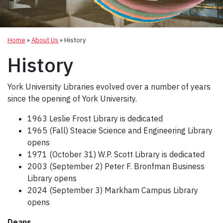
Home
»
About Us
»
History
History
York University Libraries evolved over a number of years
since the opening of York University.
1963 Leslie Frost Library is dedicated
1965 (Fall) Steacie Science and Engineering Library
opens
1971 (October 31) W.P. Scott Library is dedicated
2003 (September 2) Peter F. Bronfman Business
Library opens
2024 (September 3) Markham Campus Library
opens
Deans