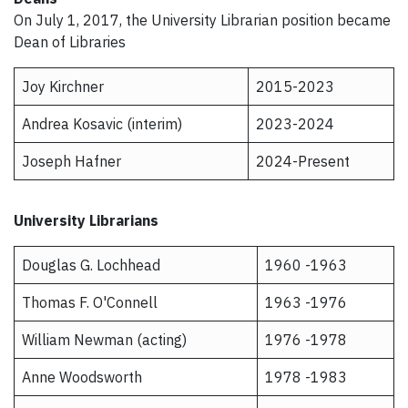
On July 1, 2017, the University Librarian position became
Dean of Libraries
Joy Kirchner
2015-2023
Andrea Kosavic (interim)
2023-2024
Joseph Hafner
2024-Present
University Librarians
Douglas G. Lochhead
1960 -1963
Thomas F. O'Connell
1963 -1976
William Newman (acting)
1976 -1978
Anne Woodsworth
1978 -1983