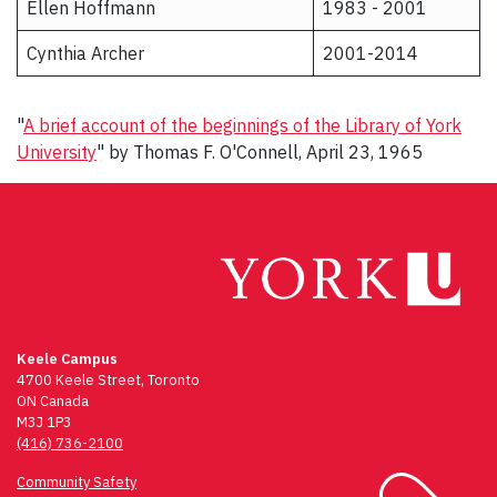
Ellen Hoffmann
1983 - 2001
Cynthia Archer
2001-2014
"
A brief account of the beginnings of the Library of York
University
" by Thomas F. O'Connell, April 23, 1965
Keele Campus
4700 Keele Street, Toronto
ON Canada
M3J 1P3
(416) 736-2100
Community Safety