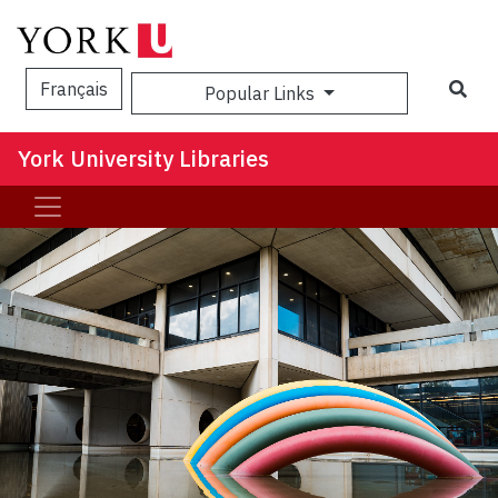
Sea
Français
Popular Links
York University Libraries