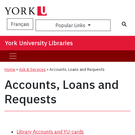
Sea
Français
Popular Links
York University Libraries
Home
»
Ask & Services
»
Accounts, Loans and Requests
Accounts, Loans and
Requests
Library Accounts and YU-cards