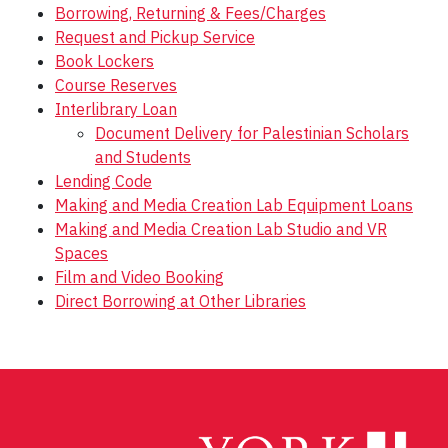
Borrowing, Returning & Fees/Charges
Request and Pickup Service
Book Lockers
Course Reserves
Interlibrary Loan
Document Delivery for Palestinian Scholars
and Students
Lending Code
Making and Media Creation Lab Equipment Loans
Making and Media Creation Lab Studio and VR
Spaces
Film and Video Booking
Direct Borrowing at Other Libraries