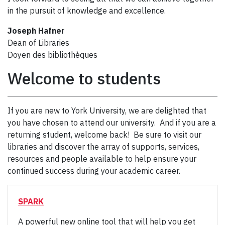
in the pursuit of knowledge and excellence.
Joseph Hafner
Dean of Libraries
Doyen des bibliothèques
Welcome to students
If you are new to York University, we are delighted that
you have chosen to attend our university. And if you are a
returning student, welcome back! Be sure to visit our
libraries and discover the array of supports, services,
resources and people available to help ensure your
continued success during your academic career.
SPARK
A powerful new online tool that will help you get