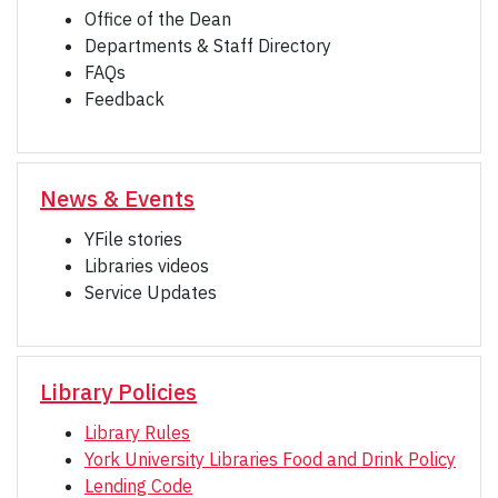
Office of the Dean
Departments & Staff Directory
FAQs
Feedback
News & Events
YFile stories
Libraries videos
Service Updates
Library Policies
Library Rules
York University Libraries Food and Drink Policy
Lending Code