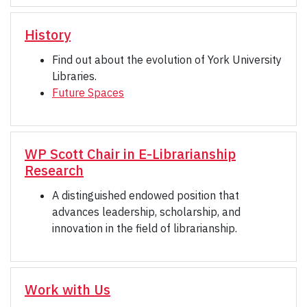
History
Find out about the evolution of York University
Libraries.
Future Spaces
WP Scott Chair in E-Librarianship
Research
A distinguished endowed position that
advances leadership, scholarship, and
innovation in the field of librarianship.
Work with Us