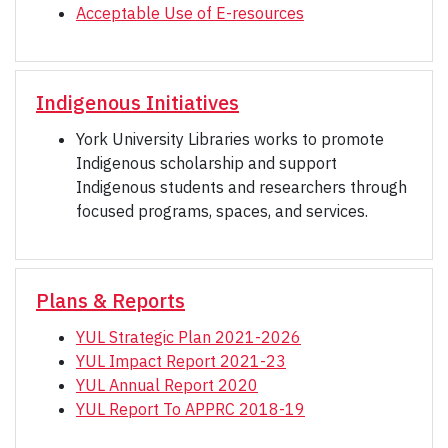
Acceptable Use of E-resources
Indigenous Initiatives
York University Libraries works to promote
Indigenous scholarship and support
Indigenous students and researchers through
focused programs, spaces, and services.
Plans & Reports
YUL Strategic Plan 2021-2026
YUL Impact Report 2021-23
YUL Annual Report 2020
YUL Report To APPRC 2018-19