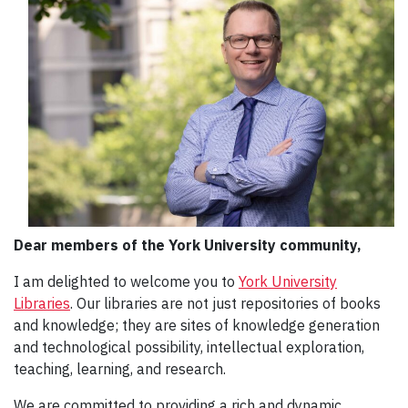
Dear members of the York University community,
I am delighted to welcome you to
York University
Libraries
. Our libraries are not just repositories of books
and knowledge; they are sites of knowledge generation
and technological possibility, intellectual exploration,
teaching, learning, and research.
We are committed to providing a rich and dynamic