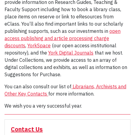
provide information on Research Guides, Teaching &
Faculty Support including how to book a library class,
place items on reserve or link to eResources from
eClass. You’ll also find important links to our scholarly
publishing supports, such as our investments in
open
access publishing and article processing charge
discounts
,
YorkSpace
(our open access institutional
repository), and the
York Digital Journals
that we host.
Under Collections, we provide access to an array of
digital collections and exhibits, as well as information on
Suggestions for Purchase.
You can also consult our list of
Librarians, Archivists and
Other Key Contacts
for more information.
We wish you a very successful year.
Contact Us