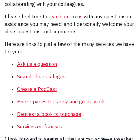
collaborating with your colleagues.
Please feel free to
reach out to us
with any questions or
assistance you may need, and I personally welcome your
ideas, questions, and comments.
Here are links to just a few of the many services we have
for you:
Ask us a question
Search the catalogue
Create a PodCast
Book spaces for study and group work
Request a book to purchase
Services en français
I look forward to seeing all that we can achieve together