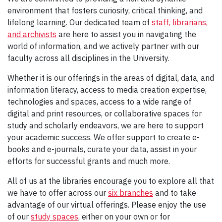
environment that fosters curiosity, critical thinking, and
lifelong learning. Our dedicated team of
staff, librarians,
and archivists
are here to assist you in navigating the
world of information, and we actively partner with our
faculty across all disciplines in the University.
Whether it is our offerings in the areas of digital, data, and
information literacy, access to media creation expertise,
technologies and spaces, access to a wide range of
digital and print resources, or collaborative spaces for
study and scholarly endeavors, we are here to support
your academic success. We offer support to create e-
books and e-journals, curate your data, assist in your
efforts for successful grants and much more.
All of us at the libraries encourage you to explore all that
we have to offer across our
six branches
and to take
advantage of our virtual offerings. Please enjoy the use
of our
study spaces
, either on your own or for