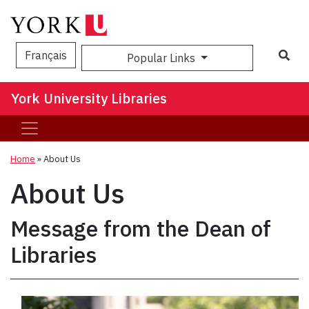
Sea
Français
Popular Links
York University Libraries
Home
»
About Us
About Us
Message from the Dean of
Libraries