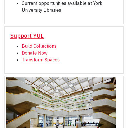
Current opportunities available at York
University Libraries
Support YUL
Build Collections
Donate Now
Transform Spaces