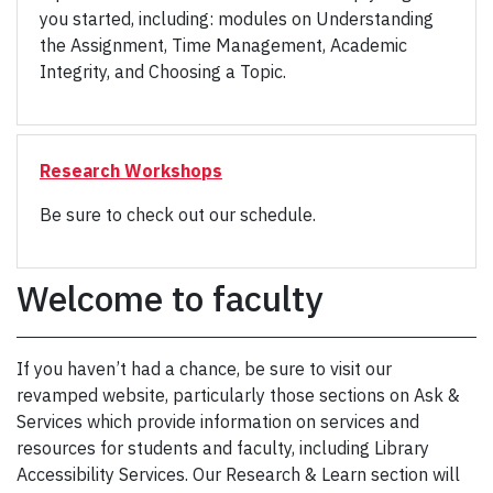
you started, including: modules on Understanding
the Assignment, Time Management, Academic
Integrity, and Choosing a Topic.
Research Workshops
Be sure to check out our schedule.
Welcome to faculty
If you haven’t had a chance, be sure to visit our
revamped website, particularly those sections on Ask &
Services which provide information on services and
resources for students and faculty, including Library
Accessibility Services. Our Research & Learn section will