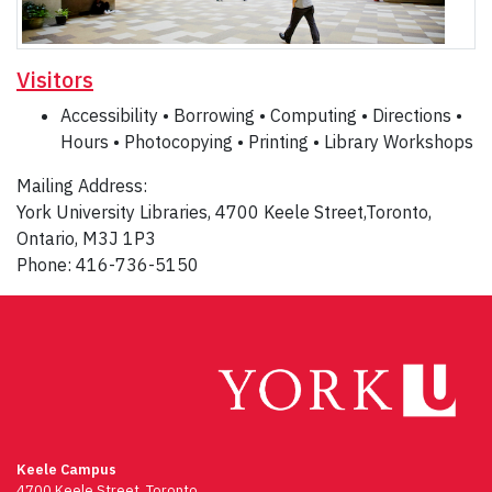
Visitors
Accessibility • Borrowing • Computing • Directions •
Hours • Photocopying • Printing • Library Workshops
Mailing Address:
York University Libraries, 4700 Keele Street,Toronto,
Ontario, M3J 1P3
Phone: 416-736-5150
Keele Campus
4700 Keele Street, Toronto