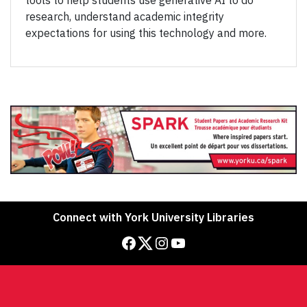
tools to help students use generative AI to do
research, understand academic integrity
expectations for using this technology and more.
Connect with York University Libraries
Facebook
Twitter
Instagram
YouTube