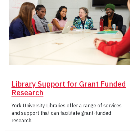
Library Support for Grant Funded
Research
York University Libraries offer a range of services
and support that can facilitate grant-funded
research.