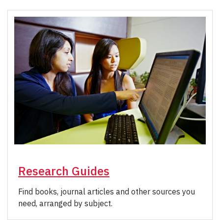
Research Guides
Find books, journal articles and other sources you
need, arranged by subject.