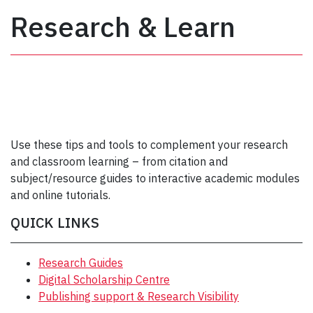
Research & Learn
Use these tips and tools to complement your research
and classroom learning – from citation and
subject/resource guides to interactive academic modules
and online tutorials.
QUICK LINKS
Research Guides
Digital Scholarship Centre
Publishing support & Research Visibility