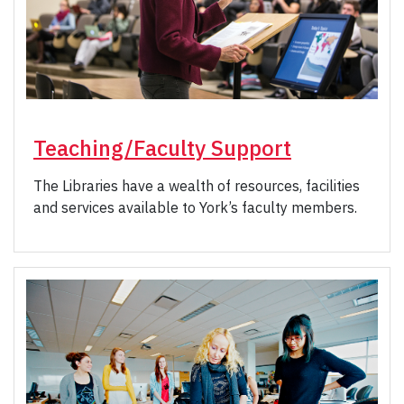
Teaching/Faculty Support
The Libraries have a wealth of resources, facilities
and services available to York’s faculty members.