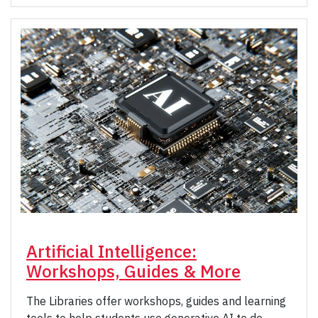
Artificial Intelligence:
Workshops, Guides & More
The Libraries offer workshops, guides and learning