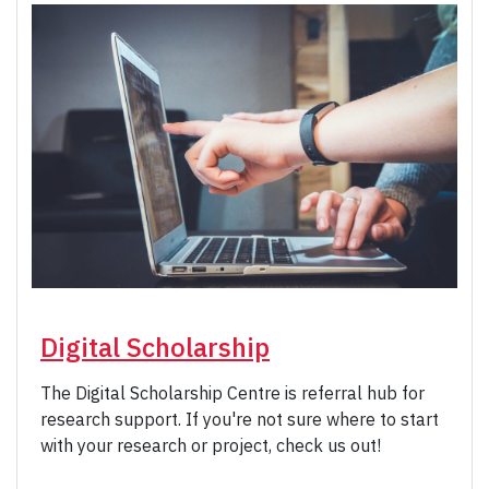
Digital Scholarship
The Digital Scholarship Centre is referral hub for
research support. If you're not sure where to start
with your research or project, check us out!