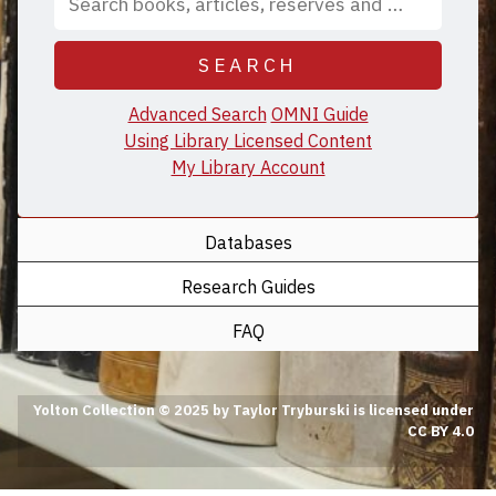
SEARCH
Advanced Search
OMNI Guide
Using Library Licensed Content
My Library Account
Databases
Research Guides
FAQ
Yolton Collection © 2025 by Taylor Tryburski is licensed under
CC BY 4.0