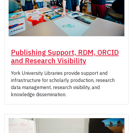
Publishing Support, RDM, ORCID
and Research Visibility
York University Libraries provide support and
infrastructure for scholarly production, research
data management, research visibility, and
knowledge dissemination.