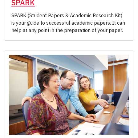
SPARK
SPARK (Student Papers & Academic Research Kit)
is your guide to successful academic papers. It can
help at any point in the preparation of your paper.