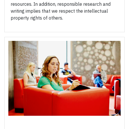
resources. In addition, responsible research and
writing implies that we respect the intellectual
property rights of others.