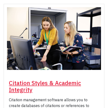
Citation Styles & Academic
Integrity
Citation management software allows you to
create databases of citations or references to