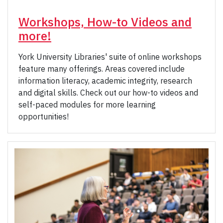
Workshops, How-to Videos and
more!
York University Libraries' suite of online workshops
feature many offerings. Areas covered include
information literacy, academic integrity, research
and digital skills. Check out our how-to videos and
self-paced modules for more learning
opportunities!