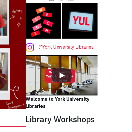
@York University Libraries
Welcome to York University
Libraries
Library Workshops