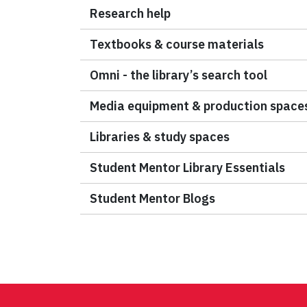
Research help
Textbooks & course materials
Omni - the library’s search tool
Media equipment & production space
Libraries & study spaces
Student Mentor Library Essentials
Student Mentor Blogs