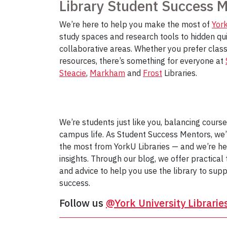
Library Student Success 
We’re here to help you make the most of
York
study spaces and research tools to hidden qu
collaborative areas. Whether you prefer classi
resources, there’s something for everyone at
Steacie
,
Markham
and
Frost
Libraries.
We’re students just like you, balancing cours
campus life. As Student Success Mentors, we
the most from YorkU Libraries — and we’re he
insights. Through our blog, we offer practical 
and advice to help you use the library to sup
success.
Follow us
@York University Librarie