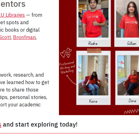
Mentors
U Libraries
— from
iet spots and
c books or digital
Scott
,
Bronfman
,
ework, research, and
’ve learned how to get
re to share those
tips, personal stories,
port your academic
s
and start exploring today!