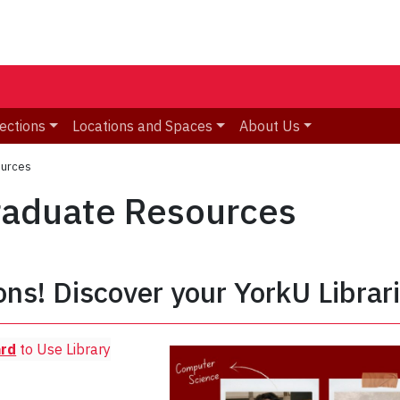
ections
Locations and Spaces
About Us
ources
graduate Resources
ons! Discover your YorkU Librar
ard
to Use Library