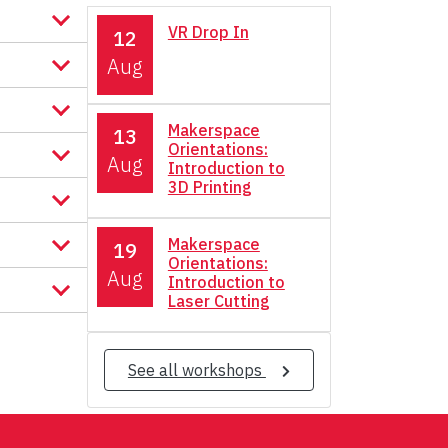
VR Drop In
12
Aug
Makerspace
13
Orientations:
Aug
Introduction to
3D Printing
Makerspace
19
Orientations:
Aug
Introduction to
Laser Cutting
See all workshops