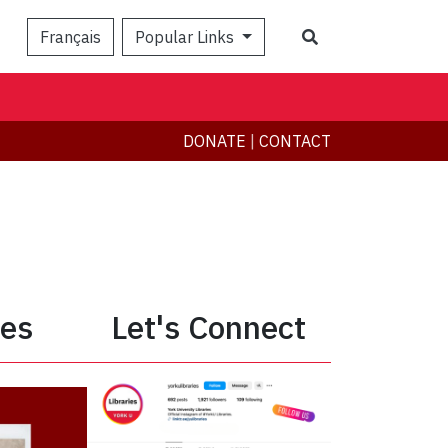
Search
Français
Popular Links
DONATE
|
CONTACT
ies
Let's Connect