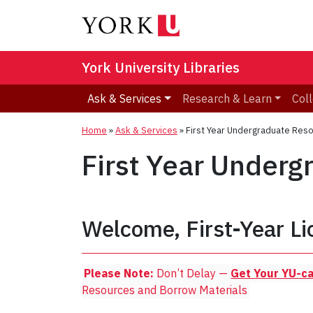
York University Libraries
Ask & Services
Research & Learn
Coll
Home
»
Ask & Services
»
First Year Undergraduate Res
First Year Under
Welcome, First-Year Li
Please Note:
Don’t Delay —
Get Your YU-c
Resources and Borrow Materials