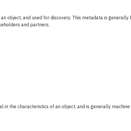
 an object, and used for discovery. This metadata is generall
keholders and partners.
l in the characteristics of an object, and is generally machin