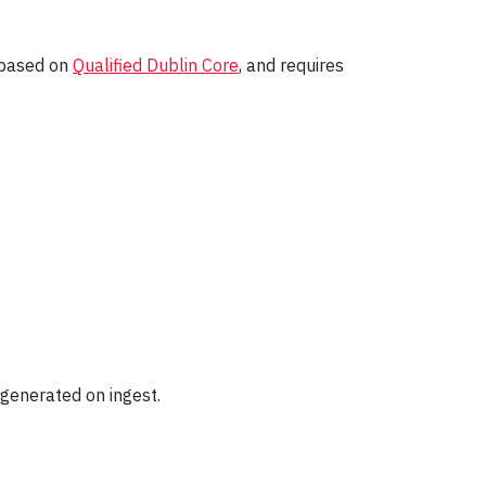
y based on
Qualified Dublin Core
, and requires
e generated on ingest.