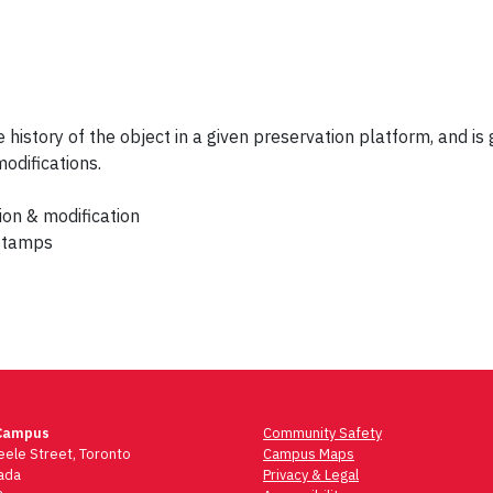
 history of the object in a given preservation platform, and i
modifications.
ion & modification
estamps
Campus
Community Safety
ele Street, Toronto
Campus Maps
ada
Privacy & Legal