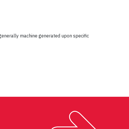
s generally machine generated upon specific