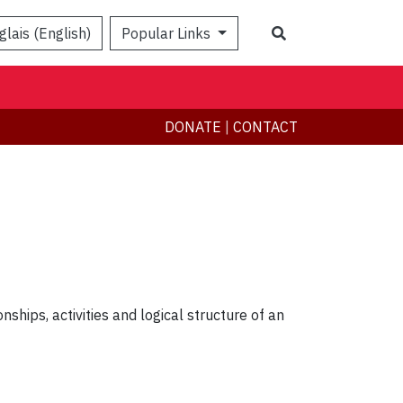
Search
glais (English)
Popular Links
DONATE
|
CONTACT
nships, activities and logical structure of an