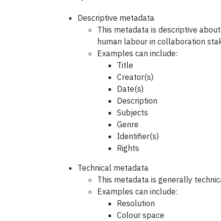
Descriptive metadata
This metadata is descriptive about
human labour in collaboration sta
Examples can include:
Title
Creator(s)
Date(s)
Description
Subjects
Genre
Identifier(s)
Rights
Technical metadata
This metadata is generally technica
Examples can include:
Resolution
Colour space