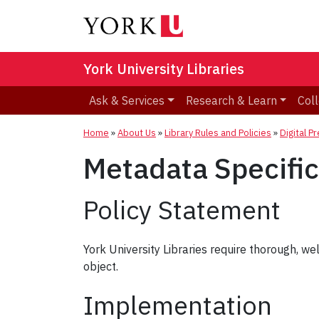
York University Libraries
Ask & Services
Research & Learn
Coll
Home
»
About Us
»
Library Rules and Policies
»
Digital P
Metadata Specific
Policy Statement
York University Libraries require thorough, wel
object.
Implementation