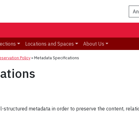
An
ections
Locations and Spaces
About Us
reservation Policy
»
Metadata Specifications
ations
l-structured metadata in order to preserve the content, relatio