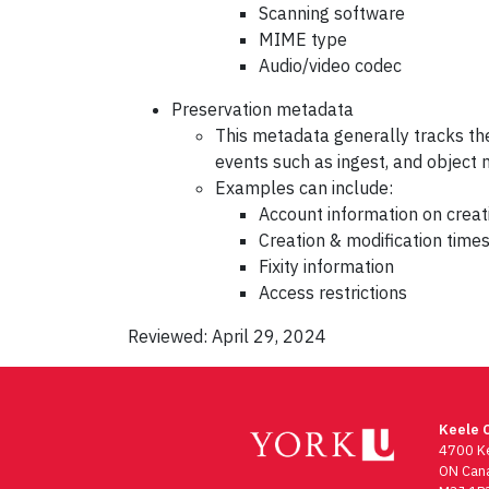
Scanning software
MIME type
Audio/video codec
Preservation metadata
This metadata generally tracks the
events such as ingest, and object 
Examples can include:
Account information on creat
Creation & modification tim
Fixity information
Access restrictions
Reviewed: April 29, 2024
Keele 
4700 Ke
ON Can