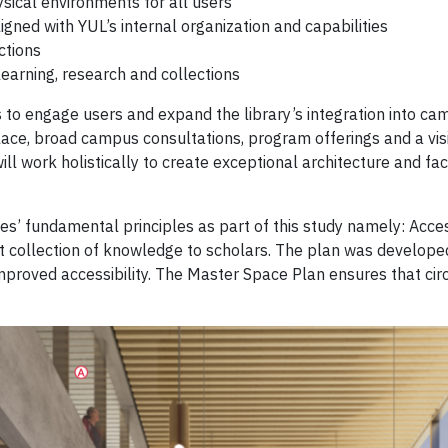
ical environments for all users
igned with YUL’s internal organization and capabilities
ctions
earning, research and collections
ys to engage users and expand the library’s integration into 
ce, broad campus consultations, program offerings and a visi
will work holistically to create exceptional architecture and f
’ fundamental principles as part of this study namely: Accessi
ant collection of knowledge to scholars. The plan was develope
roved accessibility. The Master Space Plan ensures that circul