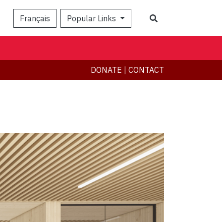
Search
Français
Popular Links
DONATE
|
CONTACT