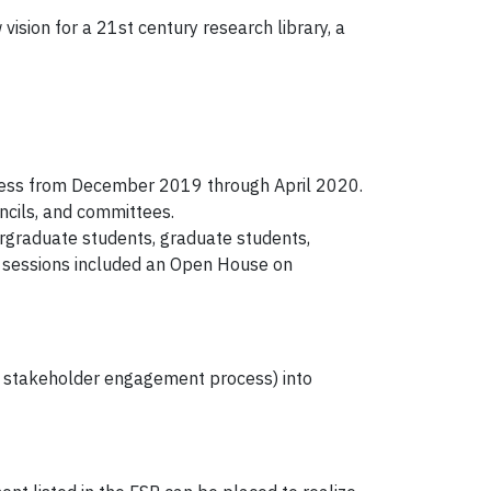
ision for a 21st century research library, a
cess from December 2019 through April 2020.
ncils, and committees.
ergraduate students, graduate students,
t sessions included an Open House on
our stakeholder engagement process) into