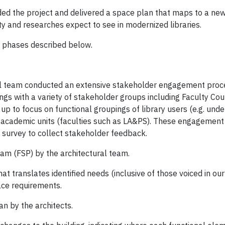
d the project and delivered a space plan that maps to a new v
ty and researches expect to see in modernized libraries.
3 phases described below.
ural team conducted an extensive stakeholder engagement pro
ngs with a variety of stakeholder groups including Faculty Cou
up to focus on functional groupings of library users (e.g. und
 academic units (faculties such as LA&PS). These engagemen
 survey to collect stakeholder feedback.
ram (FSP) by the architectural team.
at translates identified needs (inclusive of those voiced in 
ace requirements.
an by the architects.