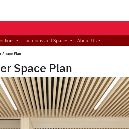
ections
Locations and Spaces
About Us
r Space Plan
ter Space Plan