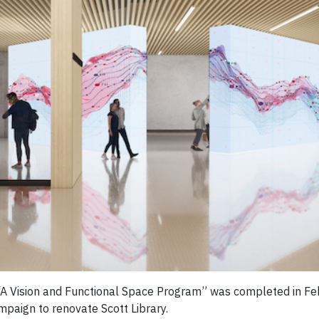
d “A Vision and Functional Space Program” was completed in F
mpaign to renovate Scott Library.