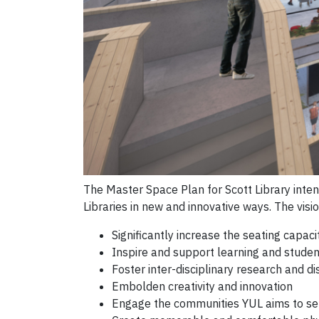
The Master Space Plan for Scott Library intend
Libraries in new and innovative ways. The visi
Significantly increase the seating capac
Inspire and support learning and stude
Foster inter-disciplinary research and dis
Embolden creativity and innovation
Engage the communities YUL aims to se