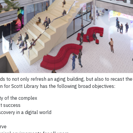
s to not only refresh an aging building, but also to recast th
on for Scott Library has the following broad objectives:
ity of the complex
nt success
covery in a digital world
rve