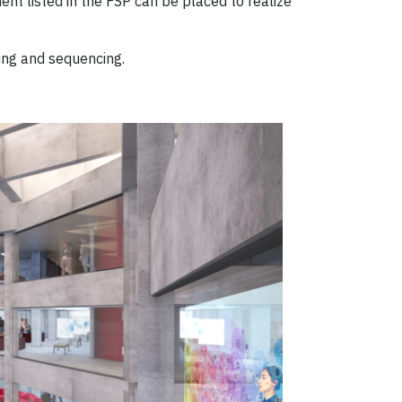
nt listed in the FSP can be placed to realize
ing and sequencing.