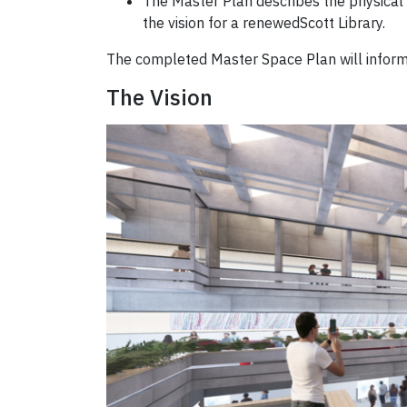
The Master Plan describes the physical c
the vision for a renewedScott Library.
The completed Master Space Plan will inform 
The Vision