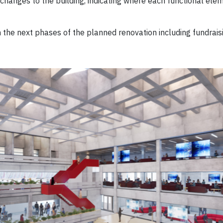
hanges to the building, indicating where each functional eleme
the next phases of the planned renovation including fundrais