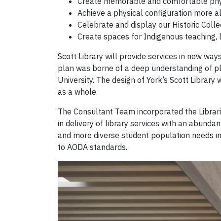
Create memorable and comfortable phys
Achieve a physical configuration more al
Celebrate and display our Historic Colle
Create spaces for Indigenous teaching, l
Scott Library will provide services in new wa
plan was borne of a deep understanding of pla
University. The design of York’s Scott Library 
as a whole.
The Consultant Team incorporated the Libraries
in delivery of library services with an abund
and more diverse student population needs imp
to AODA standards.