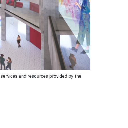
e services and resources provided by the