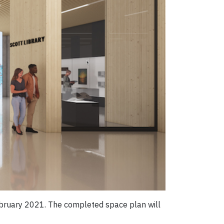
ebruary 2021. The completed space plan will