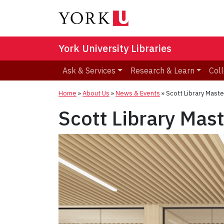
York University Libraries
Ask & Services
Research & Learn
Coll
Home
»
About Us
»
News & Events
»
Scott Library Maste
Scott Library Mas