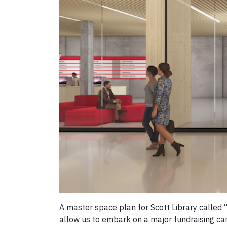
A master space plan for Scott Library calle
allow us to embark on a major fundraising ca