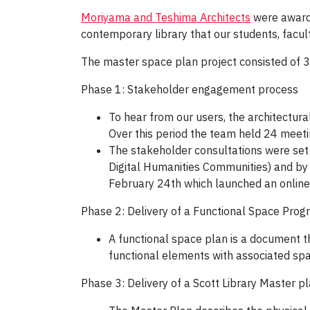
Moriyama and Teshima Architects
were awarde
contemporary library that our students, facul
The master space plan project consisted of 
Phase 1: Stakeholder engagement process
To hear from our users, the architect
Over this period the team held 24 meeti
The stakeholder consultations were set 
Digital Humanities Communities) and by
February 24th which launched an online
Phase 2: Delivery of a Functional Space Prog
A functional space plan is a document th
functional elements with associated sp
Phase 3: Delivery of a Scott Library Master pl