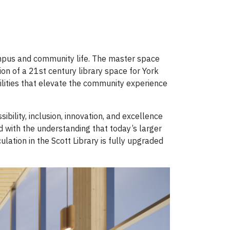
campus and community life. The master space
on of a 21st century library space for York
acilities that elevate the community experience
bility, inclusion, innovation, and excellence
d with the understanding that today’s larger
ation in the Scott Library is fully upgraded