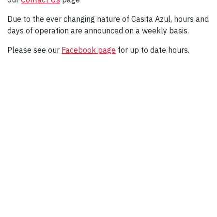
Due to the ever changing nature of Casita Azul, hours and
days of operation are announced on a weekly basis.
Please see our
Facebook page
for up to date hours.