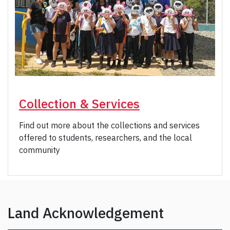
Collection & Services
Find out more about the collections and services
offered to students, researchers, and the local
community
Land Acknowledgement