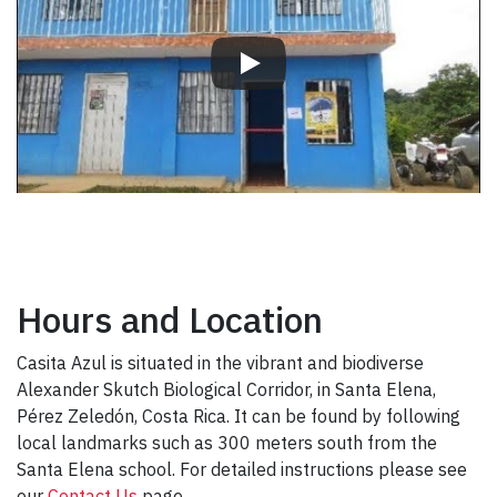
Hours and Location
Casita Azul is situated in the vibrant and biodiverse
Alexander Skutch Biological Corridor, in Santa Elena,
Pérez Zeledón, Costa Rica. It can be found by following
local landmarks such as 300 meters south from the
Santa Elena school. For detailed instructions please see
our
Contact Us
page