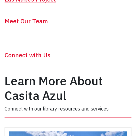
Meet Our Team
Connect with Us
Learn More About
Casita Azul
Connect with our library resources and services