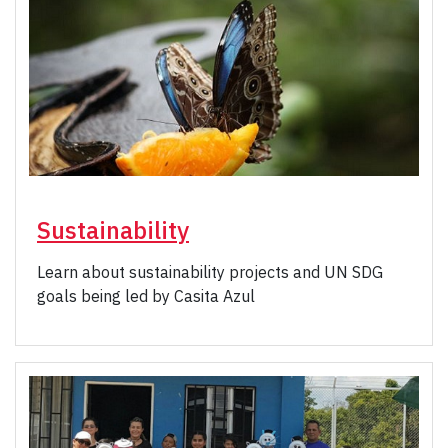
Sustainability
Learn about sustainability projects and UN SDG
goals being led by Casita Azul