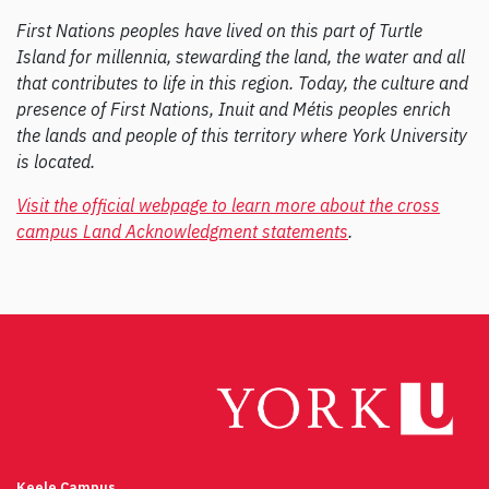
First Nations peoples have lived on this part of Turtle
Island for millennia, stewarding the land, the water and all
that contributes to life in this region. Today, the culture and
presence of First Nations, Inuit and Métis peoples enrich
the lands and people of this territory where York University
is located.
Visit the official webpage to learn more about the cross
campus Land Acknowledgment statements
.
Keele Campus