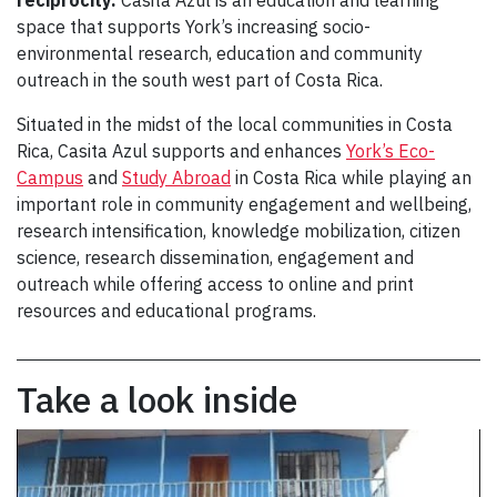
reciprocity.
Casita Azul is an education and learning
space that supports York’s increasing socio-
environmental research, education and community
outreach in the south west part of Costa Rica.
Situated in the midst of the local communities in Costa
Rica, Casita Azul supports and enhances
York’s Eco-
Campus
and
Study Abroad
in Costa Rica while playing an
important role in community engagement and wellbeing,
research intensification, knowledge mobilization, citizen
science, research dissemination, engagement and
outreach while offering access to online and print
resources and educational programs.
Take a look inside