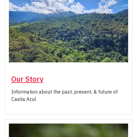
Our Story
Information about the past, present, & future of
Casita Azul