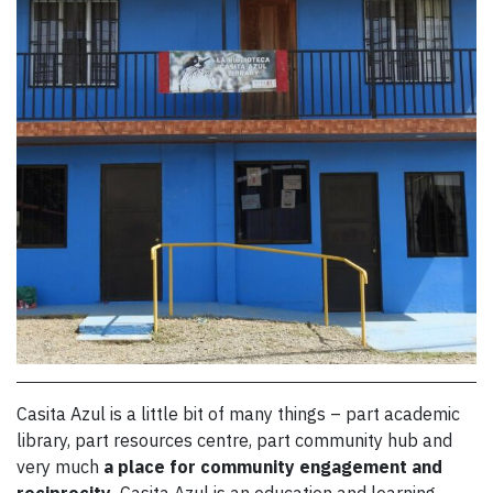
Casita Azul is a little bit of many things – part academic
library, part resources centre, part community hub and
very much
a place for community engagement
and