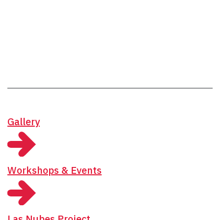
Gallery
Workshops & Events
Las Nubes Project