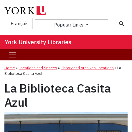
Sea
Français
Popular Links
York University Libraries
Home
»
Locations and Spaces
»
Library and Archives Locations
»
La
Biblioteca Casita Azul
La Biblioteca Casita
Azul