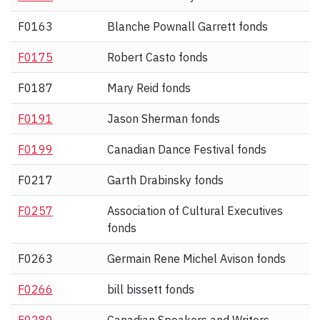
F0163
Blanche Pownall Garrett fonds
F0175
Robert Casto fonds
F0187
Mary Reid fonds
F0191
Jason Sherman fonds
F0199
Canadian Dance Festival fonds
F0217
Garth Drabinsky fonds
F0257
Association of Cultural Executives
fonds
F0263
Germain Rene Michel Avison fonds
F0266
bill bissett fonds