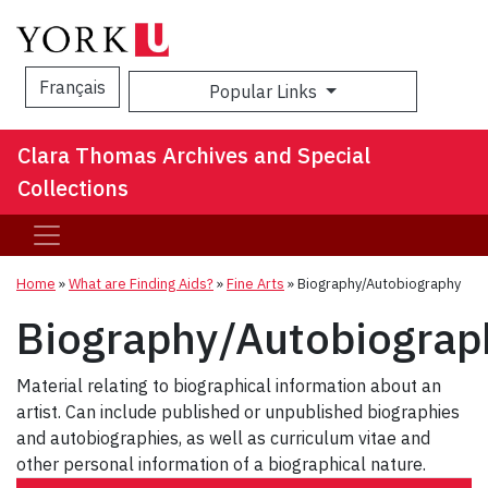
Français
Popular Links
Sea
Clara Thomas Archives and Special
Collections
Home
»
What are Finding Aids?
»
Fine Arts
»
Biography/Autobiography
Biography/Autobiograp
Material relating to biographical information about an
artist. Can include published or unpublished biographies
and autobiographies, as well as curriculum vitae and
other personal information of a biographical nature.