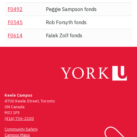
F0492
Peggie Sampson fonds
F0545
Rob Forsyth fonds
F0614
Falek Zolf fonds
Keele Campus
4700 Keele Street, Toronto
ON Canada
M3J 1P3
(416) 736-2100
Community Safety
Campus Maps