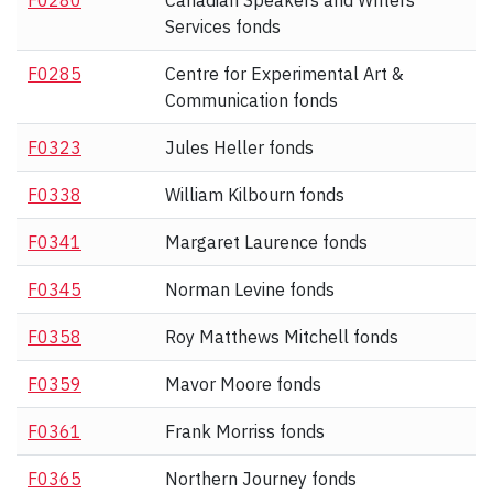
F0280
Canadian Speakers and Writers
Services fonds
F0285
Centre for Experimental Art &
Communication fonds
F0323
Jules Heller fonds
F0338
William Kilbourn fonds
F0341
Margaret Laurence fonds
F0345
Norman Levine fonds
F0358
Roy Matthews Mitchell fonds
F0359
Mavor Moore fonds
F0361
Frank Morriss fonds
F0365
Northern Journey fonds