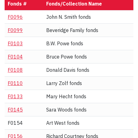
Fonds #
Fonds/Collection Name
F0096
John N. Smith fonds
F0099
Beveridge Family fonds
F0103
B.W. Powe fonds
F0104
Bruce Powe fonds
F0108
Donald Davis fonds
F0110
Larry Zolf fonds
F0133
Mary Hecht fonds
F0145
Sara Woods fonds
F0154
Art West fonds
F0156
Richard Courtney fonds