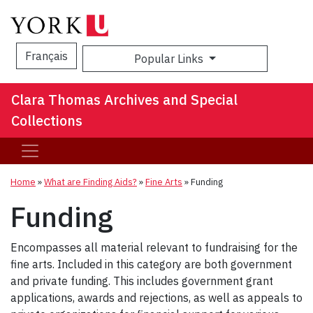
Français
Popular Links
Sea
Clara Thomas Archives and Special
Collections
Home
»
What are Finding Aids?
»
Fine Arts
»
Funding
Funding
Encompasses all material relevant to fundraising for the
fine arts. Included in this category are both government
and private funding. This includes government grant
applications, awards and rejections, as well as appeals to