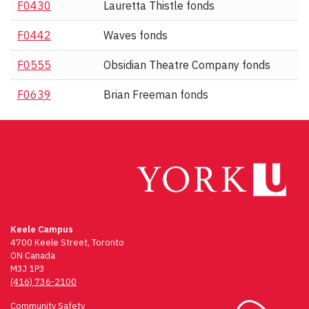
F0430
Lauretta Thistle fonds
F0442
Waves fonds
F0555
Obsidian Theatre Company fonds
F0639
Brian Freeman fonds
Keele Campus
4700 Keele Street, Toronto
ON Canada
M3J 1P3
(416) 736-2100
Community Safety