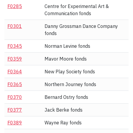
F0285
Centre for Experimental Art &
Communication fonds
F0301
Danny Grossman Dance Company
fonds
F0345
Norman Levine fonds
F0359
Mavor Moore fonds
F0364
New Play Society fonds
F0365
Northern Journey fonds
F0370
Bernard Ostry fonds
F0377
Jack Berke fonds
F0389
Wayne Ray fonds