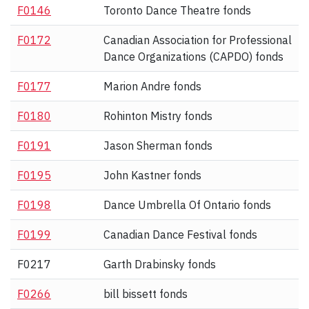
F0146
Toronto Dance Theatre fonds
F0172
Canadian Association for Professional
Dance Organizations (CAPDO) fonds
F0177
Marion Andre fonds
F0180
Rohinton Mistry fonds
F0191
Jason Sherman fonds
F0195
John Kastner fonds
F0198
Dance Umbrella Of Ontario fonds
F0199
Canadian Dance Festival fonds
F0217
Garth Drabinsky fonds
F0266
bill bissett fonds