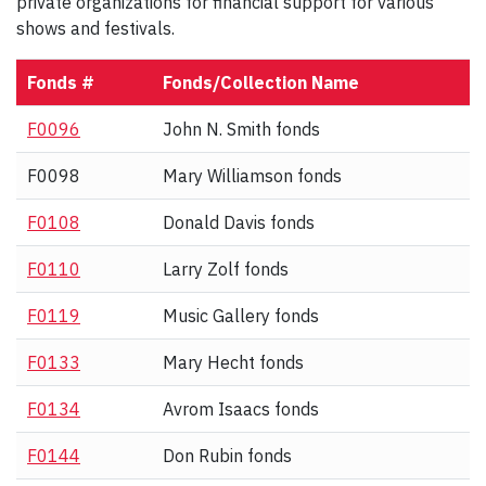
private organizations for financial support for various
shows and festivals.
Fonds #
Fonds/Collection Name
F0096
John N. Smith fonds
F0098
Mary Williamson fonds
F0108
Donald Davis fonds
F0110
Larry Zolf fonds
F0119
Music Gallery fonds
F0133
Mary Hecht fonds
F0134
Avrom Isaacs fonds
F0144
Don Rubin fonds