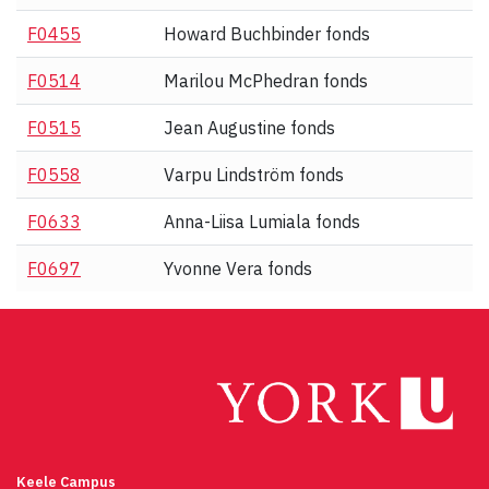
F0455
Howard Buchbinder fonds
F0514
Marilou McPhedran fonds
F0515
Jean Augustine fonds
F0558
Varpu Lindström fonds
F0633
Anna-Liisa Lumiala fonds
F0697
Yvonne Vera fonds
Keele Campus