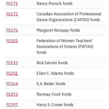
F0171
Nancy Pocock fonds
F0172
Canadian Association of Professional
Dance Organizations (CAPDO) fonds
F0176
Margaret Norquay fonds
F0181
Federation of Women Teachers'
Associations of Ontario (FWTAO)
fonds
F0193
Rick Salutin fonds
F0251
Ellen C. Adams fonds
F0264
E.A. Beder fonds
F0293
Ramsay Cook fonds
F0297
Harry S. Crowe fonds