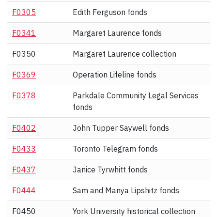
F0305
Edith Ferguson fonds
F0341
Margaret Laurence fonds
F0350
Margaret Laurence collection
F0369
Operation Lifeline fonds
F0378
Parkdale Community Legal Services
fonds
F0402
John Tupper Saywell fonds
F0433
Toronto Telegram fonds
F0437
Janice Tyrwhitt fonds
F0444
Sam and Manya Lipshitz fonds
F0450
York University historical collection