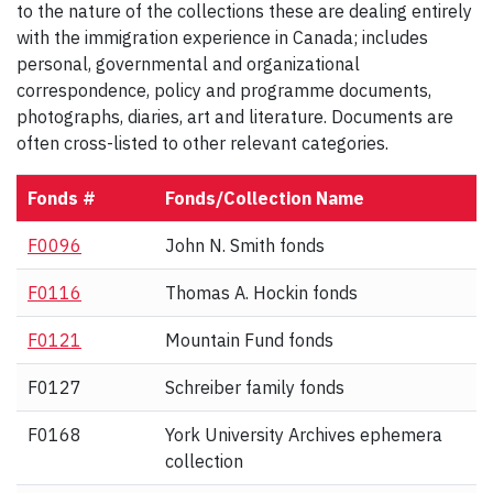
to the nature of the collections these are dealing entirely
with the immigration experience in Canada; includes
personal, governmental and organizational
correspondence, policy and programme documents,
photographs, diaries, art and literature. Documents are
often cross-listed to other relevant categories.
Fonds #
Fonds/Collection Name
F0096
John N. Smith fonds
F0116
Thomas A. Hockin fonds
F0121
Mountain Fund fonds
F0127
Schreiber family fonds
F0168
York University Archives ephemera
collection