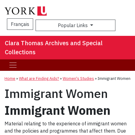
Français
Popular Links
Sea
Clara Thomas Archives and Special
Collections
Home
»
What are Finding Aids?
»
Women's Studies
»
Immigrant Women
Immigrant Women
Immigrant Women
Material relating to the experience of immigrant women
and the policies and programmes that affect them. Due