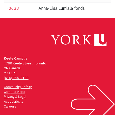
F0633
Anna-Liisa Lumiala fonds
Keele Campus
4700 Keele Street, Toronto
ON Canada
M3J 1P3
(416) 736-2100
Community Safety
Campus Maps
Privacy & Legal
Accessibility
Careers