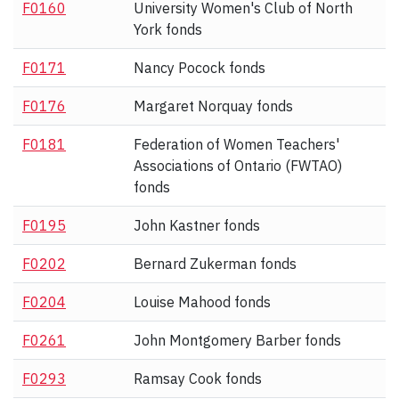
F0160
University Women's Club of North
York fonds
F0171
Nancy Pocock fonds
F0176
Margaret Norquay fonds
F0181
Federation of Women Teachers'
Associations of Ontario (FWTAO)
fonds
F0195
John Kastner fonds
F0202
Bernard Zukerman fonds
F0204
Louise Mahood fonds
F0261
John Montgomery Barber fonds
F0293
Ramsay Cook fonds