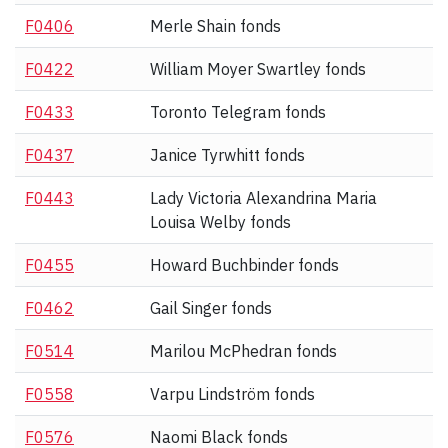
F0406
Merle Shain fonds
F0422
William Moyer Swartley fonds
F0433
Toronto Telegram fonds
F0437
Janice Tyrwhitt fonds
F0443
Lady Victoria Alexandrina Maria
Louisa Welby fonds
F0455
Howard Buchbinder fonds
F0462
Gail Singer fonds
F0514
Marilou McPhedran fonds
F0558
Varpu Lindström fonds
F0576
Naomi Black fonds