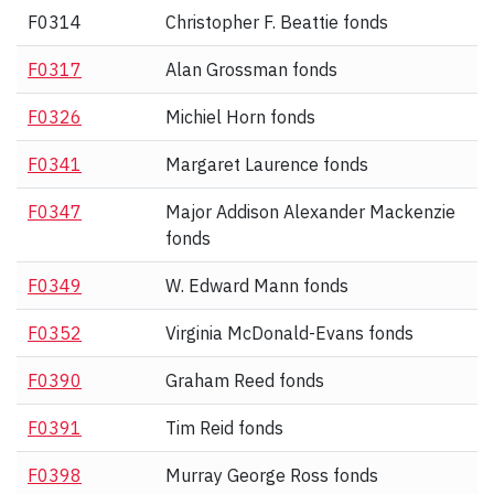
F0314
Christopher F. Beattie fonds
F0317
Alan Grossman fonds
F0326
Michiel Horn fonds
F0341
Margaret Laurence fonds
F0347
Major Addison Alexander Mackenzie
fonds
F0349
W. Edward Mann fonds
F0352
Virginia McDonald-Evans fonds
F0390
Graham Reed fonds
F0391
Tim Reid fonds
F0398
Murray George Ross fonds