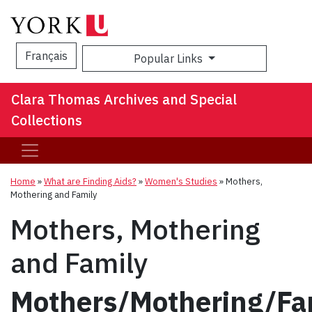
Français
Popular Links
Sea
Clara Thomas Archives and Special
Collections
Home
»
What are Finding Aids?
»
Women's Studies
»
Mothers,
Mothering and Family
Mothers, Mothering
and Family
Mothers/Mothering/Fa