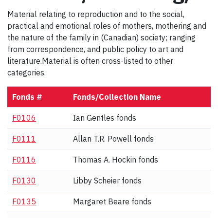
Material relating to reproduction and to the social,
practical and emotional roles of mothers, mothering and
the nature of the family in (Canadian) society; ranging
from correspondence, and public policy to art and
literature.Material is often cross-listed to other
categories.
Fonds #
Fonds/Collection Name
F0106
Ian Gentles fonds
F0111
Allan T.R. Powell fonds
F0116
Thomas A. Hockin fonds
F0130
Libby Scheier fonds
F0135
Margaret Beare fonds