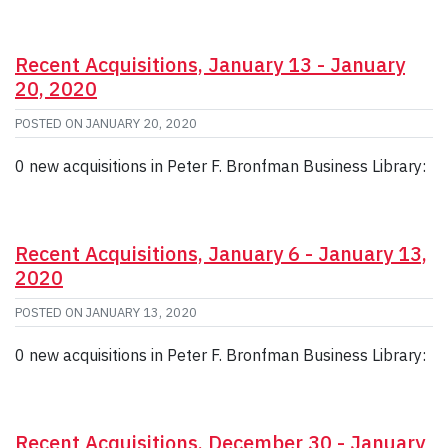
Recent Acquisitions, January 13 - January
20, 2020
POSTED ON
JANUARY 20, 2020
0 new acquisitions in Peter F. Bronfman Business Library:
Recent Acquisitions, January 6 - January 13,
2020
POSTED ON
JANUARY 13, 2020
0 new acquisitions in Peter F. Bronfman Business Library:
Recent Acquisitions, December 30 - January