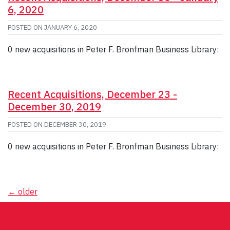
6, 2020
POSTED ON
JANUARY 6, 2020
0 new acquisitions in Peter F. Bronfman Business Library:
Recent Acquisitions, December 23 -
December 30, 2019
POSTED ON
DECEMBER 30, 2019
0 new acquisitions in Peter F. Bronfman Business Library:
Posts
←
older
navigation