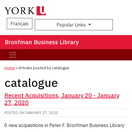
Français
Popular Links
Sea
Bronfman Business Library
Home
»
Articles posted by catalogue
catalogue
Recent Acquisitions, January 20 - January
27, 2020
POSTED ON
JANUARY 27, 2020
0 new acquisitions in Peter F. Bronfman Business Library: