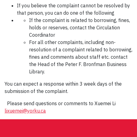
If you believe the complaint cannot be resolved by
that person, you can do one of the following
If the complaint is related to borrowing, fines,
holds or reserves, contact the Circulation
Coordinator
For all other complaints, including non-
resolution of a complaint related to borrowing,
fines and comments about staff etc. contact
the Head of the Peter F. Bronfman Business
Library.
You can expect a response within 3 week days of the
submission of the complaint.
Please send questions or comments to Xuemei Li
lixuemei@yorku.ca