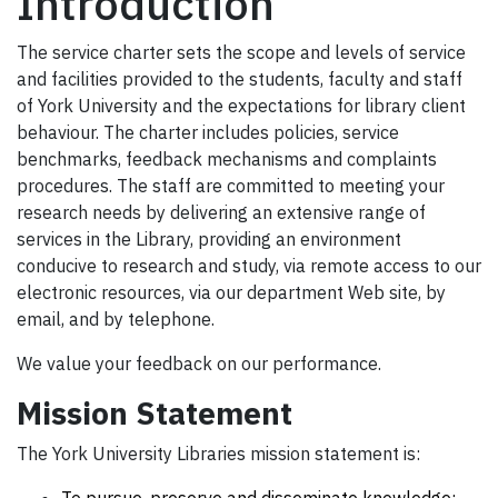
Introduction
The service charter sets the scope and levels of service
and facilities provided to the students, faculty and staff
of
York
University
and the expectations for library client
behaviour. The charter includes policies, service
benchmarks, feedback mechanisms and complaints
procedures.
The staff are committed to meeting your
research needs by delivering an extensive range of
services in the Library, providing an environment
conducive to research and study, via remote access to our
electronic resources, via our department Web site, by
email, and by telephone.
We value your feedback on our performance.
Mission Statement
The York University Libraries mission statement is: