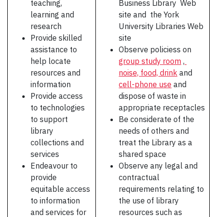
teaching,
Business Library Web
learning and
site and the York
research
University Libraries Web
Provide skilled
site
assistance to
Observe policiess on
help locate
group study room
,
resources and
noise, food, drink
and
information
cell-phone use
and
Provide access
dispose of waste in
to technologies
appropriate receptacles
to support
Be considerate of the
library
needs of others and
collections and
treat the Library as a
services
shared space
Endeavour to
Observe any legal and
provide
contractual
equitable access
requirements relating to
to information
the use of library
and services for
resources such as