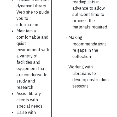
reading lists in
dynamic Library
advance to allow
Web site to guide
sufficient time to
you to
process the
information
materials required
Maintain a
comfortable and
Making
·
quiet
recommendations
environment with
re gaps in the
a variety of
collection
facilities and
Working with
·
equipment that
Librarians to
are conducive to
develop instruction
study and
sessions
research
Assist library
clients with
special needs
Liaise with