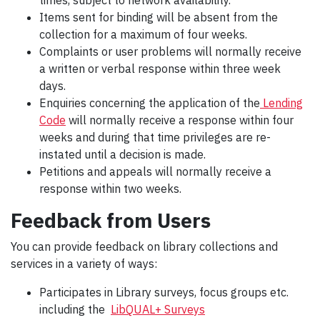
times, subject to network availability.
Items sent for binding will be absent from the
collection for a maximum of four weeks.
Complaints or user problems will normally receive
a written or verbal response within three week
days.
Enquiries concerning the application of the
Lending
Code
will normally receive a response within four
weeks and during that time privileges are re-
instated until a decision is made.
Petitions and appeals will normally receive a
response within two weeks.
Feedback from Users
You can provide feedback on library collections and
services in a variety of ways:
Participates in
Library surveys, focus groups etc.
including the
LibQUAL+ Surveys