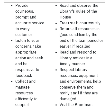
Provide
Read and observe the
courteous,
Library's Rules of the
prompt and
House
accurate service
Treat staff courteously
to every
Return all resources in
customer
good condition by the
Listen to your
end of the loan period or
concerns, take
earlier, if recalled
appropriate
Read and respond to
action and seek
Library notices in a
and be
timely manner
responsive to
Respect Library
feedback
resources, equipment
Collect and
and environments, help
manage
conserve them and
resources
notify staff if they are
efficiently to
damaged
support
Visit the Bronfman