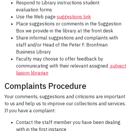
Respond to Library instructions student
evaluation forms
Use the Web page
suggestions link
Place suggestions or comments in the Suggestion
Box we provide in the library at the front desk
Share informal suggestions and complaints with
staff and/or Head of the Peter F. Bronfman
Business Library
Faculty may choose to offer feedback by
communicating with their relevant assigned
subject
liaison librarian
Complaints Procedure
Your comments, suggestions and criticisms are important
to us and help us to improve our collections and services.
If you have a complaint:
Contact the staff member you have been dealing
with in the first instance