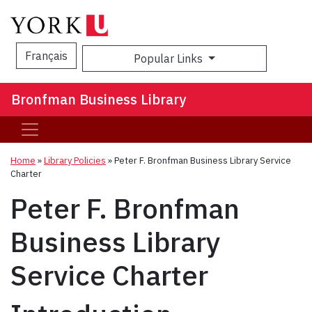
Français
Popular Links
Sea
Bronfman Business Library
Home
»
Library Policies
»
Peter F. Bronfman Business Library Service
Charter
Peter F. Bronfman
Business Library
Service Charter