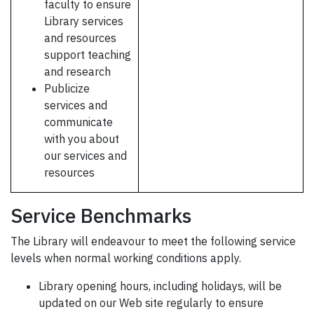
faculty to ensure
Library services
and resources
support teaching
and research
Publicize
services and
communicate
with you about
our services and
resources
Service Benchmarks
The Library will endeavour to meet the following service
levels when normal working conditions apply.
Library opening hours, including holidays, will be
updated on our Web site regularly to ensure