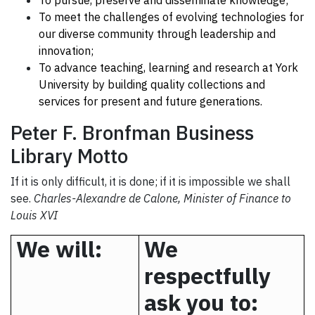
To pursue, preserve and disseminate knowledge;
To meet the challenges of evolving technologies for
our diverse community through leadership and
innovation;
To advance teaching, learning and research at
York
University
by building quality collections and
services for present and future generations.
Peter F. Bronfman Business
Library Motto
If it is only difficult, it is done; if it is impossible we shall
see.
Charles-Alexandre de Calone, Minister of Finance to
Louis XVI
We will:
We
respectfully
ask you to: