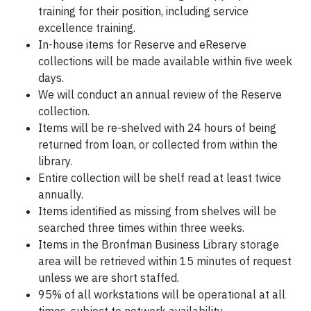
training for their position, including service
excellence training.
In-house items for Reserve and eReserve
collections will be made available within five week
days.
We will conduct an annual review of the Reserve
collection.
Items will be re-shelved with 24 hours of being
returned from loan, or collected from within the
library.
Entire collection will be shelf read at least twice
annually.
Items identified as missing from shelves will be
searched three times within three weeks.
Items in the Bronfman Business Library storage
area will be retrieved within 15 minutes of request
unless we are short staffed.
95% of all workstations will be operational at all