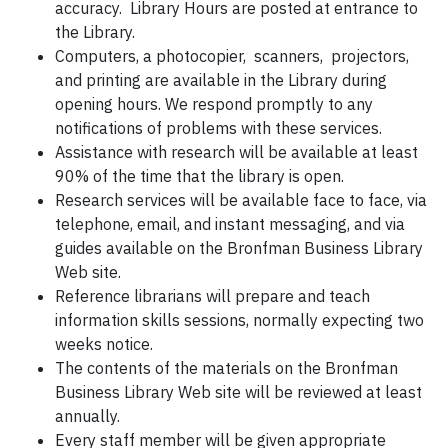
accuracy.
Library Hours are posted at entrance to
the Library.
Computers, a photocopier, scanners, projectors,
and printing are available in the Library during
opening hours.
We respond promptly to any
notifications of problems with these services.
Assistance with research will be available at least
90% of the time that the library is open.
Research services will be available face to face, via
telephone, email, and instant messaging, and via
guides available on the Bronfman Business Library
Web site.
Reference librarians will prepare and teach
information skills sessions, normally expecting two
weeks notice.
The contents of the materials on the Bronfman
Business Library Web site will be reviewed at least
annually.
Every staff member will be given appropriate