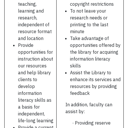
teaching,
copyright restrictions
learning and
To not leave your
research,
research needs or
independent of
printing to the last
resource format
minute
and location
Take advantage of
Provide
opportunities offered by
opportunities for
the library for acquiring
instruction about
information literacy
our resources
skills
and help library
Assist the Library to
clients to
enhance its services and
develop
resources by providing
information
feedback
literacy skills as
In addition, faculty can
a basis for
assist by:
independent,
life-long learning
Providing reserve
·
Provide a current