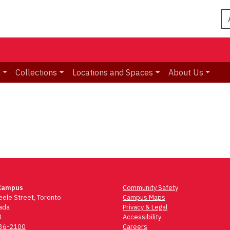
n
Collections
Locations and Spaces
About Us
Campus
Community Safety
ele Street, Toronto
Campus Maps
ada
Privacy & Legal
3
Accessibility
736-2100
Careers