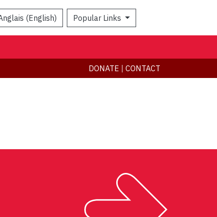
Anglais (English)
Popular Links
Search
DONATE
|
CONTACT