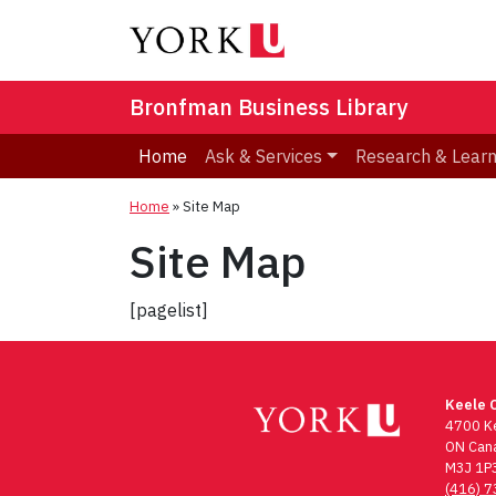
Bronfman Business Library
Home
Ask & Services
Research & Lear
Home
»
Site Map
Site Map
[pagelist]
Keele 
4700 Ke
ON Can
M3J 1P
(416) 