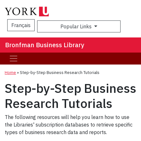
Français
Popular Links
Sea
Bronfman Business Library
Home
»
Step-by-Step Business Research Tutorials
Step-by-Step Business
Research Tutorials
The following resources will help you learn how to use
the Libraries' subscription databases to retrieve specific
types of business research data and reports.