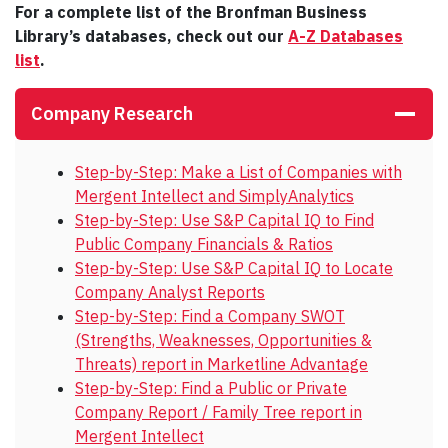
For a complete list of the Bronfman Business
Library’s databases, check out our
A-Z Databases
list
.
Company Research
Step-by-Step: Make a List of Companies with
Mergent Intellect and SimplyAnalytics
Step-by-Step: Use S&P Capital IQ to Find
Public Company Financials & Ratios
Step-by-Step: Use S&P Capital IQ to Locate
Company Analyst Reports
Step-by-Step: Find a Company SWOT
(Strengths, Weaknesses, Opportunities &
Threats) report in Marketline Advantage
Step-by-Step: Find a Public or Private
Company Report / Family Tree report in
Mergent Intellect