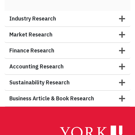
Industry Research
Market Research
Finance Research
Accounting Research
Sustainability Research
Business Article & Book Research