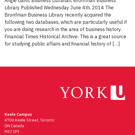
Angie Liann, Business Librarian, Bronfman Business
Library Published Wednesday June 4th, 2014 The
Bronfman Business Library recently acquired the
following two databases, which are particularly useful if
you are doing research in the area of business history.
Financial Times Historical Archive: This is a great source
for studying public affairs and financial history of […]
Keele Campus
4700 Keele Street, Toronto
ON Canada
M3J 1P3