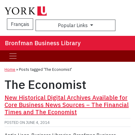
Français
Popular Links
Sea
Bronfman Business Library
Home
»
Posts tagged 'The Economist'
The Economist
New Historical Digital Archives Available for
Core Business News Sources – The Financial
Times and The Economist
POSTED ON
JUNE 4, 2014