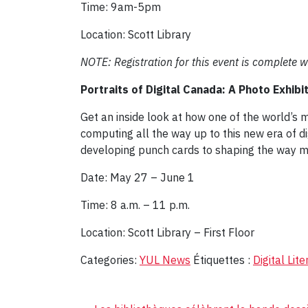
Time: 9am-5pm
Location: Scott Library
NOTE: Registration for this event is complete w
Portraits of Digital Canada: A Photo Exhibi
Get an inside look at how one of the world’s
computing all the way up to this new era of 
developing punch cards to shaping the way m
Date: May 27 – June 1
Time: 8 a.m. – 11 p.m.
Location: Scott Library – First Floor
Categories:
YUL News
Étiquettes :
Digital Lit