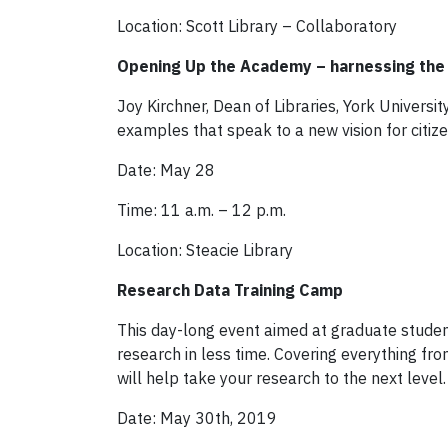
Location: Scott Library – Collaboratory
Opening Up the Academy – harnessing the 
Joy Kirchner, Dean of Libraries, York Universit
examples that speak to a new vision for citi
Date: May 28
Time: 11 a.m. – 12 p.m.
Location: Steacie Library
Research Data Training Camp
This day-long event aimed at graduate studen
research in less time. Covering everything f
will help take your research to the next level.
Date: May 30th, 2019