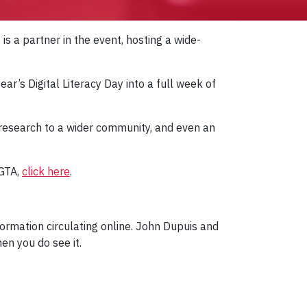
is a partner in the event, hosting a wide-
r’s Digital Literacy Day into a full week of
 research to a wider community, and even an
 GTA,
click here
.
formation circulating online. John Dupuis and
en you do see it.