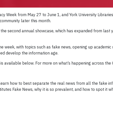
eracy Week from May 27 to June 1, and York University Libraries 
e community later this month.
n the second annual showcase, which has expanded from last yea
the week, with topics such as fake news, opening up academic
ed develop the information age.
s is available below. For more on what’s happening across the
 learn how to best separate the real news from all the fake in
titutes Fake News, why it is so prevalent, and how to spot it wh