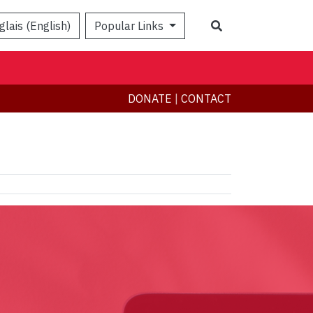
Search
glais (English)
Popular Links
DONATE
|
CONTACT