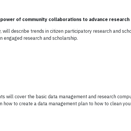
power of community collaborations to advance research 
y, will describe trends in citizen participatory research and sc
zen engaged research and scholarship.
ts will cover the basic data management and research comput
rom how to create a data management plan to how to clean you