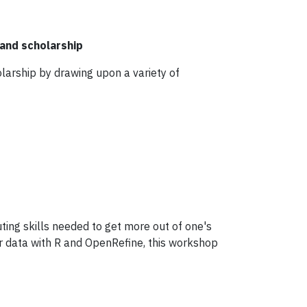
and scholarship
holarship by drawing upon a variety of
ing skills needed to get more out of one's
r data with R and OpenRefine, this workshop