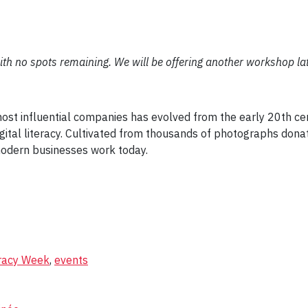
ith no spots remaining. We will be offering another workshop late
t
 most influential companies has evolved from the early 20th c
digital literacy. Cultivated from thousands of photographs do
odern businesses work today.
eracy Week
,
events