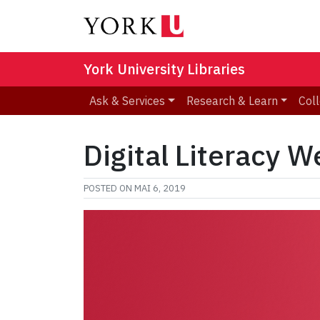
York University Libraries
Ask & Services
Research & Learn
Coll
Digital Literacy W
POSTED ON
MAI 6, 2019