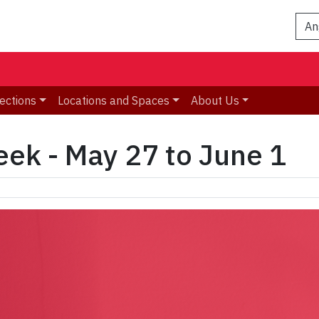
An
ections
Locations and Spaces
About Us
eek - May 27 to June 1