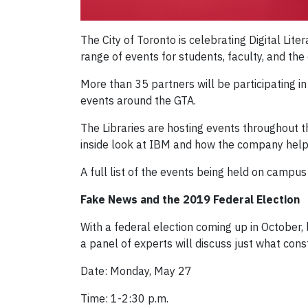
The City of Toronto is celebrating Digital Lit
range of events for students, faculty, and th
More than 35 partners will be participating i
events around the GTA.
The Libraries are hosting events throughout 
inside look at IBM and how the company help
A full list of the events being held on campu
Fake News and the 2019 Federal Election
With a federal election coming up in October,
a panel of experts will discuss just what cons
Date: Monday, May 27
Time: 1-2:30 p.m.