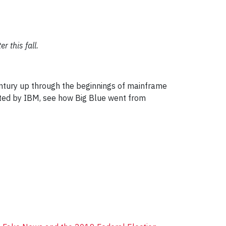
r this fall.
entury up through the beginnings of mainframe
nated by IBM, see how Big Blue went from