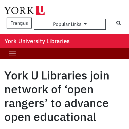
Sea
Français
Popular Links
York University Libraries
York U Libraries join
network of ‘open
rangers’ to advance
open educational