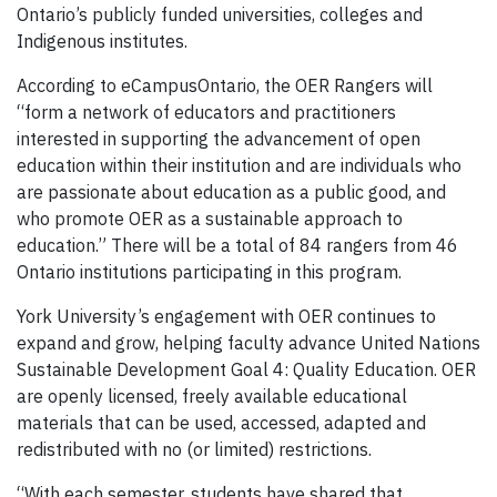
Ontario’s publicly funded universities, colleges and
Indigenous institutes.
According to eCampusOntario, the OER Rangers will
“form a network of educators and practitioners
interested in supporting the advancement of open
education within their institution and are individuals who
are passionate about education as a public good, and
who promote OER as a sustainable approach to
education.” There will be a total of 84 rangers from 46
Ontario institutions participating in this program.
York University’s engagement with OER continues to
expand and grow, helping faculty advance United Nations
Sustainable Development Goal 4: Quality Education. OER
are openly licensed, freely available educational
materials that can be used, accessed, adapted and
redistributed with no (or limited) restrictions.
“With each semester, students have shared that