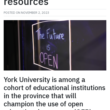
resources
POSTED ON
NOVEMBER 2, 2023
York University is among a
cohort of educational institutions
in the province that will
champion the use of open