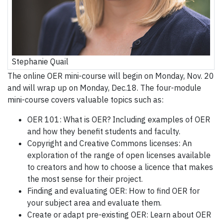
Stephanie Quail
The online OER mini-course will begin on Monday, Nov. 20
and will wrap up on Monday, Dec.18. The four-module
mini-course covers valuable topics such as:
OER 101: What is OER? Including examples of OER
and how they benefit students and faculty.
Copyright and Creative Commons licenses: An
exploration of the range of open licenses available
to creators and how to choose a licence that makes
the most sense for their project.
Finding and evaluating OER: How to find OER for
your subject area and evaluate them.
Create or adapt pre-existing OER: Learn about OER