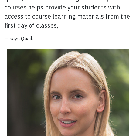
courses helps provide your students with
access to course learning materials from the
first day of classes,
— says Quail.