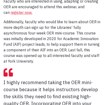
Faculty who are interested in using, adapting or creating
OER are encouraged to attend this webinar, and
can
register now.
Additionally, faculty who would like to learn about OER in
more depth can sign up for the Libraries’ fully
asynchronous four-week OER mini-course. This course
was initially developed in 2020 for Academic Innovation
Fund (AIF) project leads, to help support them in turning
a component of their AIF into an OER. Last fall, this
course was opened up to all interested faculty and staff
at York University.
I highly recommend taking the OER mini-
course because it helps instructors develop
the skills they need to find existing high-
quality OER. Incorporating OER into your