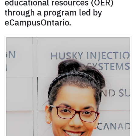
educational resources (OER)
through a program led by
eCampusOntario.