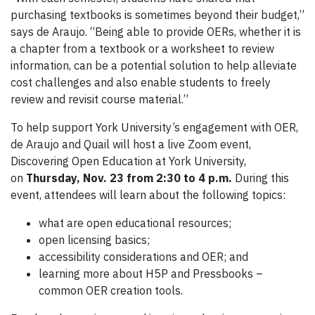
purchasing textbooks is sometimes beyond their budget,”
says de Araujo. “Being able to provide OERs, whether it is
a chapter from a textbook or a worksheet to review
information, can be a potential solution to help alleviate
cost challenges and also enable students to freely
review and revisit course material.”
To help support York University’s engagement with OER,
de Araujo and Quail will host a live Zoom event,
Discovering Open Education at York University,
on
Thursday, Nov. 23 from 2:30 to 4 p.m.
During this
event, attendees will learn about the following topics:
what are open educational resources;
open licensing basics;
accessibility considerations and OER; and
learning more about H5P and Pressbooks –
common OER creation tools.