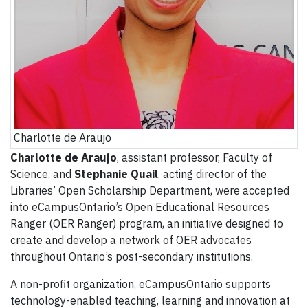
Charlotte de Araujo
Charlotte de Araujo
, assistant professor, Faculty of
Science, and
Stephanie Quail
, acting director of the
Libraries’ Open Scholarship Department, were accepted
into eCampusOntario’s Open Educational Resources
Ranger (OER Ranger) program, an initiative designed to
create and develop a network of OER advocates
throughout Ontario’s post-secondary institutions.
A non-profit organization, eCampusOntario supports
technology-enabled teaching, learning and innovation at