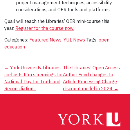
project management techniques, accessibility
considerations, and OER tools and platforms.
Quail will teach the Libraries’ OER mini-course this
year.
Register for the course now.
Categories:
Featured News
,
YUL News
Tags:
open
education
Post
←
York University Libraries
The Libraries’ Open Access
co-hosts film screenings for
Author Fund changes to
navigation
National Day for Truth and
Article Processing Charge
Reconciliation
discount model in 2024
→