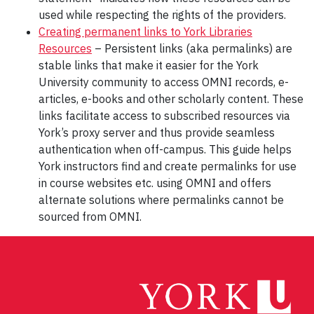
used while respecting the rights of the providers.
Creating permanent links to York Libraries
Resources
– Persistent links (aka permalinks) are
stable links that make it easier for the York
University community to access OMNI records, e-
articles, e-books and other scholarly content. These
links facilitate access to subscribed resources via
York’s proxy server and thus provide seamless
authentication when off-campus. This guide helps
York instructors find and create permalinks for use
in course websites etc. using OMNI and offers
alternate solutions where permalinks cannot be
sourced from OMNI.