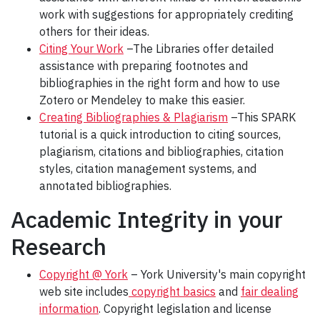
work with suggestions for appropriately crediting
others for their ideas.
Citing Your Work
–The Libraries offer detailed
assistance with preparing footnotes and
bibliographies in the right form and how to use
Zotero or Mendeley to make this easier.
Creating Bibliographies & Plagiarism
–This SPARK
tutorial is a quick introduction to citing sources,
plagiarism, citations and bibliographies, citation
styles, citation management systems, and
annotated bibliographies.
Academic Integrity in your
Research
Copyright @ York
– York University's main copyright
web site includes
copyright basics
and
fair dealing
information
. Copyright legislation and license