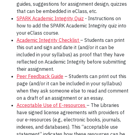
guides, suggestions for assignment design, quizzes
that can be embedded in eClass, etc.
SPARK Academic Integrity Quiz
- Instructions on
how to add the SPARK Academic Integrity quiz into
your eClass course.
Academic Integrity Checklist
– Students can print
this out and sign and date it (and/or it can be
included in your syllabus) as proof that they have
reflected on Academic Integrity before submitting
their assignment.
Peer Feedback Guide
– Students can print out this
page (and/or it can be included in your syllabus)
when they ask someone else to read and comment
on a draft of an assignment or an essay.
Acceptable Use of E-resources
– The Libraries
have signed license agreements with providers of
our e-resources (e.g., electronic books, journals,
indexes, and databases). This “acceptable use
statement” indicates how these resources can be