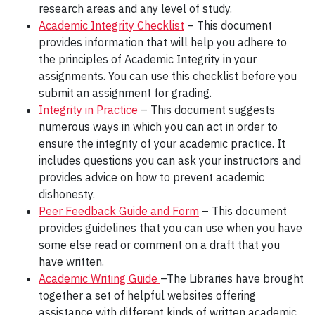
research areas and any level of study.
Academic Integrity Checklist
– This document
provides information that will help you adhere to
the principles of Academic Integrity in your
assignments. You can use this checklist before you
submit an assignment for grading.
Integrity in Practice
– This document suggests
numerous ways in which you can act in order to
ensure the integrity of your academic practice. It
includes questions you can ask your instructors and
provides advice on how to prevent academic
dishonesty.
Peer Feedback Guide and Form
– This document
provides guidelines that you can use when you have
some else read or comment on a draft that you
have written.
Academic Writing Guide
–The Libraries have brought
together a set of helpful websites offering
assistance with different kinds of written academic