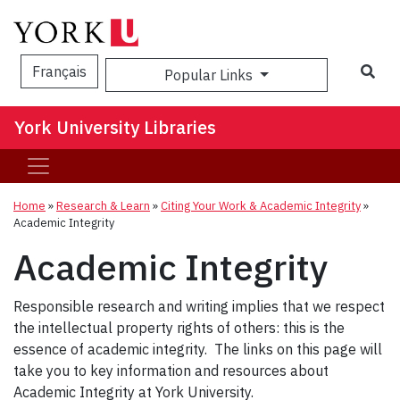
Sea
Français
Popular Links
York University Libraries
Home
»
Research & Learn
»
Citing Your Work & Academic Integrity
»
Academic Integrity
Academic Integrity
Responsible research and writing implies that we respect
the intellectual property rights of others: this is the
essence of academic integrity. The links on this page will
take you to key information and resources about
Academic Integrity at York University.