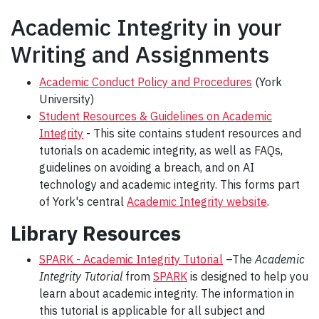
Academic Integrity in your
Writing and Assignments
Academic Conduct Policy and Procedures
(York
University)
Student Resources & Guidelines on Academic
Integrity
- This site contains student resources and
tutorials on academic integrity, as well as FAQs,
guidelines on avoiding a breach, and on AI
technology and academic integrity. This forms part
of York's central
Academic Integrity website
.
Library Resources
SPARK - Academic Integrity Tutorial
–The
Academic
Integrity Tutorial
from
SPARK
is designed to help you
learn about academic integrity. The information in
this tutorial is applicable for all subject and