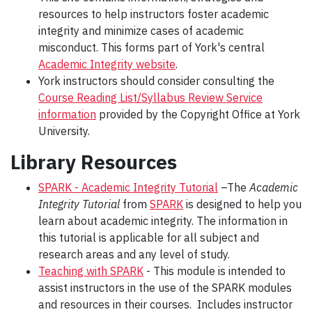
resources to help instructors foster academic
integrity and minimize cases of academic
misconduct. This forms part of York's central
Academic Integrity website
.
York instructors should consider consulting the
Course Reading List/Syllabus Review Service
information
provided by the Copyright Office at York
University.
Library Resources
SPARK - Academic Integrity Tutorial
–The
Academic
Integrity Tutorial
from
SPARK
is designed to help you
learn about academic integrity. The information in
this tutorial is applicable for all subject and
research areas and any level of study.
Teaching with SPARK
- This module is intended t
o
assist instructors in the use of the SPARK modules
and resources in their courses. Includes instructor