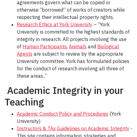
agreements govern what can be copied or
otherwise “borrowed” of works of creators while
respecting their intellectual property rights.
Research Ethics at York University
– “York
University is committed to the highest standards of
integrity in research. All projects involving the use
of
Human Participants
,
Animals
and
Biological
Agents
are subject to review by the appropriate
University committee. York has formulated policies
for the conduct of research involving all three of
these areas..”
Academic Integrity in your
Teaching
Academic Conduct Policy and Procedures
(York
University)
Instructors & TAs Guidelines on Academic Integrity
-
This site contains information, strategies and