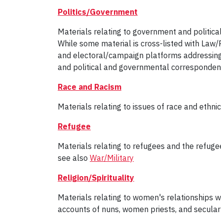
Politics/Government
Materials relating to government and politica
While some material is cross-listed with Law/P
and electoral/campaign platforms addressing 
and political and governmental corresponden
Race and Racism
Materials relating to issues of race and ethnici
Refugee
Materials relating to refugees and the refugee
see also
War/Military
Religion/Spirituality
Materials relating to women's relationships with
accounts of nuns, women priests, and secular 