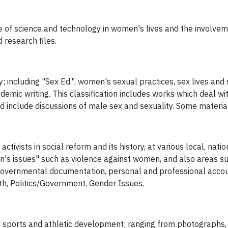
e of science and technology in women's lives and the involvem
 research files.
; including "Sex Ed.", women's sexual practices, sex lives and 
cademic writing. This classification includes works which deal wi
d include discussions of male sex and sexuality. Some material
tivists in social reform and its history, at various local, nati
s issues" such as violence against women, and also areas suc
governmental documentation, personal and professional accoun
lth, Politics/Government, Gender Issues.
n sports and athletic development; ranging from photographs,