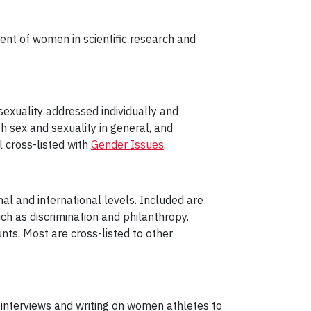
ent of women in scientific research and
sexuality addressed individually and
th sex and sexuality in general, and
 cross-listed with
Gender Issues
.
onal and international levels. Included are
h as discrimination and philanthropy.
ts. Most are cross-listed to other
 interviews and writing on women athletes to