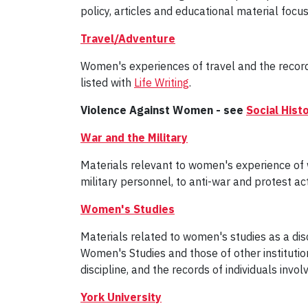
policy, articles and educational material foc
Travel/Adventure
Women's experiences of travel and the recordi
listed with
Life Writing
.
Violence Against Women - see
Social His
War and the Military
Materials relevant to women's experience of war
military personnel, to anti-war and protest act
Women's Studies
Materials related to women's studies as a disc
Women's Studies and those of other institutions
discipline, and the records of individuals invo
York University