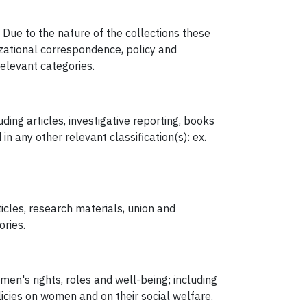
Due to the nature of the collections these
izational correspondence, policy and
elevant categories.
ding articles, investigative reporting, books
n any other relevant classification(s): ex.
icles, research materials, union and
ories.
n's rights, roles and well-being; including
icies on women and on their social welfare.