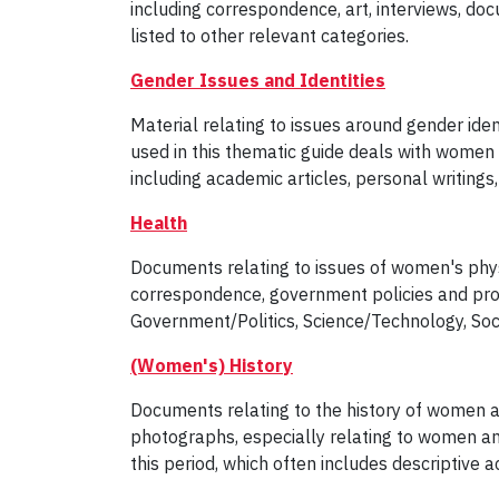
including correspondence, art, interviews, d
listed to other relevant categories.
Gender Issues and Identities
Material relating to issues around gender ident
used in this thematic guide deals with women 
including academic articles, personal writings
Health
Documents relating to issues of women's physic
correspondence, government policies and prog
Government/Politics, Science/Technology, Soc
(Women's) History
Documents relating to the history of women a
photographs, especially relating to women a
this period, which often includes descriptive a