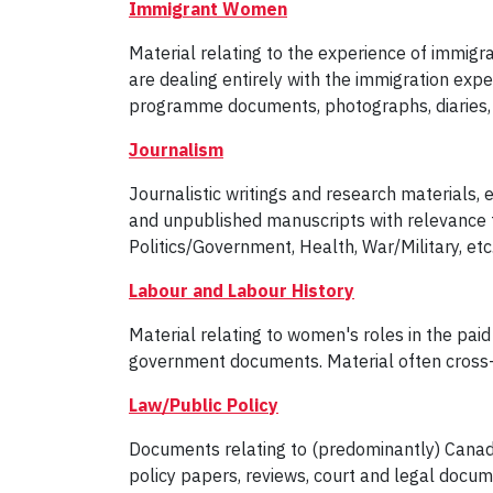
Immigrant Women
Material relating to the experience of immig
are dealing entirely with the immigration exp
programme documents, photographs, diaries, ar
Journalism
Journalistic writings and research materials, e
and unpublished manuscripts with relevance to 
Politics/Government, Health, War/Military, etc
Labour and Labour History
Material relating to women's roles in the pai
government documents. Material often cross-li
Law/Public Policy
Documents relating to (predominantly) Canadi
policy papers, reviews, court and legal docum