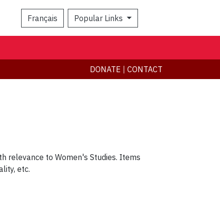
Français
Popular Links
Search
DONATE
|
CONTACT
ith relevance to Women's Studies. Items
lity, etc.