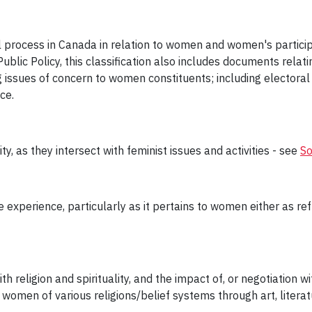
l process in Canada in relation to women and women's particip
ublic Policy, this classification also includes documents relati
issues of concern to women constituents; including electoral 
ce.
ty, as they intersect with feminist issues and activities - see
So
 experience, particularly as it pertains to women either as refu
 religion and spirituality, and the impact of, or negotiation wit
women of various religions/belief systems through art, literat