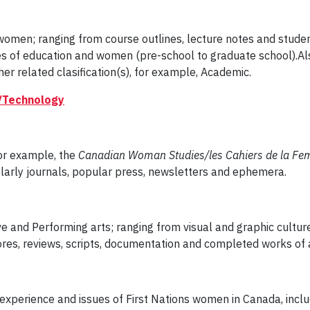
women; ranging from course outlines, lecture notes and stude
ues of education and women (pre-school to graduate school).A
er related clasification(s), for example, Academic.
/Technology
for example, the
Canadian Woman Studies/les Cahiers de la F
larly journals, popular press, newsletters and ephemera.
e and Performing arts; ranging from visual and graphic culture (t
res, reviews, scripts, documentation and completed works of a
ity, experience and issues of First Nations women in Canada, inc