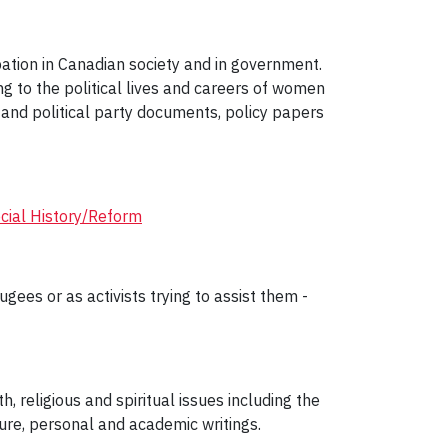
ation in Canadian society and in government.
ng to the political lives and careers of women
and political party documents, policy papers
cial History/Reform
gees or as activists trying to assist them -
h, religious and spiritual issues including the
ure, personal and academic writings.