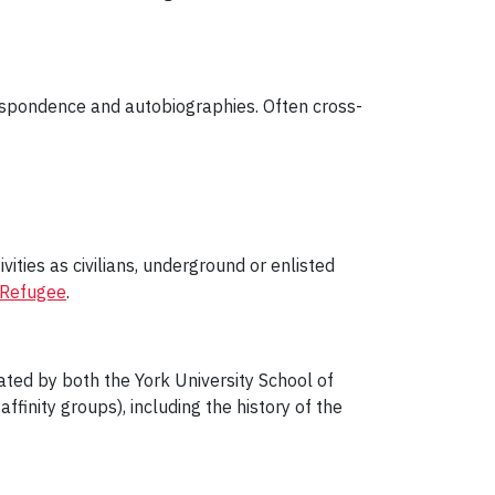
respondence and autobiographies. Often cross-
vities as civilians, underground or enlisted
Refugee
.
eated by both the York University School of
ffinity groups), including the history of the