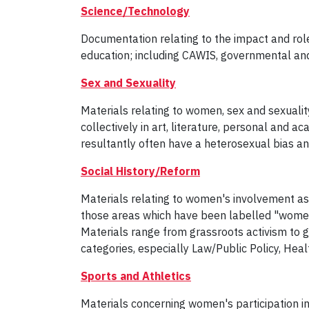
Science/Technology
Documentation relating to the impact and rol
education; including CAWIS, governmental and
Sex and Sexuality
Materials relating to women, sex and sexuality
collectively in art, literature, personal and a
resultantly often have a heterosexual bias an
Social History/Reform
Materials relating to women's involvement as ac
those areas which have been labelled "women'
Materials range from grassroots activism to 
categories, especially Law/Public Policy, Hea
Sports and Athletics
Materials concerning women's participation i