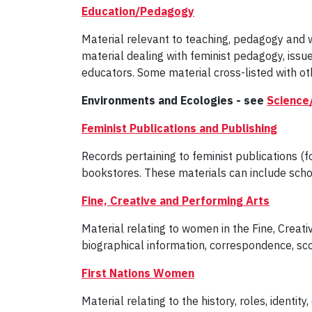
Education/Pedagogy
Material relevant to teaching, pedagogy and 
material dealing with feminist pedagogy, iss
educators. Some material cross-listed with oth
Environments and Ecologies - see
Science
Feminist Publications and Publishing
Records pertaining to feminist publications (
bookstores. These materials can include scho
Fine, Creative and Performing Arts
Material relating to women in the Fine, Creativ
biographical information, correspondence, sco
First Nations Women
Material relating to the history, roles, ident