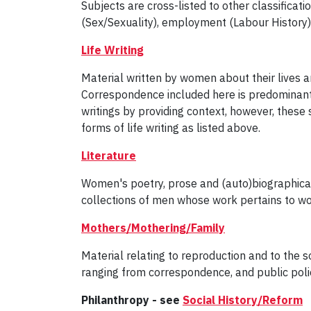
Subjects are cross-listed to other classificat
(Sex/Sexuality), employment (Labour History)
Life Writing
Material written by women about their lives 
Correspondence included here is predominant
writings by providing context, however, these
forms of life writing as listed above.
Literature
Women's poetry, prose and (auto)biographical 
collections of men whose work pertains to wo
Mothers/Mothering/Family
Material relating to reproduction and to the s
ranging from correspondence, and public policy
Philanthropy - see
Social History/Reform