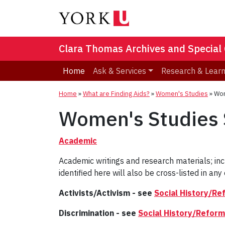
Clara Thomas Archives and Special 
Home
Ask & Services
Research & Lear
Home
»
What are Finding Aids?
»
Women's Studies
»
Wom
Women's Studies S
Academic
Academic writings and research materials; in
identified here will also be cross-listed in any 
Activists/Activism - see
Social History/Re
Discrimination - see
Social History/Reform