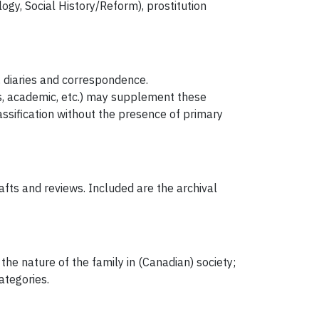
ogy, Social History/Reform), prostitution
, diaries and correspondence.
, academic, etc.) may supplement these
assification without the presence of primary
fts and reviews. Included are the archival
the nature of the family in (Canadian) society;
ategories.