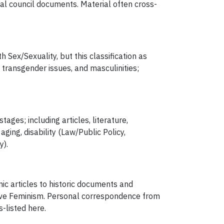
al council documents. Material often cross-
 Sex/Sexuality, but this classification as
transgender issues, and masculinities;
ges; including articles, literature,
ng, disability (Law/Public Policy,
y).
ic articles to historic documents and
ave Feminism. Personal correspondence from
s-listed here.