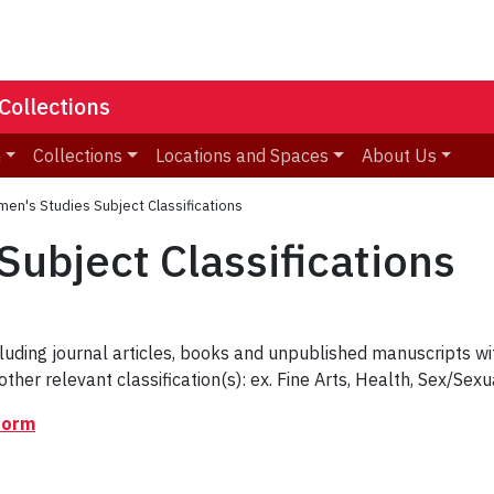
Collections
n
Collections
Locations and Spaces
About Us
en's Studies Subject Classifications
ubject Classifications
cluding journal articles, books and unpublished manuscripts w
other relevant classification(s): ex. Fine Arts, Health, Sex/Sexua
form