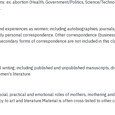
ions: ex. abortion (Health, Government/Politics, Science/Technol
.
and experiences as women; including autobiographies, journals
ly personal correspondence. Other correspondence (business
 secondary forms of correspondence are not included in this cl
writing; including published and unpublished manuscripts, dra
men's literature.
ocial, practical and emotional roles of mothers, mothering and 
 to art and literature.Material is often cross-listed to other c