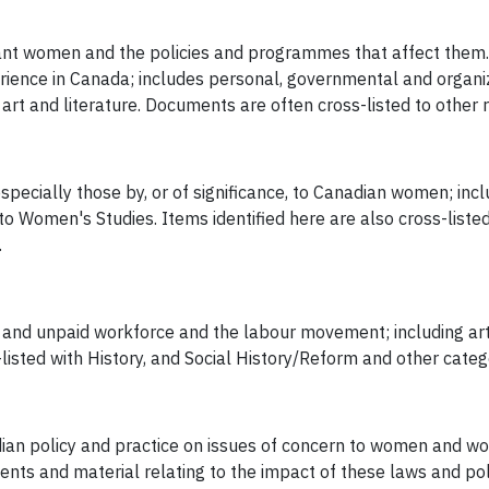
rant women and the policies and programmes that affect them. 
erience in Canada; includes personal, governmental and organ
t and literature. Documents are often cross-listed to other r
specially those by, or of significance, to Canadian women; inclu
Women's Studies. Items identified here are also cross-listed i
.
d and unpaid workforce and the labour movement; including art
sted with History, and Social History/Reform and other categ
an policy and practice on issues of concern to women and wome
ents and material relating to the impact of these laws and pol