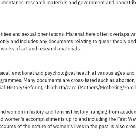
ocumentaries, research materials and government and band/trib
ities and sexual orientations. Material here often overlaps with
only and includes any documents relating to queer theory and 
, works of art and research materials.
al, emotional and psychological health at various ages and sta
rammes. Many documents are cross-listed such as abortion, agi
ial History/Reform), childbirth/care (Mothers/Mothering/Famil
nd women in history and feminist history; ranging from academ
nd women's accomplishments up to and including the First W
ccounts of the nature of women's lives in the past, is also cros