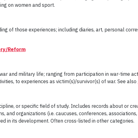
using on women and sport.
ng of those experiences; including diaries, art, personal cor
tory/Reform
 and military life; ranging from participation in war-time acti
ivities, to experiences as victim(s)/survivor(s) of war. See also
ipline, or specific field of study. Includes records about or cr
, and organizations (i.e. caucuses, conferences, associations, a
lved in its development. Often cross-listed in other categories.