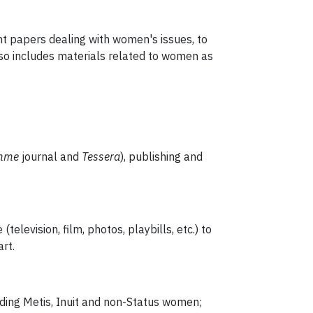
nt papers dealing with women's issues, to
lso includes materials related to women as
emme
journal and
Tessera
), publishing and
elevision, film, photos, playbills, etc.) to
rt.
luding Metis, Inuit and non-Status women;