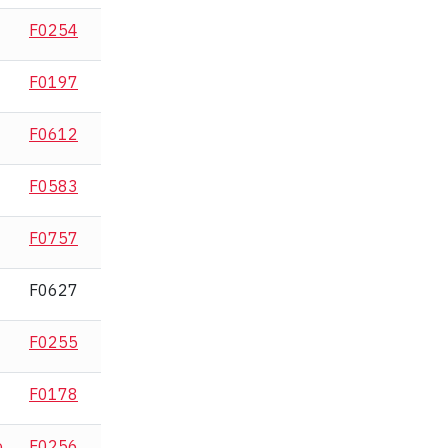
F0254
F0197
F0612
F0583
F0757
F0627
F0255
F0178
o
F0256