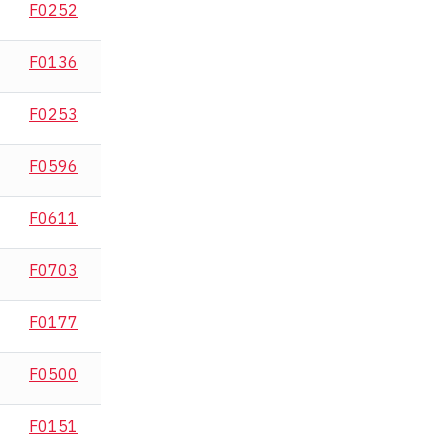
F0252
F0136
F0253
F0596
F0611
F0703
F0177
F0500
F0151