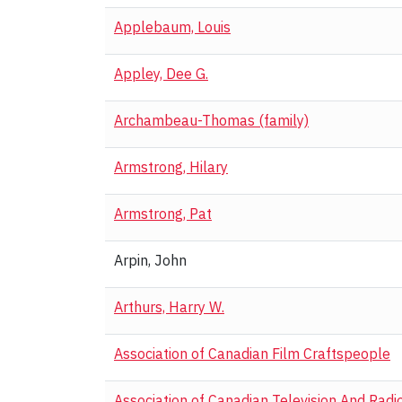
Applebaum, Louis
Appley, Dee G.
Archambeau-Thomas (family)
Armstrong, Hilary
Armstrong, Pat
Arpin, John
Arthurs, Harry W.
Association of Canadian Film Craftspeople
Association of Canadian Television And Radi