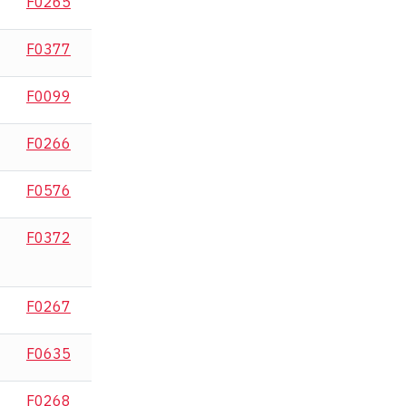
F0265
F0377
F0099
F0266
F0576
F0372
F0267
F0635
F0268