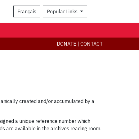
Français
Popular Links
Search
DONATE
|
CONTACT
rganically created and/or accumulated by a
 assigned a unique reference number which
ids are available in the archives reading room.