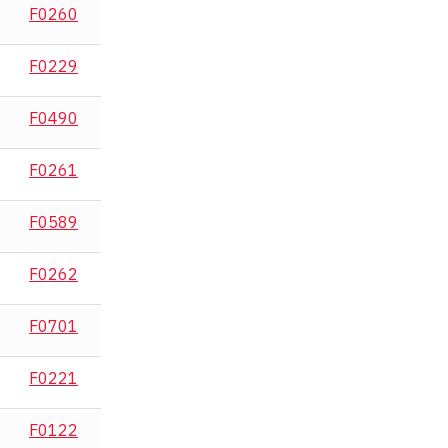
F0260
F0229
F0490
F0261
F0589
F0262
F0701
F0221
F0122