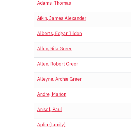
Adams, Thomas
Aikin, James Alexander
Alberts, Edgar Tilden
Allen, Rita Greer
Allen, Robert Greer
Alleyne, Archie Greer
Andre, Marion
Anisef, Paul
Aplin (family)