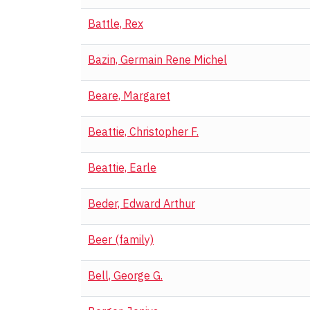
Battle, Rex
Bazin, Germain Rene Michel
Beare, Margaret
Beattie, Christopher F.
Beattie, Earle
Beder, Edward Arthur
Beer (family)
Bell, George G.