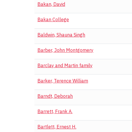
Bakan, David
Bakan College
Baldwin, Shauna Singh
Barber, John Montgomery
Barclay and Martin family
Barker, Terence William
Barndt, Deborah
Barrett, Frank A.
Bartlett, Ernest H.