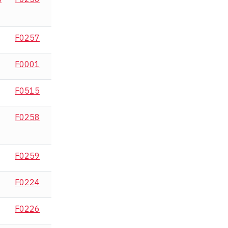
F0257
F0001
F0515
F0258
F0259
F0224
F0226