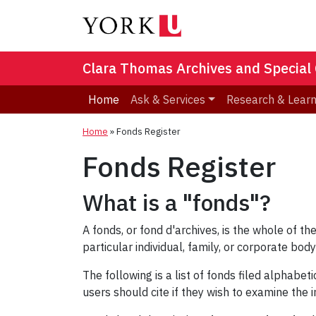
Clara Thomas Archives and Special 
Home
Ask & Services
Research & Lear
Home
»
Fonds Register
Fonds Register
What is a "fonds"?
A fonds, or fond d'archives, is the whole of 
particular individual, family, or corporate body 
The following is a list of fonds filed alphabe
users should cite if they wish to examine the 