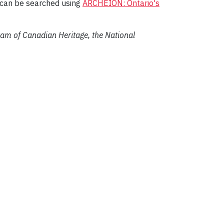
can be searched using
ARCHEION: Ontario's
gram of Canadian Heritage, the National