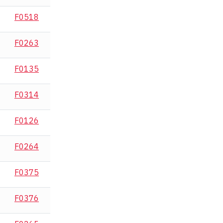
F0518
F0263
F0135
F0314
F0126
F0264
F0375
F0376