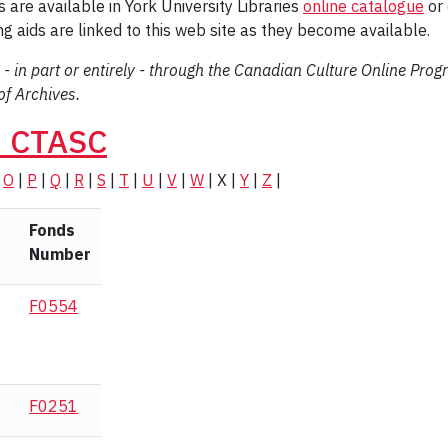
 are available in York University Libraries
online catalogue
or 
ding aids are linked to this web site as they become available.
 - in part or entirely - through the Canadian Culture Online Pro
f Archives.
n CTASC
|
O
|
P
|
Q
|
R
|
S
|
T
|
U
|
V
|
W
| X |
Y
|
Z
|
Fonds
Number
F0554
F0251