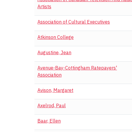
Artists
Association of Cultural Executives
Atkinson College
Augustine, Jean
Avenue-Bay-Cottingham Ratepayers'
Association
Avison, Margaret
Axelrod, Paul
Baar, Ellen