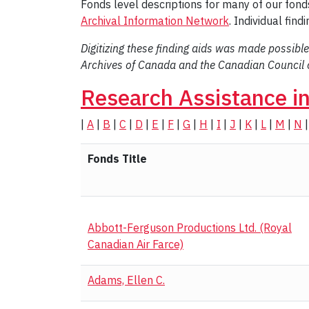
Fonds level descriptions for many of our fonds
Archival Information Network
. Individual fin
Digitizing these finding aids was made possible
Archives of Canada and the Canadian Council o
Research Assistance i
|
A
|
B
|
C
|
D
|
E
|
F
|
G
|
H
|
I
|
J
|
K
|
L
|
M
|
N
Fonds Title
Abbott-Ferguson Productions Ltd. (Royal
Canadian Air Farce)
Adams, Ellen C.