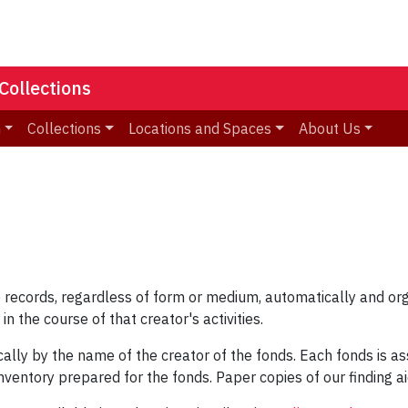
Collections
n
Collections
Locations and Spaces
About Us
the records, regardless of form or medium, automatically and o
in the course of that creator's activities.
tically by the name of the creator of the fonds. Each fonds is
inventory prepared for the fonds. Paper copies of our finding a