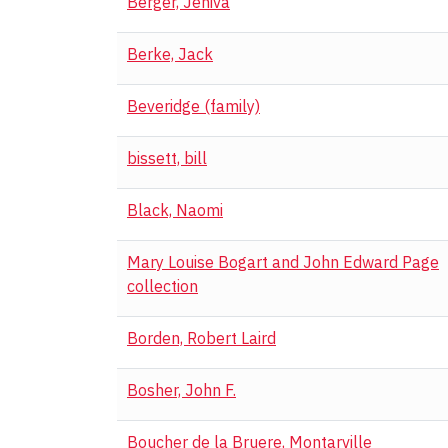
Berger, Jeniva
Berke, Jack
Beveridge (family)
bissett, bill
Black, Naomi
Mary Louise Bogart and John Edward Page
collection
Borden, Robert Laird
Bosher, John F.
Boucher de la Bruere, Montarville