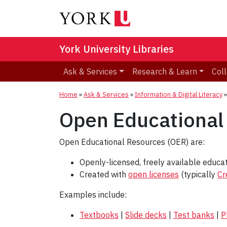
York University Libraries
Ask & Services
Research & Learn
Coll
Home
»
Ask & Services
»
Information & Digital Literacy
Open Educational
Open Educational Resources (OER) are:
Openly-licensed, freely available educat
Created with
open licenses
(typically
Cr
Examples include:
Textbooks
|
Slide decks
|
Test banks
|
P