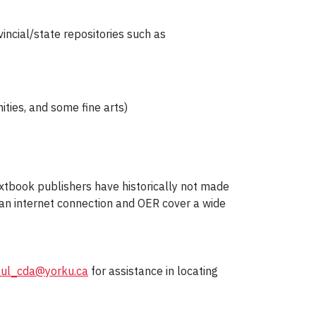
ovincial/state repositories such as
ities, and some fine arts)
extbook publishers have historically not made
h an internet connection and OER cover a wide
yul_cda@yorku.ca
for assistance in locating