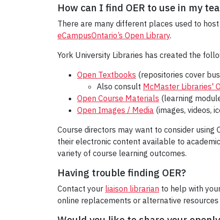
How can I find OER to use in my te
There are many different places used to host 
eCampusOntario’s Open Library
.
York University Libraries has created the follo
Open Textbooks
(repositories cover bus
Also consult
McMaster Libraries' O
Open Course Materials
(learning module
Open Images / Media
(images, videos, i
Course directors may want to consider using O
their electronic content available to academic
variety of course learning outcomes.
Having trouble finding OER?
Contact your
liaison librarian
to help with you
online replacements or alternative resources 
Would you like to share your openl