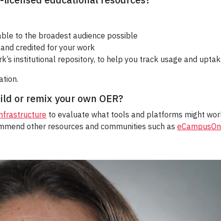
ble to the broadest audience possible
and credited for your work
ork’s institutional repository, to help you track usage and upta
ation.
uild or remix your own OER?
Infrastructure
to evaluate what
tools and platforms
might work
ommend other resources and communities such as
eCampusOnt