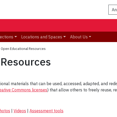
An
ections
Locations and Spaces
About Us
»
Open Educational Resources
 Resources
ional materials that can be used, accessed, adapted, and redist
eative Commons licenses
) that allow others to freely reuse, 
hotos
|
Videos
|
Assessment tools