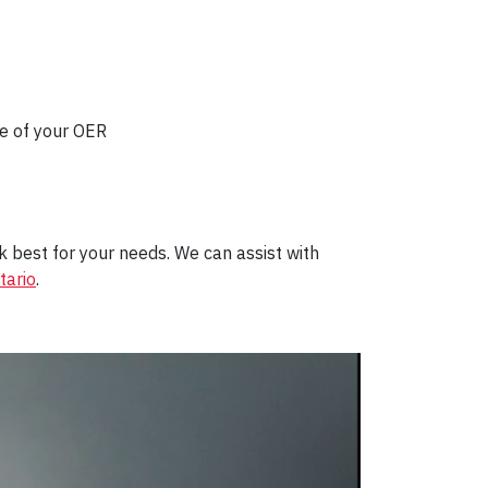
ke of your OER
 best for your needs
. We
can
assist with
ario
.