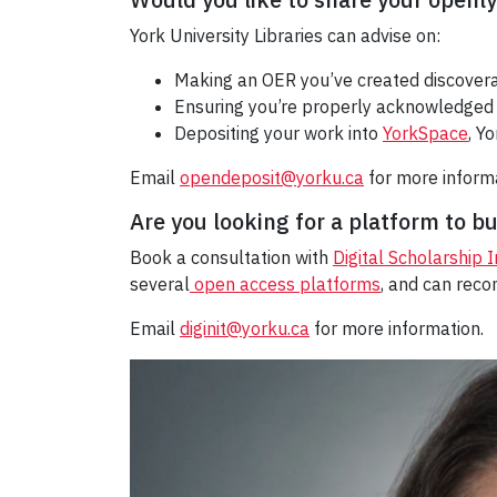
York University Libraries can advise on:
Making an OER you’ve created discovera
Ensuring you’re properly acknowledged 
Depositing your work into
YorkSpace
, Y
Email
opendeposit@yorku.ca
for more inform
Are you looking for a platform to b
Book a consultation with
Digital Scholarship 
several
open access platforms
, and can rec
Email
diginit@yorku.ca
for more information.