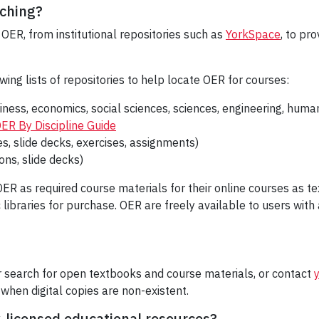
aching?
OER, from institutional repositories such as
YorkSpace
, to pr
wing lists of repositories to help locate OER for courses:
iness, economics, social sciences, sciences, engineering, human
ER By Discipline Guide
s, slide decks, exercises, assignments)
cons, slide decks)
ER as required course materials for their online courses as t
 libraries for purchase. OER are freely available to users wit
r search for open textbooks and course materials, or contact
when digital copies are non-existent.
y-licensed educational resources?