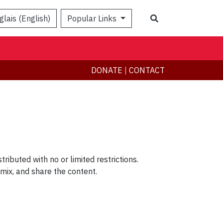
Search
glais (English)
Popular Links
DONATE
|
CONTACT
ributed with no or limited restrictions.
remix, and share the content.