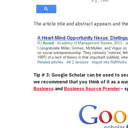
The article title and abstract appears and the 
Tip # 3: Google Scholar can be used to se
we recommend that you think of it as a wa
Business
and
Business Source Premier
– s