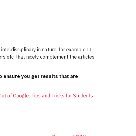
interdisciplinary in nature, for example IT
s etc. that nicely complement the articles
o ensure you get results that are
ut of Google: Tips and Tricks for Students