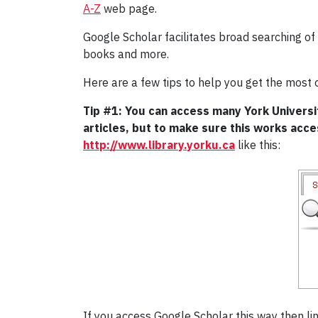
A-Z
web page.
Google Scholar facilitates broad searching of 
books and more.
Here are a few tips to help you get the most 
Tip #1: You can access many York Universit
articles, but to make sure this works acc
http://www.library.yorku.ca
like this:
If you access Google Scholar this way then link