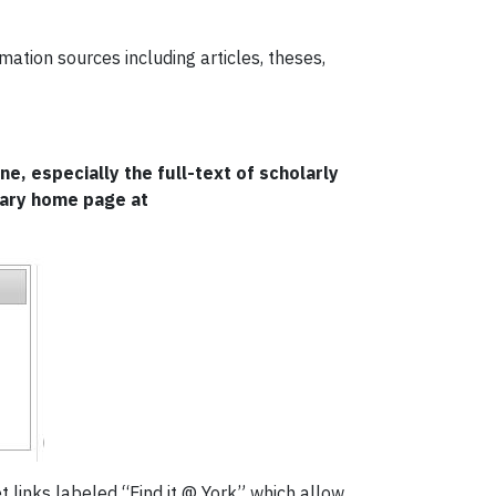
mation sources including articles, theses,
e, especially the full-text of scholarly
rary home page at
get links labeled “Find it @ York” which allow