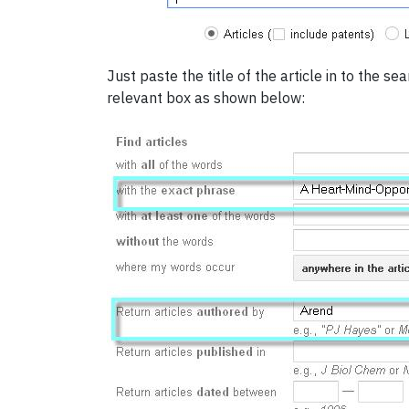
Just paste the title of the article in to the s
relevant box as shown below: