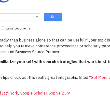
ly than business alone so that can be useful if your topic is 
 help you retrieve conference proceedings or scholarly paper
ness and Business Source Premier.
iliarize yourself with search strategies that work best t
tips check out this really great infographic titled
“Get More O
d It @ York
,
Google Scholar
,
Sophie Bury