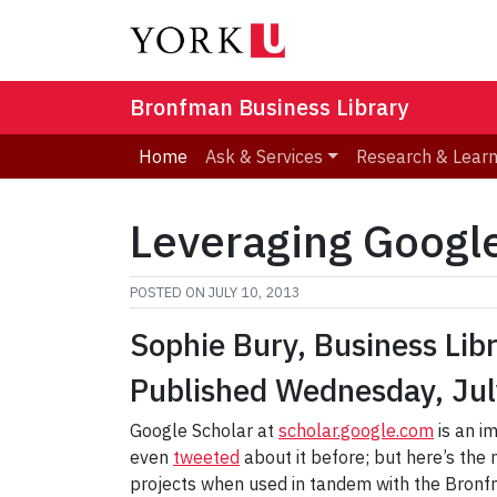
Bronfman Business Library
Home
Ask & Services
Research & Lear
Leveraging Google
POSTED ON
JULY 10, 2013
Sophie Bury, Business Lib
Published Wednesday, Jul
Google Scholar at
scholar.google.com
is an i
even
tweeted
about it before; but here’s the 
projects when used in tandem with the Bronfm