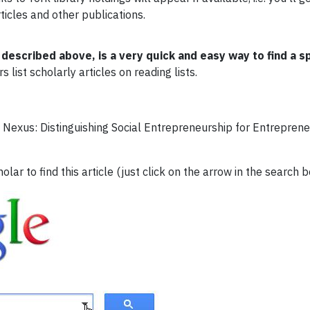
rticles and other publications.
escribed above, is a very quick and easy way to find a spe
list scholarly articles on reading lists.
 Nexus: Distinguishing Social Entrepreneurship for Entrepren
ar to find this article (just click on the arrow in the search 