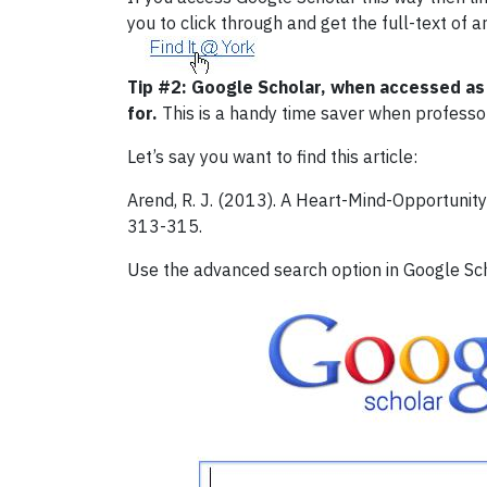
you to click through and get the full-text of a
Tip #2:
Google Scholar, when accessed as d
for.
This is a handy time saver when professors 
Let’s say you want to find this article:
Arend, R. J. (2013). A Heart-Mind-Opportunity
313-315.
Use the advanced search option in Google Schol