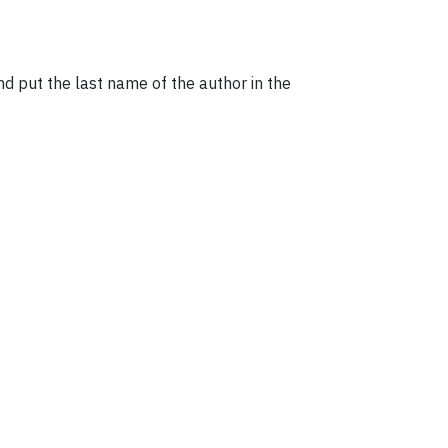
and put the last name of the author in the