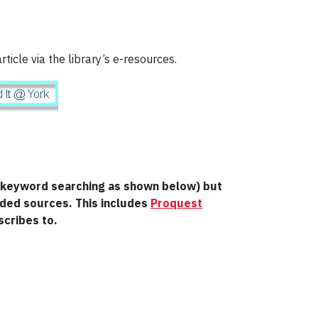
rticle via the library’s e-resources.
ng keyword searching as shown below) but
nded sources. This includes
Proquest
scribes to.