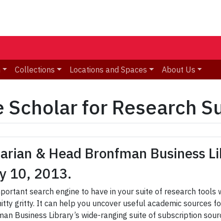
n
Collections
Locations and Spaces
About Us
 Scholar for Research S
rarian & Head Bronfman Business Li
y 10, 2013.
mportant search engine to have in your suite of research tools
nitty gritty. It can help you uncover useful academic sources
an Business Library’s wide-ranging suite of subscription sou