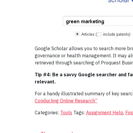
Google Scholar allows you to search more broad
governance or health management. It may also
retrieved through searching of Proquest Busi
Tip #4: Be a savvy Google searcher and fam
relevant.
For a handy illustrated summary of key search 
Conducting Online Research”
Categories:
Tools
Tags:
Assignment Help
,
Fin