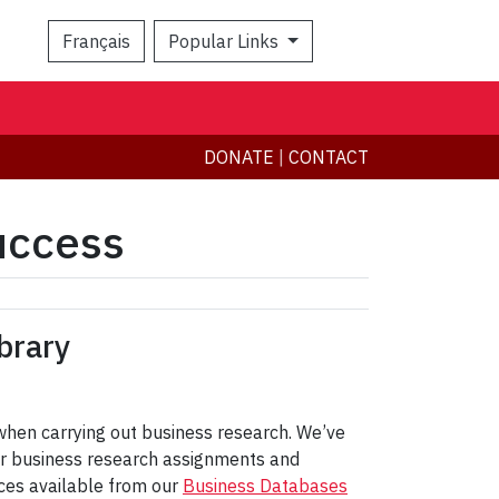
Français
Popular Links
Search
DONATE
|
CONTACT
uccess
brary
 when carrying out business research. We’ve
 for business research assignments and
rces available from our
Business Databases