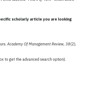
cific scholarly article you are looking
eurs.
Academy Of Management Review, 38
(2),
box to get the advanced search option).