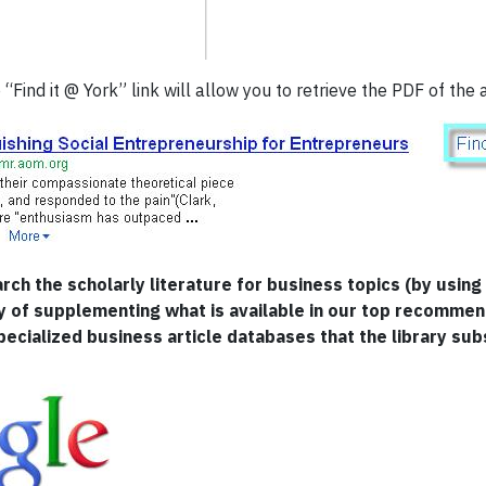
“Find it @ York” link will allow you to retrieve the PDF of the a
arch the scholarly literature for business topics (by usi
y of supplementing what is available in our top recomme
pecialized business article databases that the library sub