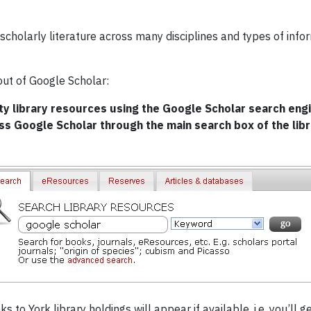
scholarly literature across many disciplines and types of infor
out of Google Scholar:
y library resources using the Google Scholar search engin
ess Google Scholar through the main search box of the lib
s to York library holdings will appear if available, i.e. you’ll 