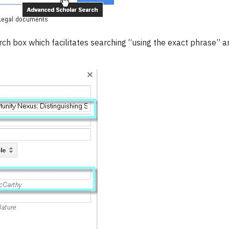
earch box which facilitates searching “using the exact phrase” 