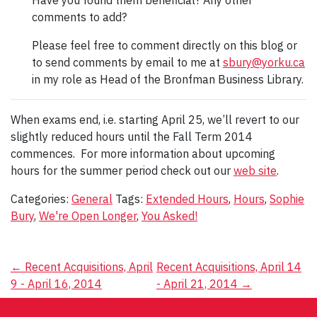
Have you found them beneficial? Any other
comments to add?
Please feel free to comment directly on this blog or
to send comments by email to me at
sbury@yorku.ca
in my role as Head of the Bronfman Business Library.
When exams end, i.e. starting April 25, we’ll revert to our
slightly reduced hours until the Fall Term 2014
commences. For more information about upcoming
hours for the summer period check out our
web site
.
Categories:
General
Tags:
Extended Hours
,
Hours
,
Sophie
Bury
,
We're Open Longer
,
You Asked!
Post
←
Recent Acquisitions, April
Recent Acquisitions, April 14
9 - April 16, 2014
- April 21, 2014
→
navigation