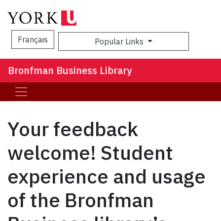
Français
Popular Links
Sea
Bronfman Business Library
Your feedback
welcome! Student
experience and usage
of the Bronfman