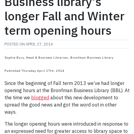
Business library’s
longer Fall and Winter
term opening hours
POSTED ON
APRIL 17, 2014
Sophie Bury, Head & Business Librarian, Bronfman Business Library
Published Thursday April 17th, 2014
Since the beginning of Fall term 2013 we’ve had longer
opening hours at the Bronfman Business Library (BBL). At
the time we
blogged
about this new development to
spread the good news and got the word out in other
ways.
The longer opening hours were introduced in response to
an expressed need for greater access to library space to