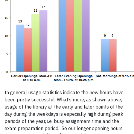
In general usage statistics indicate the new hours have
been pretty successful. What’s more, as shown above,
usage of the library at the early and later points of the
day during the weekdays is especially high during peak
periods of the year, i.e. busy assignment time and the
exam preparation period. So our longer opening hours