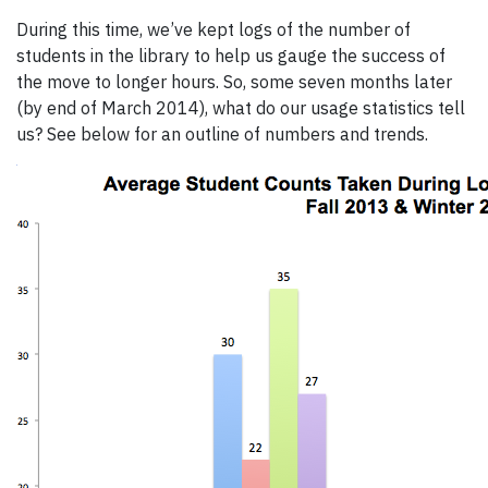
During this time, we’ve kept logs of the number of
students in the library to help us gauge the success of
the move to longer hours. So, some seven months later
(by end of March 2014), what do our usage statistics tell
us? See below for an outline of numbers and trends.