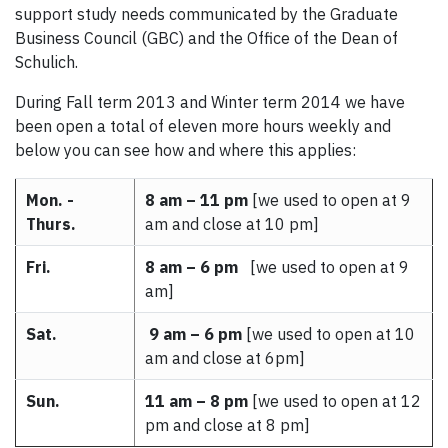
support study needs communicated by the Graduate
Business Council (GBC) and the Office of the Dean of
Schulich.
During Fall term 2013 and Winter term 2014 we have
been open a total of eleven more hours weekly and
below you can see how and where this applies:
Mon. -
8 am – 11 pm
[we used to open at 9
Thurs.
am and close at 10 pm]
Fri.
8 am – 6 pm
[we used to open at 9
am]
Sat.
9 am – 6 pm
[we used to open at 10
am and close at 6pm]
Sun.
11 am – 8 pm
[we used to open at 12
pm and close at 8 pm]