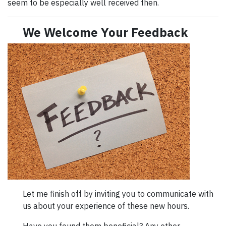
seem to be especially well received then.
We Welcome Your Feedback
Let me finish off by inviting you to communicate with
us about your experience of these new hours.