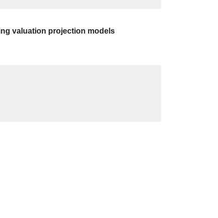
ing valuation projection models