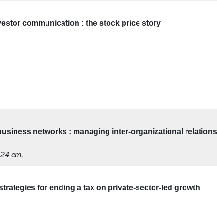
nvestor communication : the stock price story
usiness networks : managing inter-organizational relations
; 24 cm.
strategies for ending a tax on private-sector-led growth