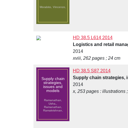
Morabito, Vincenzo,
HD 38.5 L614 2014
Logistics and retail mana
2014
xviii, 262 pages ; 24 cm
HD 38.5 S87 2014
Supply chain strategies,
Supply chain
strategies,
2014
issues and
models
x, 253 pages : illustrations 
Ramanathan,
Usha,,
Ramanathan,
Ramakrishnan,