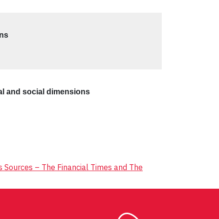
ons
tal and social dimensions
ws Sources – The Financial Times and The