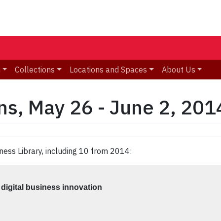
n
Collections
Locations and Spaces
About Us
ns, May 26 - June 2, 201
ness Library, including 10 from 2014:
digital business innovation