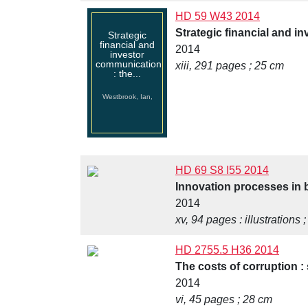
HD 59 W43 2014
Strategic financial and i
Strategic
financial and
2014
investor
communication
xiii, 291 pages ; 25 cm
: the...
Westbrook, Ian,
HD 69 S8 I55 2014
Innovation processes in b
2014
xv, 94 pages : illustrations 
HD 2755.5 H36 2014
The costs of corruption : 
2014
vi, 45 pages ; 28 cm