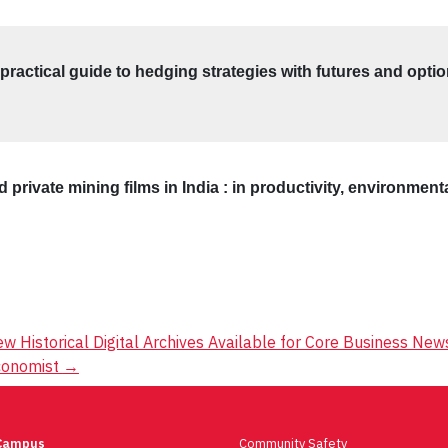
ractical guide to hedging strategies with futures and opti
 private mining films in India : in productivity, environmen
w Historical Digital Archives Available for Core Business Ne
conomist
→
Campus
Community Safety