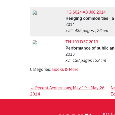
HG 6024 A3 J68 2014
Hedging commodities : a p
2014
xviii, 435 pages ; 26 cm
TN 103 D37 2013
Performance of public and
2013
xvi, 138 pages ; 22 cm
Categories:
Books & More
Post
←
Recent Acquisitions, May 19 - May 26,
Ne
2014
E
navigation
Keele 