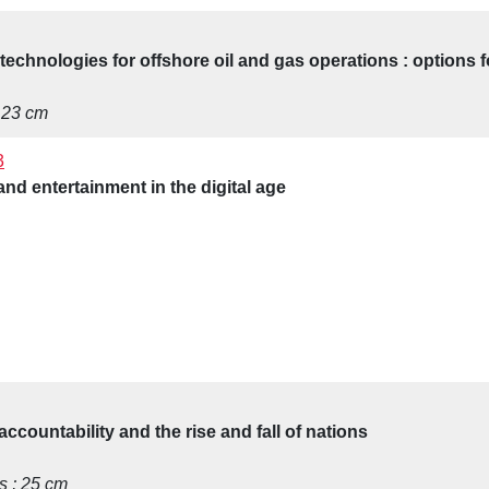
 technologies for offshore oil and gas operations : options 
; 23 cm
3
nd entertainment in the digital age
accountability and the rise and fall of nations
ns ; 25 cm