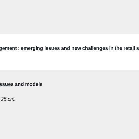
gement : emerging issues and new challenges in the retail 
 issues and models
; 25 cm.