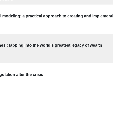
l modeling: a practical approach to creating and implement
s : tapping into the world's greatest legacy of wealth
ulation after the crisis