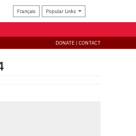
Français
Popular Links
Search
DONATE
|
CONTACT
4