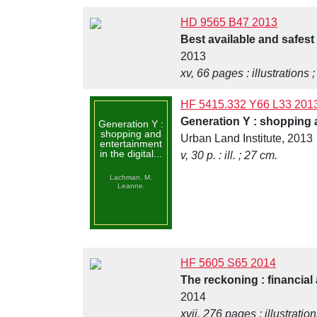
HD 9565 B47 2013
Best available and safest
2013
xv, 66 pages : illustrations 
HF 5415.332 Y66 L33 201
Generation Y : shopping a
Generation Y :
shopping and
Urban Land Institute, 2013
entertainment
in the digital...
v, 30 p. : ill. ; 27 cm.
Lachman, M.
Leanne.
HF 5605 S65 2014
The reckoning : financial 
2014
xvii, 276 pages : illustratio