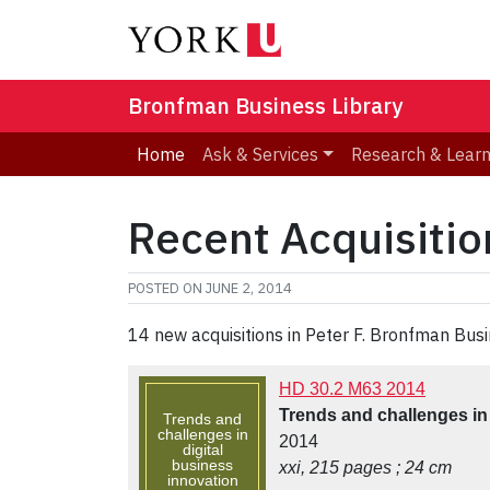
Bronfman Business Library
Home
Ask & Services
Research & Lear
Recent Acquisitio
POSTED ON
JUNE 2, 2014
14 new acquisitions in Peter F. Bronfman Busi
HD 30.2 M63 2014
Trends and challenges in 
Trends and
challenges in
2014
digital
business
xxi, 215 pages ; 24 cm
innovation