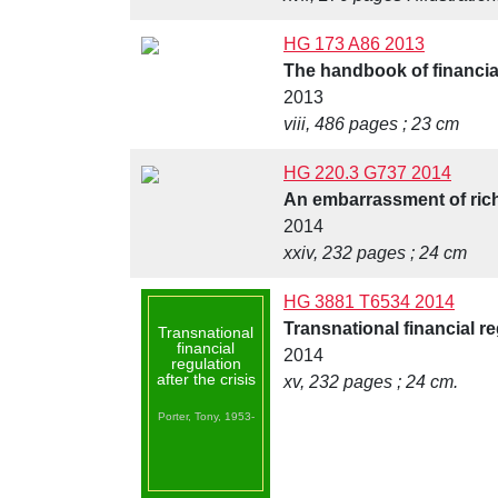
HG 173 A86 2013
The handbook of financia
2013
viii, 486 pages ; 23 cm
HG 220.3 G737 2014
An embarrassment of riche
2014
xxiv, 232 pages ; 24 cm
HG 3881 T6534 2014
Transnational financial reg
Transnational
financial
2014
regulation
after the crisis
xv, 232 pages ; 24 cm.
Porter, Tony, 1953-