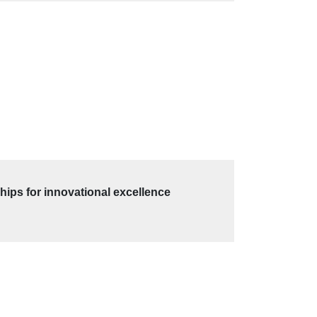
hips for innovational excellence