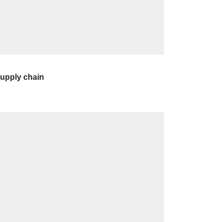
supply chain