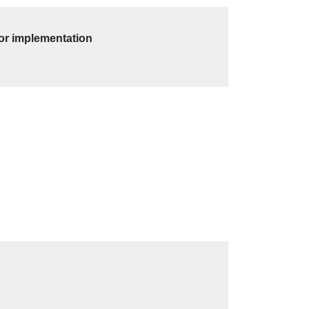
for implementation