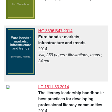
Liu, Yuanchun.
HG 3896 B47 2014
Euro bonds : markets,
Euro bonds :
markets,
infrastructure and trends
infrastructure
and trends
2014
xvii, 259 pages : illustrations, maps ;
Bertocchi, Marida.
24 cm.
LC 151 L33 2014
The literacy leadership handbook :
best practices for developing
professional literacy communities
2014