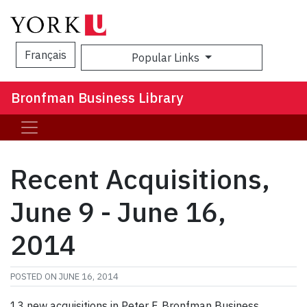
Français
Popular Links
Sea
Bronfman Business Library
Recent Acquisitions,
June 9 - June 16,
2014
POSTED ON
JUNE 16, 2014
13 new acquisitions in Peter F. Bronfman Business