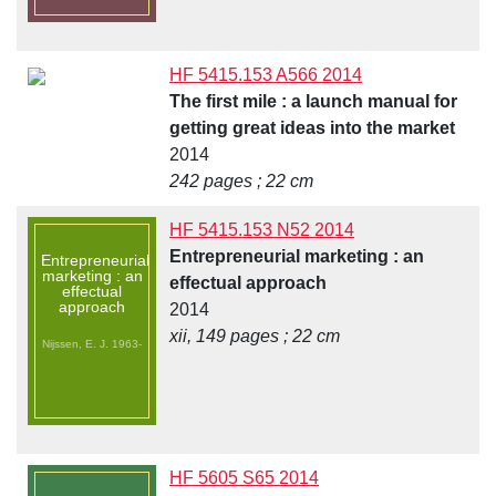
HF 5415.153 A566 2014
The first mile : a launch manual for
getting great ideas into the market
2014
242 pages ; 22 cm
HF 5415.153 N52 2014
Entrepreneurial marketing : an
Entrepreneurial
marketing : an
effectual approach
effectual
approach
2014
xii, 149 pages ; 22 cm
Nijssen, E. J. 1963-
HF 5605 S65 2014