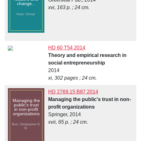
change...
xvi, 163 p. ; 24 cm.
Kiser, Cheryl.
HD 60 T54 2014
Theory and empirical research in
social entrepreneurship
2014
xi, 302 pages ; 24 cm.
HD 2769.15 B87 2014
Managing the public's trust in non-
Managing the
public's trust
profit organizations
in non-profit
organizations
Springer, 2014
xvii, 65 p. ; 24 cm.
Burt, Christopher D.
B.