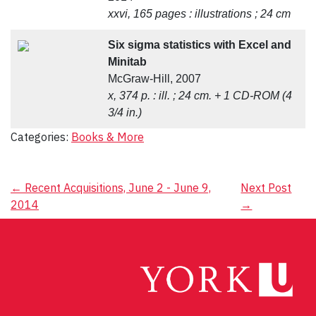
xxvi, 165 pages : illustrations ; 24 cm
Six sigma statistics with Excel and
Minitab
McGraw-Hill, 2007
x, 374 p. : ill. ; 24 cm. + 1 CD-ROM (4
3/4 in.)
Categories:
Books & More
Post
←
Recent Acquisitions, June 2 - June 9,
Next Post
2014
→
navigation