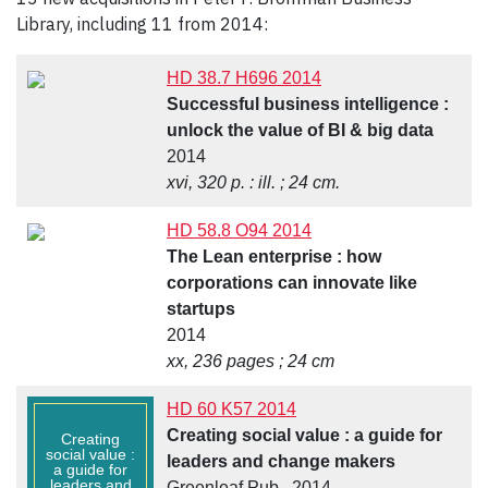
Library, including 11 from 2014:
HD 38.7 H696 2014
Successful business intelligence :
unlock the value of BI & big data
2014
xvi, 320 p. : ill. ; 24 cm.
HD 58.8 O94 2014
The Lean enterprise : how
corporations can innovate like
startups
2014
xx, 236 pages ; 24 cm
HD 60 K57 2014
Creating social value : a guide for
Creating
social value :
leaders and change makers
a guide for
leaders and
Greenleaf Pub., 2014