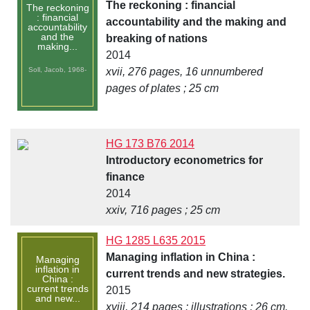
The reckoning : financial
The reckoning
: financial
accountability and the making and
accountability
and the
breaking of nations
making...
2014
Soll, Jacob, 1968-
xvii, 276 pages, 16 unnumbered
pages of plates ; 25 cm
HG 173 B76 2014
Introductory econometrics for
finance
2014
xxiv, 716 pages ; 25 cm
HG 1285 L635 2015
Managing inflation in China :
Managing
inflation in
current trends and new strategies.
China :
current trends
2015
and new...
xviii, 214 pages : illustrations ; 26 cm.