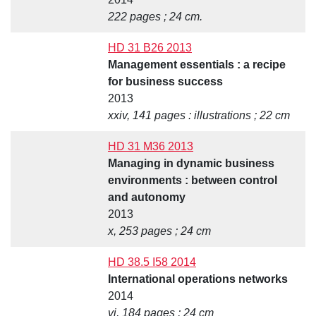
222 pages ; 24 cm.
HD 31 B26 2013
Management essentials : a recipe
for business success
2013
xxiv, 141 pages : illustrations ; 22 cm
HD 31 M36 2013
Managing in dynamic business
environments : between control
and autonomy
2013
x, 253 pages ; 24 cm
HD 38.5 I58 2014
International operations networks
2014
vi, 184 pages ; 24 cm