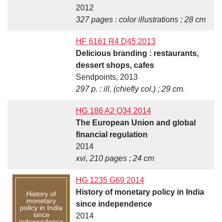
2012
327 pages : color illustrations ; 28 cm
HF 6161 R4 D45 2013
Delicious branding : restaurants,
dessert shops, cafes
Sendpoints, 2013
297 p. : ill. (chiefly col.) ; 29 cm.
HG 186 A2 Q34 2014
The European Union and global
financial regulation
2014
xvi, 210 pages ; 24 cm
HG 1235 G69 2014
History of monetary policy in India
History of
monetary
since independence
policy in India
since
2014
independence