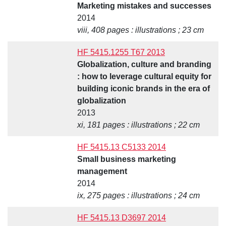
Marketing mistakes and successes
2014
viii, 408 pages : illustrations ; 23 cm
HF 5415.1255 T67 2013
Globalization, culture and branding
: how to leverage cultural equity for
building iconic brands in the era of
globalization
2013
xi, 181 pages : illustrations ; 22 cm
HF 5415.13 C5133 2014
Small business marketing
management
2014
ix, 275 pages : illustrations ; 24 cm
HF 5415.13 D3697 2014