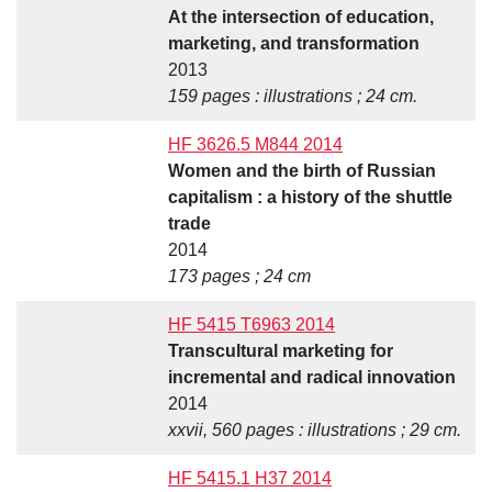
At the intersection of education,
marketing, and transformation
2013
159 pages : illustrations ; 24 cm.
HF 3626.5 M844 2014
Women and the birth of Russian
capitalism : a history of the shuttle
trade
2014
173 pages ; 24 cm
HF 5415 T6963 2014
Transcultural marketing for
incremental and radical innovation
2014
xxvii, 560 pages : illustrations ; 29 cm.
HF 5415.1 H37 2014