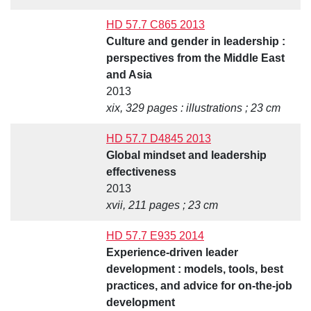
HD 57.7 C865 2013
Culture and gender in leadership :
perspectives from the Middle East
and Asia
2013
xix, 329 pages : illustrations ; 23 cm
HD 57.7 D4845 2013
Global mindset and leadership
effectiveness
2013
xvii, 211 pages ; 23 cm
HD 57.7 E935 2014
Experience-driven leader
development : models, tools, best
practices, and advice for on-the-job
development