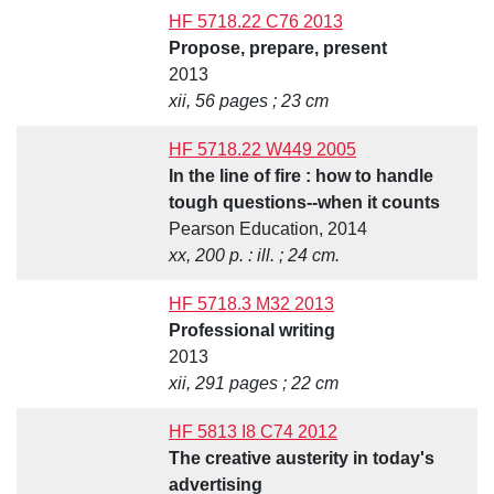
HF 5718.22 C76 2013
Propose, prepare, present
2013
xii, 56 pages ; 23 cm
HF 5718.22 W449 2005
In the line of fire : how to handle
tough questions--when it counts
Pearson Education, 2014
xx, 200 p. : ill. ; 24 cm.
HF 5718.3 M32 2013
Professional writing
2013
xii, 291 pages ; 22 cm
HF 5813 I8 C74 2012
The creative austerity in today's
advertising