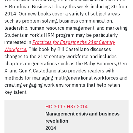
F. Bronfman Business Library this week, including 30 from
2014! Our new books cover a variety of subject areas
such as problem solving, business communication,
leadership, human resource management, and marketing.
Students in York's HRM program may be particularly
interested in
Practices for Engaging the 21st Century
Workforce.
This book by Bill Castellano discusses
changes to the 21st century workforce and includes
chapters on generations such as the Baby Boomers, Gen
X, and Gen Y. Castellano also provides readers with
methods for managing multigenerational workforces and
creating engaging work environments that help retain
key talent.
HD 30.17 H37 2014
Management crisis and business
revolution
2014