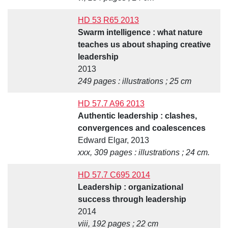
HD 53 R65 2013
Swarm intelligence : what nature
teaches us about shaping creative
leadership
2013
249 pages : illustrations ; 25 cm
HD 57.7 A96 2013
Authentic leadership : clashes,
convergences and coalescences
Edward Elgar, 2013
xxx, 309 pages : illustrations ; 24 cm.
HD 57.7 C695 2014
Leadership : organizational
success through leadership
2014
viii, 192 pages ; 22 cm