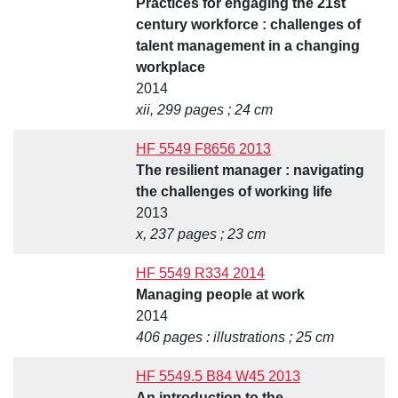
Practices for engaging the 21st
century workforce : challenges of
talent management in a changing
workplace
2014
xii, 299 pages ; 24 cm
HF 5549 F8656 2013
The resilient manager : navigating
the challenges of working life
2013
x, 237 pages ; 23 cm
HF 5549 R334 2014
Managing people at work
2014
406 pages : illustrations ; 25 cm
HF 5549.5 B84 W45 2013
An introduction to the