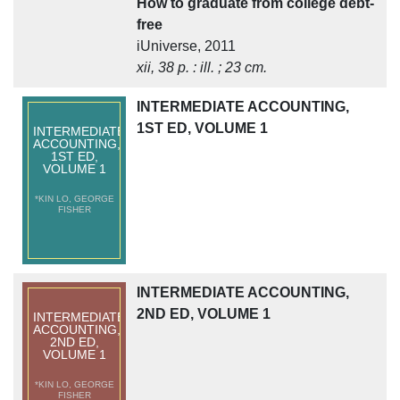
How to graduate from college debt-
free
iUniverse, 2011
xii, 38 p. : ill. ; 23 cm.
INTERMEDIATE ACCOUNTING,
1ST ED, VOLUME 1
INTERMEDIATE
ACCOUNTING,
1ST ED,
VOLUME 1
*KIN LO, GEORGE
FISHER
INTERMEDIATE ACCOUNTING,
2ND ED, VOLUME 1
INTERMEDIATE
ACCOUNTING,
2ND ED,
VOLUME 1
*KIN LO, GEORGE
FISHER