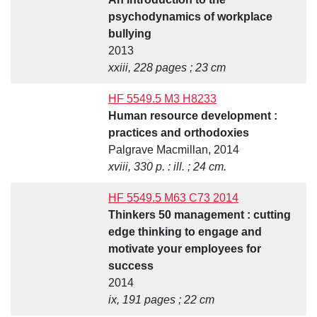
psychodynamics of workplace
bullying
2013
xxiii, 228 pages ; 23 cm
HF 5549.5 M3 H8233
Human resource development :
practices and orthodoxies
Palgrave Macmillan, 2014
xviii, 330 p. : ill. ; 24 cm.
HF 5549.5 M63 C73 2014
Thinkers 50 management : cutting
edge thinking to engage and
motivate your employees for
success
2014
ix, 191 pages ; 22 cm