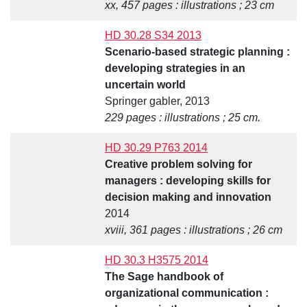
xx, 457 pages : illustrations ; 23 cm
HD 30.28 S34 2013
Scenario-based strategic planning :
developing strategies in an
uncertain world
Springer gabler, 2013
229 pages : illustrations ; 25 cm.
HD 30.29 P763 2014
Creative problem solving for
managers : developing skills for
decision making and innovation
2014
xviii, 361 pages : illustrations ; 26 cm
HD 30.3 H3575 2014
The Sage handbook of
organizational communication :