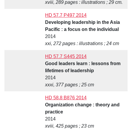
xviii, 289 pages : illustrations ; 29 cm.
HD 57.7 P497 2014
Developing leadership in the Asia
Pacific : a focus on the individual
2014
xxi, 272 pages : illustrations ; 24 cm
HD 57.7 S445 2014
Good leaders learn : lessons from
lifetimes of leadership
2014
xxxi, 377 pages ; 25 cm
HD 58.8 B876 2014
Organization change : theory and
practice
2014
xviii, 425 pages ; 23 cm