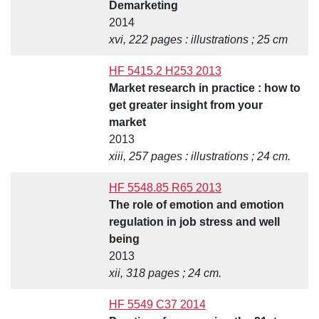
Demarketing
2014
xvi, 222 pages : illustrations ; 25 cm
HF 5415.2 H253 2013
Market research in practice : how to
get greater insight from your
market
2013
xiii, 257 pages : illustrations ; 24 cm.
HF 5548.85 R65 2013
The role of emotion and emotion
regulation in job stress and well
being
2013
xii, 318 pages ; 24 cm.
HF 5549 C37 2014