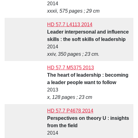
2014
xxxii, 575 pages ; 29 cm
HD 57.7 L4113 2014
Leader interpersonal and influence
skills : the soft skills of leadership
2014
xxiv, 350 pages ; 23 cm.
HD 57.7 M5375 2013
The heart of leadership : becoming
a leader people want to follow
2013
x, 128 pages ; 23 cm
HD 57.7 P4678 2014
Perspectives on theory U : insights
from the field
2014