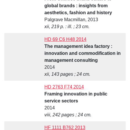
global brands : insights from
aesthetics, fashion and history
Palgrave Macmillan, 2013
xii, 219 p. : ill. ; 23 cm.
HD 69 C6 H48 2014
The management idea factory :
innovation and commodification in
management consulting
2014
xii, 143 pages ; 24 cm.
HD 2763 F74 2014
Framing innovation in public
service sectors
2014
viii, 242 pages ; 24 cm.
HF 1111 B762 2013