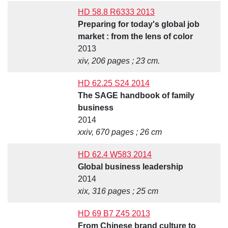
HD 58.8 R6333 2013
Preparing for today's global job
market : from the lens of color
2013
xiv, 206 pages ; 23 cm.
HD 62.25 S24 2014
The SAGE handbook of family
business
2014
xxiv, 670 pages ; 26 cm
HD 62.4 W583 2014
Global business leadership
2014
xix, 316 pages ; 25 cm
HD 69 B7 Z45 2013
From Chinese brand culture to