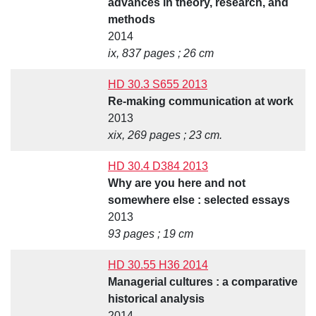
advances in theory, research, and
methods
2014
ix, 837 pages ; 26 cm
HD 30.3 S655 2013
Re-making communication at work
2013
xix, 269 pages ; 23 cm.
HD 30.4 D384 2013
Why are you here and not
somewhere else : selected essays
2013
93 pages ; 19 cm
HD 30.55 H36 2014
Managerial cultures : a comparative
historical analysis
2014