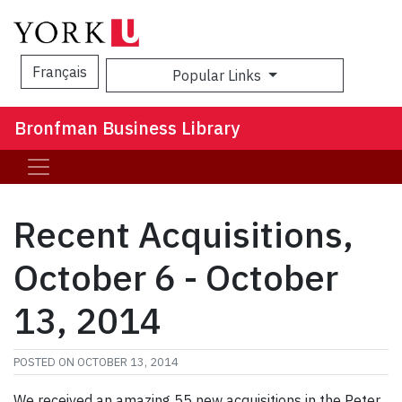
Français
Popular Links
Sea
Bronfman Business Library
Recent Acquisitions,
October 6 - October
13, 2014
POSTED ON
OCTOBER 13, 2014
We received an amazing 55 new acquisitions in the Peter