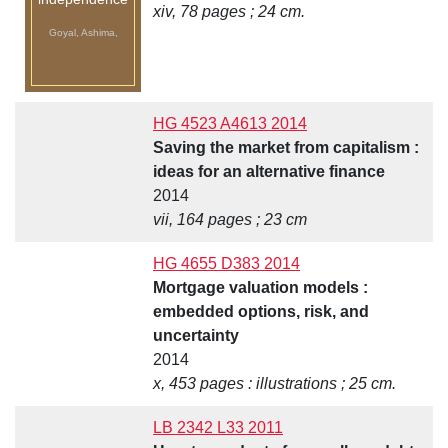
xiv, 78 pages ; 24 cm.
Goyal, Ashima,
HG 4523 A4613 2014
Saving the market from capitalism :
ideas for an alternative finance
2014
vii, 164 pages ; 23 cm
HG 4655 D383 2014
Mortgage valuation models :
embedded options, risk, and
uncertainty
2014
x, 453 pages : illustrations ; 25 cm.
LB 2342 L33 2011