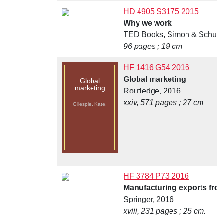
HD 4905 S3175 2015
Why we work
TED Books, Simon & Schus
96 pages ; 19 cm
HF 1416 G54 2016
Global marketing
Global
marketing
Routledge, 2016
xxiv, 571 pages ; 27 cm
Gillespie, Kate,
HF 3784 P73 2016
Manufacturing exports fro
Springer, 2016
xviii, 231 pages ; 25 cm.