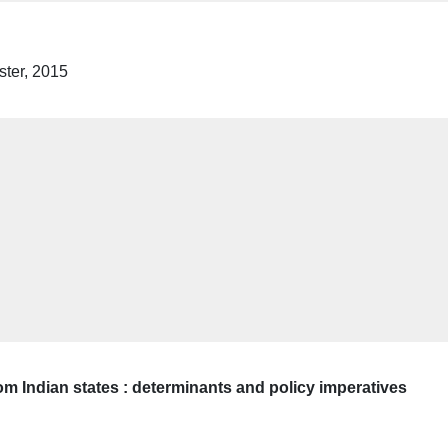
ter, 2015
m Indian states : determinants and policy imperatives