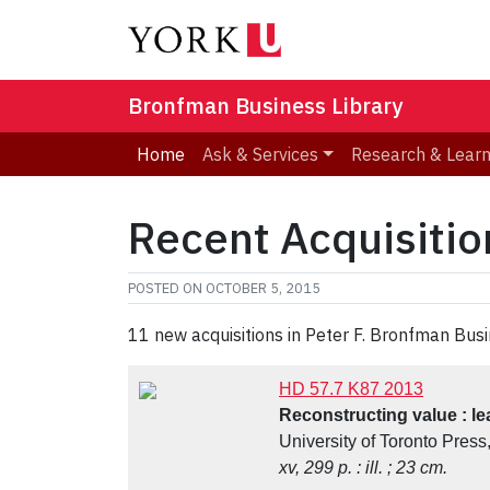
Bronfman Business Library
Home
Ask & Services
Research & Lear
Recent Acquisitio
POSTED ON
OCTOBER 5, 2015
11 new acquisitions in Peter F. Bronfman Busi
HD 57.7 K87 2013
Reconstructing value : lea
University of Toronto Press
xv, 299 p. : ill. ; 23 cm.