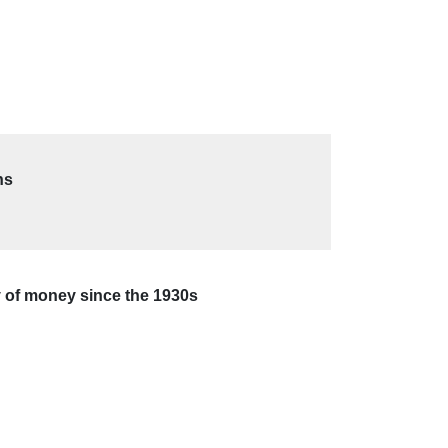
ns
my of money since the 1930s