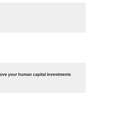
prove your human capital investments