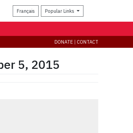
Français
Popular Links
Search
DONATE
|
CONTACT
ber 5, 2015