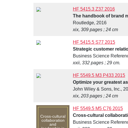
HF 5415.3 Z37 2016
The handbook of brand 
Routledge, 2016
xix, 309 pages ; 24 cm
HF 5415.5 S77 2015
Strategic customer relat
Business Science Reference
xxii, 332 pages ; 29 cm.
HF 5549.5 M3 P433 2015
Optimize your greatest as
John Wiley & Sons, Inc., 2
xix, 203 pages ; 24 cm
HF 5549.5 M5 C76 2015
Cross-cultural collabora
Cross-cultural
collaboration
Business Science Referen
and