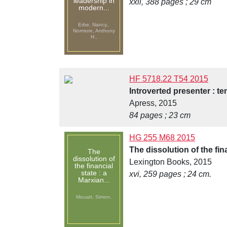
leadership in
xxii, 388 pages ; 29 cm
modern...
Erbe, Nancy,,
Normore, Anthony
H.,
HF 5718.22 T54 2015
Introverted presenter : t
Apress, 2015
84 pages ; 23 cm
HG 255 M68 2015
The dissolution of the fi
The
dissolution of
Lexington Books, 2015
the financial
state : a
xvi, 259 pages ; 24 cm.
Marxian...
Mouatt, Simon,