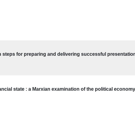
en steps for preparing and delivering successful presentatio
nancial state : a Marxian examination of the political econo