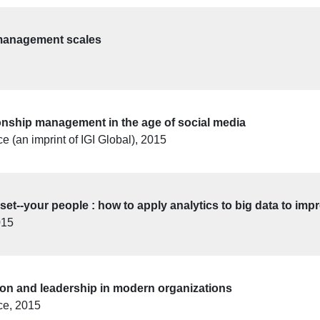
management scales
ionship management in the age of social media
 (an imprint of IGI Global), 2015
set--your people : how to apply analytics to big data to im
015
tion and leadership in modern organizations
ce, 2015