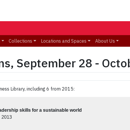
n
Collections
Locations and Spaces
About Us
ns, September 28 - Octo
ness Library, including 6 from 2015:
dership skills for a sustainable world
, 2013