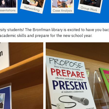
sity students! The Bronfman library is excited to have you ba
academic skills and prepare for the new school year.