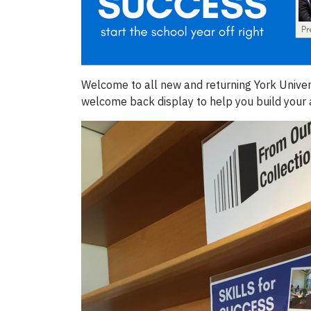
Welcome to all new and returning York Univer
welcome back display to help you build your 