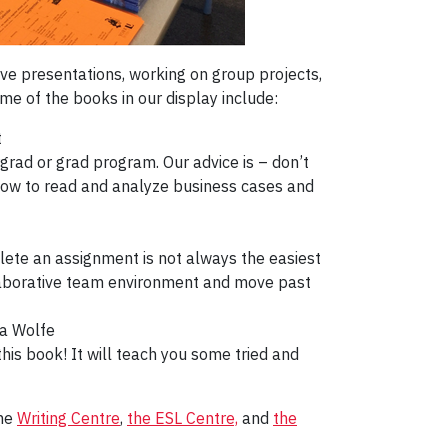
ive presentations, working on group projects,
me of the books in our display include:
t
rad or grad program. Our advice is – don’t
 how to read and analyze business cases and
plete an assignment is not always the easiest
ollaborative team environment and move past
a Wolfe
his book! It will teach you some tried and
the
Writing Centre
,
the ESL Centre,
and
the