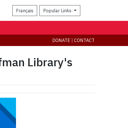
Français
Popular Links
Search
DONATE
|
CONTACT
nfman Library's