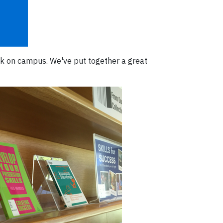
ck on campus. We've put together a great