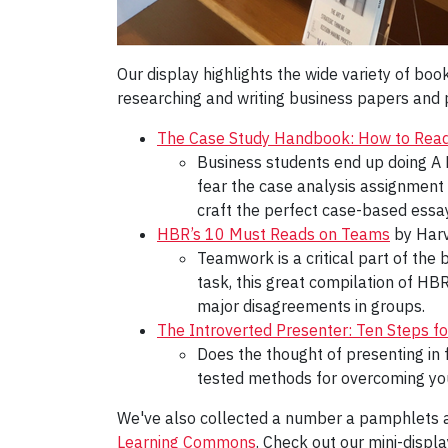
Our display highlights the wide variety of bo
researching and writing business papers and pr
The Case Study Handbook: How to Read,
Business students end up doing A L
fear the case analysis assignment
craft the perfect case-based essay
HBR’s 10 Must Reads on Teams
by Harv
Teamwork is a critical part of the
task, this great compilation of HB
major disagreements in groups.
The Introverted Presenter: Ten Steps fo
Does the thought of presenting in 
tested methods for overcoming you
We've also collected a number a pamphlets a
Learning Commons
. Check out our mini-displ