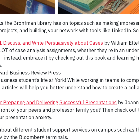
oks the Bronfman library has on topics such as making impress
ojects, and building your network with tools like LinkedIn. So
 Discuss, and Write Persuasively about Cases
by William Elle
OT of case analysis assignments, whether they’re in an underg
 – instead, embrace it by checking out this book and learning
.
ard Business Review Press
 business student’s life at York! While working in teams to com
R articles will help you better understand how to create a c
r Preparing and Delivering Successful Presentations
by Joann
front of your peers and professor terrify you? Then check out t
r presentation anxiety.
bout different student support services on campus such as 
ay by the Bloomberg terminals.