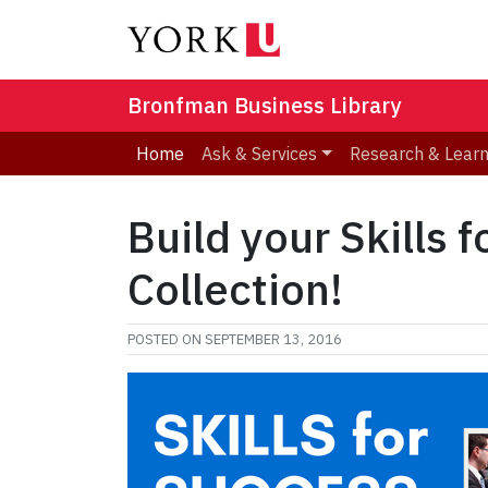
Bronfman Business Library
Home
Ask & Services
Research & Lear
Build your Skills 
Collection!
POSTED ON
SEPTEMBER 13, 2016