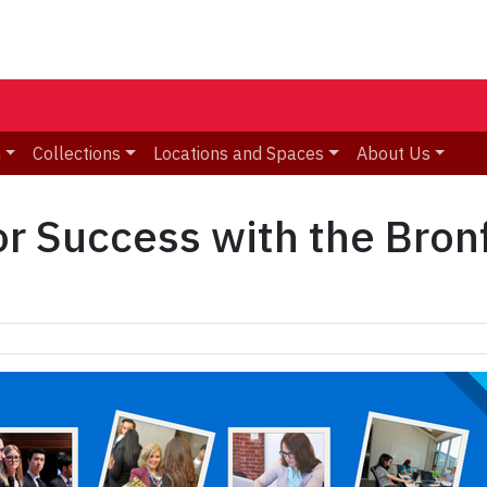
n
Collections
Locations and Spaces
About Us
for Success with the Bro