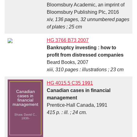
Bloomsbury Academic, an imprint of
Bloomsbury Publishing Plc, 2016
xiv, 136 pages, 32 unnumbered pages
of plates ; 25 cm
HG 3766 B73 2007
Bankruptcy investing : how to
profit from distressed companies
Beard Books, 2007
xiii, 310 pages : illustrations ; 23 cm
HG 4015.5 C35 1991
Canadian cases in financial
Canadian
cases in
management
financial
management
Prentice-Hall Canada, 1991
415 p. : ill. ; 24 cm.
Shaw, David C.,
1936-