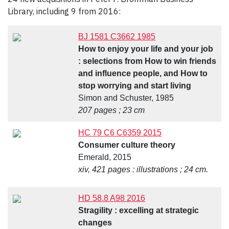
Library, including 9 from 2016:
BJ 1581 C3662 1985
How to enjoy your life and your job
: selections from How to win friends
and influence people, and How to
stop worrying and start living
Simon and Schuster, 1985
207 pages ; 23 cm
HC 79 C6 C6359 2015
Consumer culture theory
Emerald, 2015
xiv, 421 pages : illustrations ; 24 cm.
HD 58.8 A98 2016
Stragility : excelling at strategic
changes