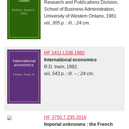
cases
Research and Publications Division,
School of Business Administration,
Erskine, James A.,
1942-
University of Western Ontario, 1981
viii, 305 p. : ill. ; 24 cm.
HF 1411 L536 1982
International economics
International
economics
R.D. Irwin, 1982.
xiii, 543 p. : ill. -- ; 24 cm.
Lindert, Peter H.
HF 3750.7 Z95 2016
Imperial unknowns : the French