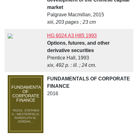
market
Palgrave Macmillan, 2015
xiii, 203 pages ; 23 cm
HG 6024 A3 H85 1993
Options, futures, and other
derivative securities
Prentice Hall, 1993
xix, 492 p. : ill. ; 24 cm.
FUNDAMENTALS OF CORPORATE
FINANCE
FUNDAMENTALS
OF
2016
CORPORATE
FINANCE
*ROSS, STEPHEN
A.; WESTERFIELD,
RANDOLPH W.;
JORDAN,...