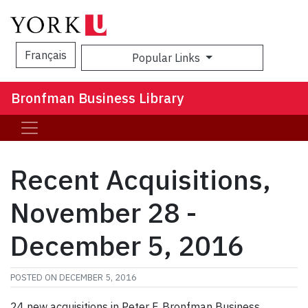
Français
Popular Links
Sea
Bronfman Business Library
Recent Acquisitions,
November 28 -
December 5, 2016
POSTED ON
DECEMBER 5, 2016
24 new acquisitions in Peter F. Bronfman Business