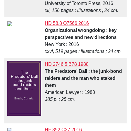
University of Toronto Press, 2016
xii, 156 pages : illustrations ; 24 cm.
HD 58.8 O7566 2016
Organizational wrongdoing : key
perspectives and new directions
New York : 2016
xxvi, 519 pages : illustrations ; 24 cm.
HD 2746.5 B78 1988
The Predators' Ball : the junk-bond
The
Predators' Ball
raiders and the man who staked
: the junk-
bond raiders
them
and the...
American Lawyer : 1988
Bruck, Connie.
385 p. ; 25 cm.
HF 352 C37 2016