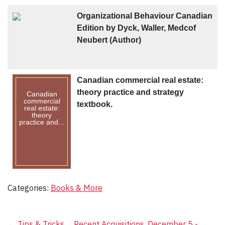
Organizational Behaviour Canadian
Edition by Dyck, Waller, Medcof
Neubert (Author)
Canadian commercial real estate:
theory practice and strategy
Canadian
commercial
textbook.
real estate:
theory
practice and...
Categories:
Books & More
←
Tips & Tricks
Recent Acquisitions, December 5 -