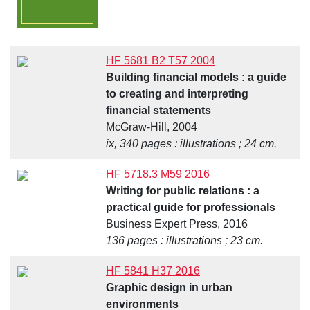
HF 5681 B2 T57 2004
Building financial models : a guide
to creating and interpreting
financial statements
McGraw-Hill, 2004
ix, 340 pages : illustrations ; 24 cm.
HF 5718.3 M59 2016
Writing for public relations : a
practical guide for professionals
Business Expert Press, 2016
136 pages : illustrations ; 23 cm.
HF 5841 H37 2016
Graphic design in urban
environments