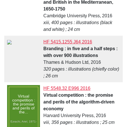
and British in the Mediterranean,
1650-1750
Cambridge University Press, 2016
xiii, 400 pages : illustrations (black
and white) ; 24 cm
HF 5415.1255 J64 2016
Branding : in five and a half steps :
with over 900 illustrations
Thames & Hudson Ltd, 2016
320 pages : illustrations (chiefly color)
; 26 cm
HF 5548.32 E996 2016
Virtual competition : the promise
Virtual
competition :
and perils of the algorithm-driven
the promise
and perils of
economy
the...
Harvard University Press, 2016
Ezrachi, Ariel, 1971-
viii, 356 pages : illustrations ; 25 cm