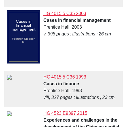
HG 4015.5 C35 2003
Cases in financial management
Cases in
financial
Prentice Hall, 2003
management
v, 398 pages : illustrations ; 26 cm
Foerster, Stephen
R.
HG 4015.5 C36 1993
Cases in finance
Prentice Hall, 1993
viii, 327 pages : illustrations ; 23 cm
HG 4523 E9397 2015
Experiences and challenges in the
development of the Chinese capital