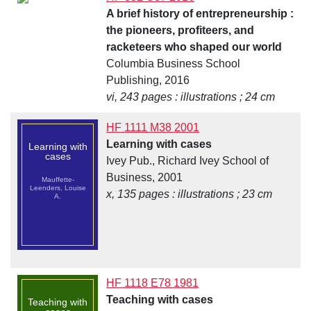
A brief history of entrepreneurship :
the pioneers, profiteers, and
racketeers who shaped our world
Columbia Business School
Publishing, 2016
vi, 243 pages : illustrations ; 24 cm
HF 1111 M38 2001
Learning with cases
Learning with
cases
Ivey Pub., Richard Ivey School of
Business, 2001
Mauffette-
Leenders, Louise
x, 135 pages : illustrations ; 23 cm
A.
HF 1118 E78 1981
Teaching with cases
Teaching with