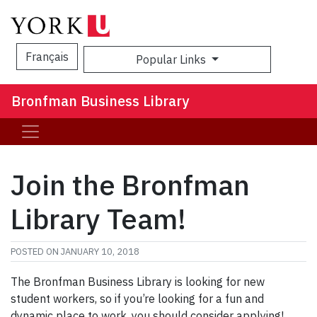
Français
Popular Links
Sea
Bronfman Business Library
Join the Bronfman
Library Team!
POSTED ON
JANUARY 10, 2018
The Bronfman Business Library is looking for new
student workers, so if you’re looking for a fun and
dynamic place to work, you should consider applying!