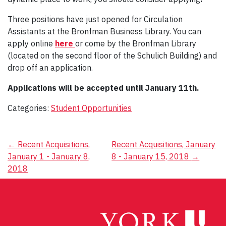
Three positions have just opened for Circulation
Assistants at the Bronfman Business Library. You can
apply online
here
or come by the Bronfman Library
(located on the second floor of the Schulich Building) and
drop off an application.
Applications will be accepted until January 11th.
Categories:
Student Opportunities
Post
←
Recent Acquisitions,
Recent Acquisitions, January
January 1 - January 8,
8 - January 15, 2018
→
navigation
2018