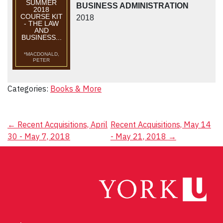
SUMMER
BUSINESS ADMINISTRATION
2018
COURSE KIT
2018
- THE LAW
AND
BUSINESS...
*MACDONALD,
PETER
Categories:
Books & More
Post
←
Recent Acquisitions, April
Recent Acquisitions, May 14
30 - May 7, 2018
- May 21, 2018
→
navigation