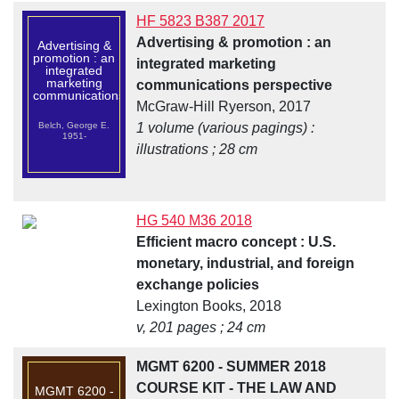
HF 5823 B387 2017
Advertising & promotion : an
Advertising &
promotion : an
integrated marketing
integrated
marketing
communications perspective
communications...
McGraw-Hill Ryerson, 2017
Belch, George E.
1 volume (various pagings) :
1951-
illustrations ; 28 cm
HG 540 M36 2018
Efficient macro concept : U.S.
monetary, industrial, and foreign
exchange policies
Lexington Books, 2018
v, 201 pages ; 24 cm
MGMT 6200 - SUMMER 2018
COURSE KIT - THE LAW AND
MGMT 6200 -