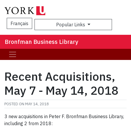
Français
Popular Links
Sea
Bronfman Business Library
Recent Acquisitions,
May 7 - May 14, 2018
POSTED ON
MAY 14, 2018
3 new acquisitions in Peter F. Bronfman Business Library,
including 2 from 2018: