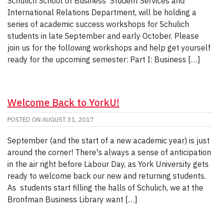
Schulich School of Business’ Student Services and
International Relations Department, will be holding a
series of academic success workshops for Schulich
students in late September and early October. Please
join us for the following workshops and help get yourself
ready for the upcoming semester: Part I: Business […]
Welcome Back to YorkU!
POSTED ON
AUGUST 31, 2017
September (and the start of a new academic year) is just
around the corner! There's always a sense of anticipation
in the air right before Labour Day, as York University gets
ready to welcome back our new and returning students.
As students start filling the halls of Schulich, we at the
Bronfman Business Library want […]