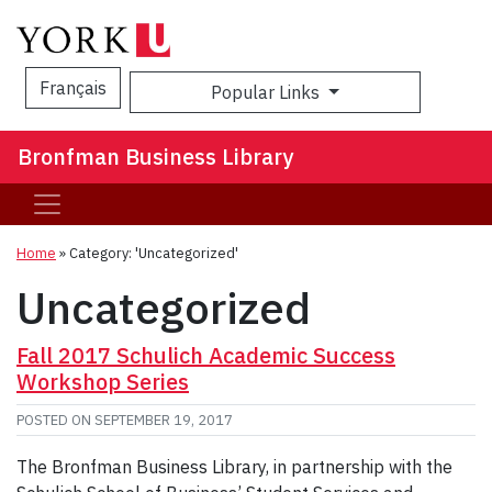
Français
Popular Links
Sea
Bronfman Business Library
Home
»
Category: 'Uncategorized'
Uncategorized
Fall 2017 Schulich Academic Success
Workshop Series
POSTED ON
SEPTEMBER 19, 2017
The Bronfman Business Library, in partnership with the