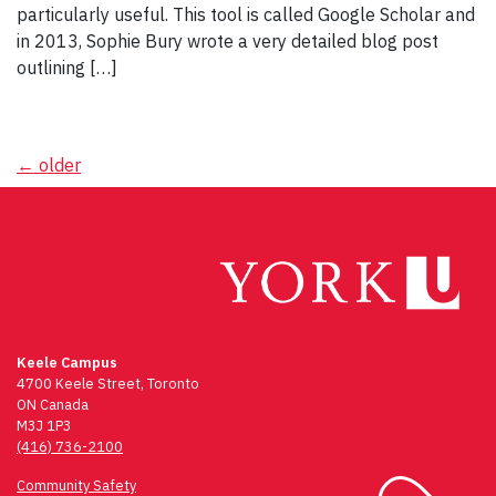
particularly useful. This tool is called Google Scholar and
in 2013, Sophie Bury wrote a very detailed blog post
outlining […]
Posts
←
older
navigation
Keele Campus
4700 Keele Street, Toronto
ON Canada
M3J 1P3
(416) 736-2100
Community Safety