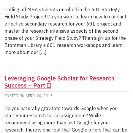
Calling all MBA students enrolled in the 601 Strategy
Field Study Project! Do you want to learn how to conduct
effective secondary research for your 601 project and
master the research-intensive aspects of the second
phase of your Strategy Field Study? Then sign-up for the
Bronfman Library’s 601 research workshops and learn
more about our […]
Leveraging Google Scholar for Research
Success – Part II
POSTED ON
APRIL 20, 2015
Do you naturally gravitate towards Google when you
start your research for an assignment? While I
recommend using more than just Google for your
research, there is one tool that Google offers that can be