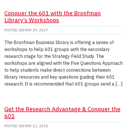
Conquer the 601 with the Bronfman
Library’s Workshops
POSTED ON
MAY 29, 2017
The Bronfman Business library is offering a series of
workshops to help 601 groups with the secondary
research stage for the Strategy Field Study. The
workshops are aligned with the Five Questions Approach
to help students make direct connections between
library resources and key questions guiding their 601
research. It is recommended that 601 groups send a […]
Get the Research Advantage & Conquer the
601
POSTED ON
MAY 11, 2015