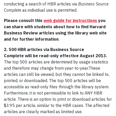
conducting a search of HBR articles via
Business Source
Complete
as individual use is permitted.
Please consult this
web guide for instructions
you
can share with students about how to find Harvard
Business Review articles using the library web site
and for further information
.
2. 500 HBR articles via Business Source
Complete will be read-only effective August 2013.
The top 500 articles are determined by usage statistics
and therefore may change from year-to-year.These
articles can still be viewed, but they cannot be linked to,
printed, or downloaded. The top 500 articles will be
accessible as read-only files through the library system.
Furthermore, it is not permissible to link to ANY HBR
article. There is an option to print or download articles for
$3.95 per article, similar to the HBR cases. The affected
articles are clearly marked as limited use.