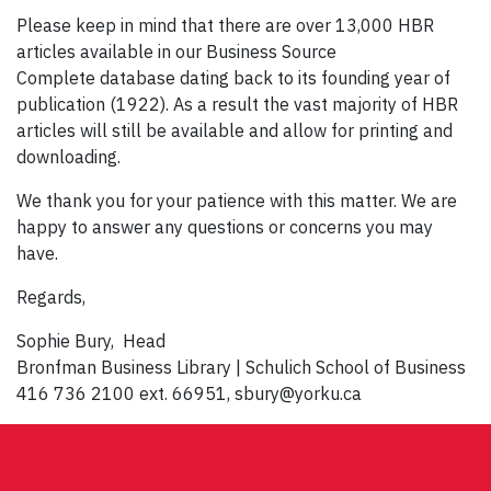
Please keep in mind that there are over 13,000 HBR
articles available in our Business Source
Complete database dating back to its founding year of
publication (1922). As a result the vast majority of HBR
articles will still be available and allow for printing and
downloading.
We thank you for your patience with this matter. We are
happy to answer any questions or concerns you may
have.
Regards,
Sophie Bury, Head
Bronfman Business Library | Schulich School of Business
416 736 2100 ext. 66951, sbury@yorku.ca