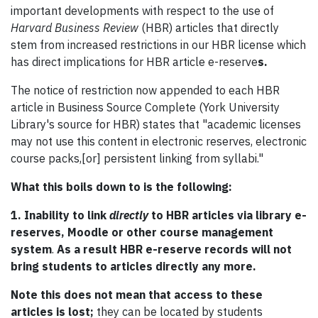
important developments with respect to the use of
Harvard Business Review
(HBR) articles that directly
stem from increased restrictions in our HBR license which
has direct implications for HBR article e-reserve
s.
The notice of restriction now appended to each HBR
article in Business Source Complete (York University
Library's source for HBR) states that "academic licenses
may not use this content in electronic reserves, electronic
course packs,[or] persistent linking from syllabi."
What this boils down to is the following:
1. Inability to link
directly
to HBR articles via library e-
reserves, Moodle or other course management
system
.
As a result HBR e-reserve records will not
bring students to articles directly any more.
Note this does not mean that access to these
articles is lost;
they can be located by students