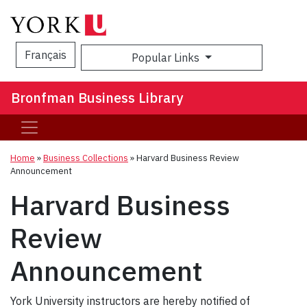
Français
Popular Links
Sea
Bronfman Business Library
Home
»
Business Collections
»
Harvard Business Review
Announcement
Harvard Business
Review
Announcement
York University instructors are hereby notified of