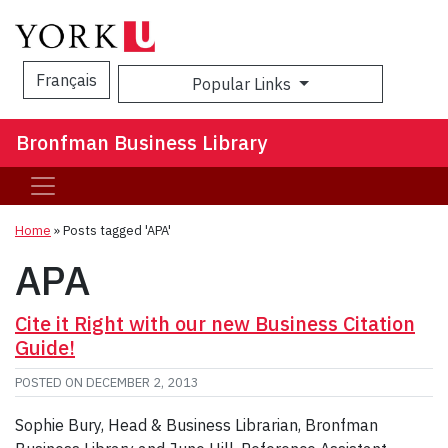
Français
Popular Links
Sea
Bronfman Business Library
Home
»
Posts tagged 'APA'
APA
Cite it Right with our new Business Citation
Guide!
POSTED ON
DECEMBER 2, 2013
Sophie Bury, Head & Business Librarian, Bronfman