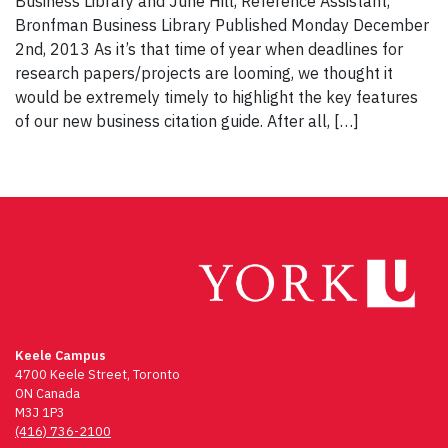
Business Library and June Hill, Reference Assistant,
Bronfman Business Library Published Monday December
2nd, 2013 As it’s that time of year when deadlines for
research papers/projects are looming, we thought it
would be extremely timely to highlight the key features
of our new business citation guide. After all, […]
Keele Campus
4700 Keele Street, Toronto
ON Canada
M3J 1P3
(416) 736-2100