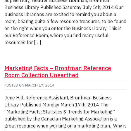
Sophie Bury, Head & Business Librarian, Bronfman
Business Library Published Saturday July 5th, 2014 Our
business librarians are excited to remind you about a
room, bearing quite a few resource treasures, to be found
on the right when you enter the Business Library. This is
our Reference Room, where you find many useful
resources for […]
Marketing Facts – Bronfman Reference
Room Collection Unearthed
POSTED ON
MARCH 17, 2014
June Hill, Reference Assistant, Bronfman Business
Library Published Monday March 17th, 2014 The
“Marketing Facts: Statistics & Trends for Marketing”
published by the Canadian Marketing Association is a
great resource when working on a marketing plan. Why is