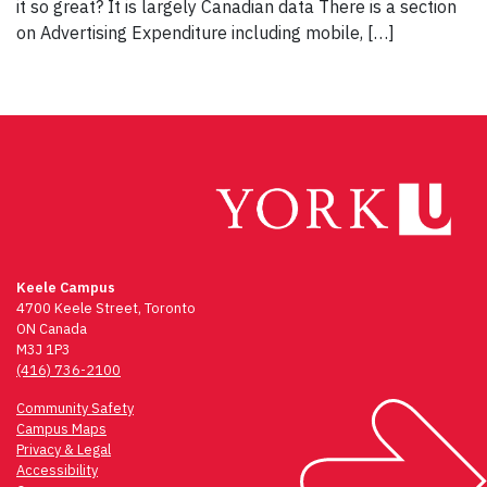
it so great? It is largely Canadian data There is a section
on Advertising Expenditure including mobile, […]
Keele Campus
4700 Keele Street, Toronto
ON Canada
M3J 1P3
(416) 736-2100
Community Safety
Campus Maps
Privacy & Legal
Accessibility