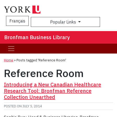
Français
Popular Links
Sea
Bronfman Business Library
Home
»
Posts tagged 'Reference Room'
Reference Room
Introducing a New Canadian Healthcare
Research Tool: Bronfman Reference
Collection Unearthed
POSTED ON
JULY 5, 2014