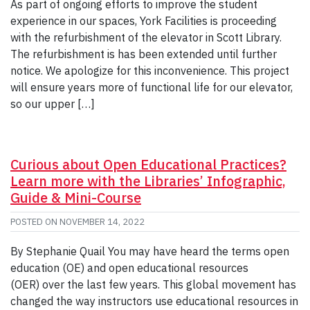
As part of ongoing efforts to improve the student
experience in our spaces, York Facilities is proceeding
with the refurbishment of the elevator in Scott Library.
The refurbishment is has been extended until further
notice. We apologize for this inconvenience. This project
will ensure years more of functional life for our elevator,
so our upper […]
Curious about Open Educational Practices?
Learn more with the Libraries’ Infographic,
Guide & Mini-Course
POSTED ON
NOVEMBER 14, 2022
By Stephanie Quail You may have heard the terms open
education (OE) and open educational resources
(OER) over the last few years. This global movement has
changed the way instructors use educational resources in