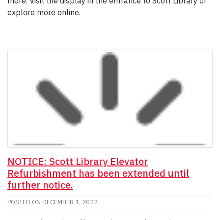
more. Visit the display in the entrance to Scott Library or
explore more online.
NOTICE: Scott Library Elevator
Refurbishment has been extended until
further notice.
POSTED ON
DECEMBER 1, 2022