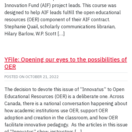
Innovation Fund (AIF) project leads. This course was
designed to help AIF leads fulfill the open educational
resources (OER) component of their AIF contract.
Stephanie Quail, scholarly communications librarian,
Hilary Barlow, W.P. Scott […]
YFile: Opening our eyes to the possibilities of
OER
POSTED ON
OCTOBER 21, 2022
The decision to devote this issue of “Innovatus” to Open
Educational Resources (OER) is a deliberate one. Across
Canada, there is a national conversation happening about
how academic institutions use OER, support OER
adoption and creation in the classroom, and how OER
facilitate innovative pedagogy. As the articles in this issue
of “Innovatus” show, instructors […]