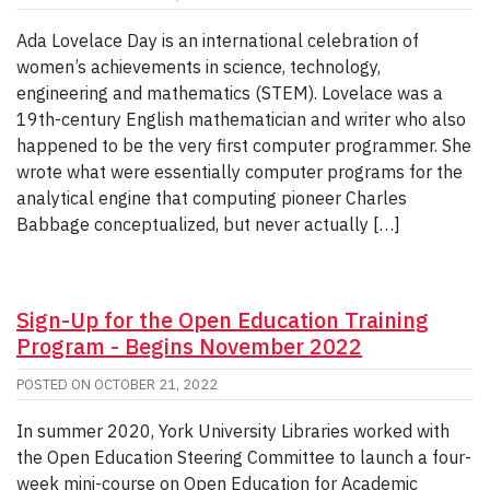
Ada Lovelace Day is an international celebration of
women’s achievements in science, technology,
engineering and mathematics (STEM). Lovelace was a
19th-century English mathematician and writer who also
happened to be the very first computer programmer. She
wrote what were essentially computer programs for the
analytical engine that computing pioneer Charles
Babbage conceptualized, but never actually […]
Sign-Up for the Open Education Training
Program - Begins November 2022
POSTED ON
OCTOBER 21, 2022
In summer 2020, York University Libraries worked with
the Open Education Steering Committee to launch a four-
week mini-course on Open Education for Academic