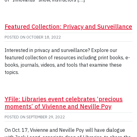
Featured Collection: Privacy and Surveillance
POSTED ON
OCTOBER 18, 2022
Interested in privacy and surveillance? Explore our
featured collection of resources including print books, e-
books, journals, videos, and tools that examine these
topics.
YFile: Libraries event celebrates ‘precious
moments’ of Vivienne and Neville Poy
POSTED ON
SEPTEMBER 29, 2022
On Oct. 17, Vivienne and Neville Poy will have dialogue