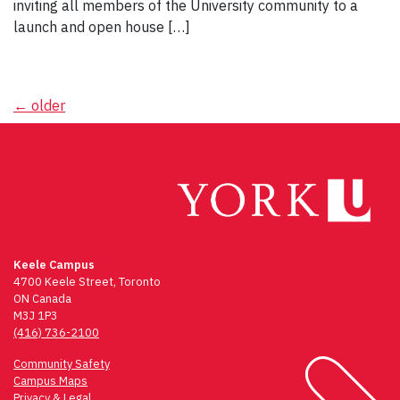
inviting all members of the University community to a
launch and open house […]
Posts
←
older
navigation
Keele Campus
4700 Keele Street, Toronto
ON Canada
M3J 1P3
(416) 736-2100
Community Safety
Campus Maps
Privacy & Legal