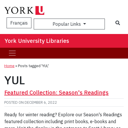
Sea
Français
Popular Links
York University Libraries
Home
»
Posts tagged 'YUL'
YUL
Featured Collection: Season's Readings
POSTED ON
DECEMBER 6, 2022
Ready for winter reading? Explore our Season's Readings
featured collection including print books, e-books and