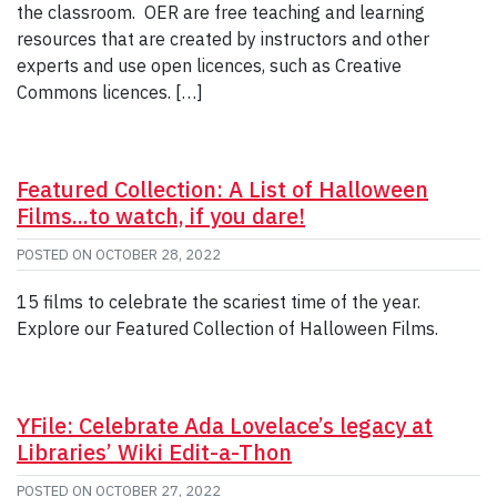
the classroom. OER are free teaching and learning
resources that are created by instructors and other
experts and use open licences, such as Creative
Commons licences. […]
Featured Collection: A List of Halloween
Films...to watch, if you dare!
POSTED ON
OCTOBER 28, 2022
15 films to celebrate the scariest time of the year.
Explore our Featured Collection of Halloween Films.
YFile: Celebrate Ada Lovelace’s legacy at
Libraries’ Wiki Edit-a-Thon
POSTED ON
OCTOBER 27, 2022