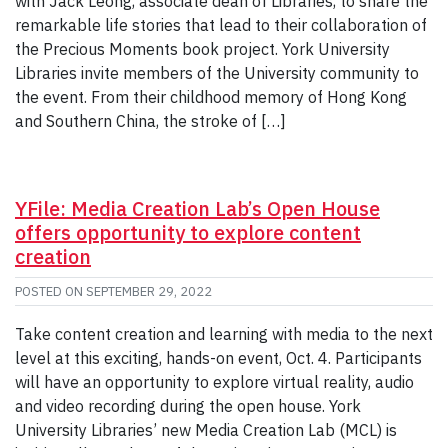
with Jack Leong, associate dean of Libraries, to share the
remarkable life stories that lead to their collaboration of
the Precious Moments book project. York University
Libraries invite members of the University community to
the event. From their childhood memory of Hong Kong
and Southern China, the stroke of […]
YFile: Media Creation Lab’s Open House
offers opportunity to explore content
creation
POSTED ON
SEPTEMBER 29, 2022
Take content creation and learning with media to the next
level at this exciting, hands-on event, Oct. 4. Participants
will have an opportunity to explore virtual reality, audio
and video recording during the open house. York
University Libraries’ new Media Creation Lab (MCL) is