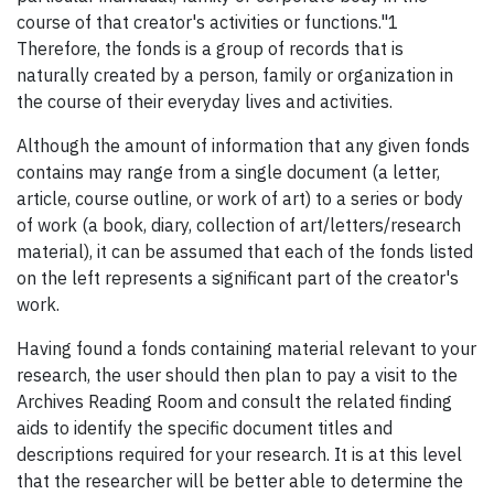
course of that creator's activities or functions."1
Therefore, the fonds is a group of records that is
naturally created by a person, family or organization in
the course of their everyday lives and activities.
Although the amount of information that any given fonds
contains may range from a single document (a letter,
article, course outline, or work of art) to a series or body
of work (a book, diary, collection of art/letters/research
material), it can be assumed that each of the fonds listed
on the left represents a significant part of the creator's
work.
Having found a fonds containing material relevant to your
research, the user should then plan to pay a visit to the
Archives Reading Room and consult the related finding
aids to identify the specific document titles and
descriptions required for your research. It is at this level
that the researcher will be better able to determine the