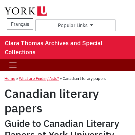
Français
Popular Links
Sea
Clara Thomas Archives and Special
Collections
Home
»
What are Finding Aids?
»
Canadian literary papers
Canadian literary
papers
Guide to Canadian Literary
Papers at York University