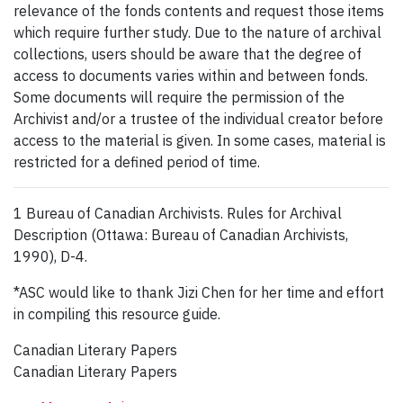
relevance of the fonds contents and request those items
which require further study. Due to the nature of archival
collections, users should be aware that the degree of
access to documents varies within and between fonds.
Some documents will require the permission of the
Archivist and/or a trustee of the individual creator before
access to the material is given. In some cases, material is
restricted for a defined period of time.
1 Bureau of Canadian Archivists. Rules for Archival
Description (Ottawa: Bureau of Canadian Archivists,
1990), D-4.
*ASC would like to thank Jizi Chen for her time and effort
in compiling this resource guide.
Canadian Literary Papers
Canadian Literary Papers