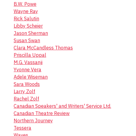
B.W. Powe
Wayne Ray
Rick Salutin
Libby Scheier
Jason Sherman
Susan Swan
Clara McCandless Thomas
Priscilla Uppal
M.G. Vassanji
Yvonne Vera
Adele Wiseman
Sara Woods
Larry Zolf
Rachel Zolf
Canadian Speakers' and Writers' Service Ltd.
Canadian Theatre Review
Northern Journey
Tessera
Waves