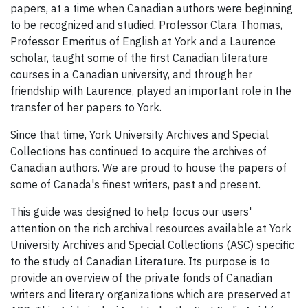
papers, at a time when Canadian authors were beginning
to be recognized and studied. Professor Clara Thomas,
Professor Emeritus of English at York and a Laurence
scholar, taught some of the first Canadian literature
courses in a Canadian university, and through her
friendship with Laurence, played an important role in the
transfer of her papers to York.
Since that time, York University Archives and Special
Collections has continued to acquire the archives of
Canadian authors. We are proud to house the papers of
some of Canada's finest writers, past and present.
This guide was designed to help focus our users'
attention on the rich archival resources available at York
University Archives and Special Collections (ASC) specific
to the study of Canadian Literature. Its purpose is to
provide an overview of the private fonds of Canadian
writers and literary organizations which are preserved at