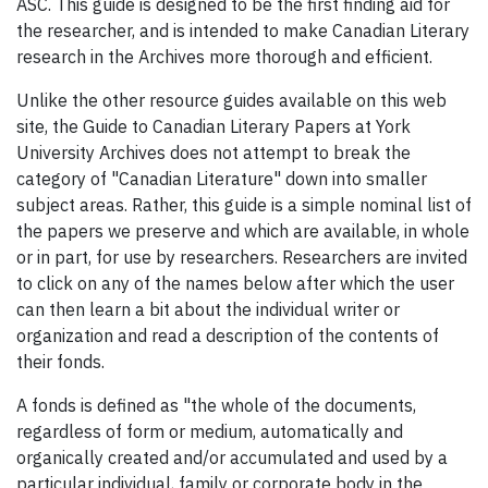
ASC. This guide is designed to be the first finding aid for
the researcher, and is intended to make Canadian Literary
research in the Archives more thorough and efficient.
Unlike the other resource guides available on this web
site, the Guide to Canadian Literary Papers at York
University Archives does not attempt to break the
category of "Canadian Literature" down into smaller
subject areas. Rather, this guide is a simple nominal list of
the papers we preserve and which are available, in whole
or in part, for use by researchers. Researchers are invited
to click on any of the names below after which the user
can then learn a bit about the individual writer or
organization and read a description of the contents of
their fonds.
A fonds is defined as "the whole of the documents,
regardless of form or medium, automatically and
organically created and/or accumulated and used by a
particular individual, family or corporate body in the