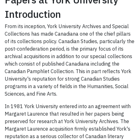
Introduction
From its inception, York University Archives and Special
Collections has made Canadiana one of the chief pillars
of its collections policy. Canadian Studies, particularly the
post-confederation period, is the primary focus of its
archival acquisitions in addition to our special collections
which consist of published Canadiana including the
Canadian Pamphlet Collection. This in part reflects York
University's reputation for strong Canadian Studies
programs in a variety of fields in the Humanities, Social
Sciences, and Fine Arts.
In 1981 York University entered into an agreement with
Margaret Laurence that resulted in her papers being
preserved for research at York University Archives. The
Margaret Laurence acquisition firmly established York's
reputation as a serious collector of Canadian literary