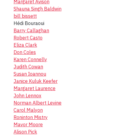
Margaret Avison
Shauna Singh Baldwin
bill bissett
Hédi Bouraoui
Barry Callaghan
Robert Casto
Eliza Clark
Don Coles
Karen Connelly
Judith Cowan
Susan Ioannou
Janice Kuluk Keefer
Margaret Laurence
John Lennox
Norman Albert Levine
Carol Malyon
Roninton Mistry
Mavor Moore
Alison Pick