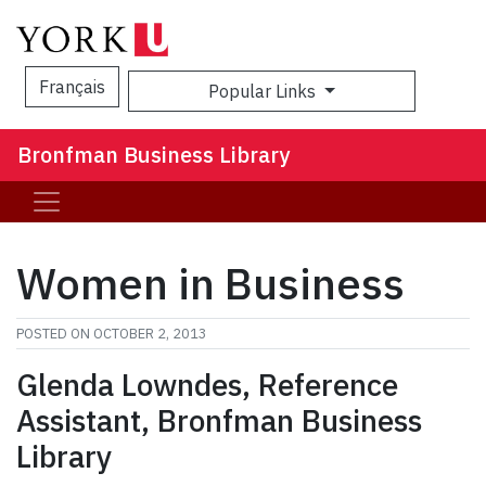
Français
Popular Links
Sea
Bronfman Business Library
Women in Business
POSTED ON
OCTOBER 2, 2013
Glenda Lowndes, Reference
Assistant, Bronfman Business
Library