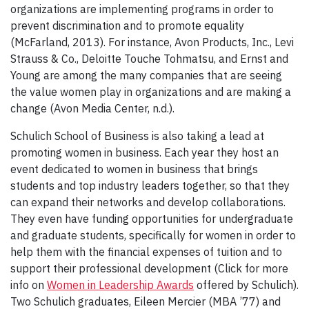
organizations are implementing programs in order to
prevent discrimination and to promote equality
(McFarland, 2013). For instance, Avon Products, Inc., Levi
Strauss & Co., Deloitte Touche Tohmatsu, and Ernst and
Young are among the many companies that are seeing
the value women play in organizations and are making a
change (Avon Media Center, n.d.).
Schulich School of Business is also taking a lead at
promoting women in business. Each year they host an
event dedicated to women in business that brings
students and top industry leaders together, so that they
can expand their networks and develop collaborations.
They even have funding opportunities for undergraduate
and graduate students, specifically for women in order to
help them with the financial expenses of tuition and to
support their professional development (Click for more
info on
Women in Leadership Awards
offered by Schulich).
Two Schulich graduates, Eileen Mercier (MBA ’77) and