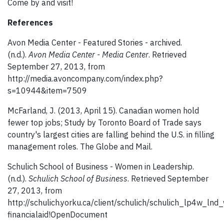
Come by and visit!
References
Avon Media Center - Featured Stories - archived.
(n.d.).
Avon Media Center - Media Center
. Retrieved
September 27, 2013, from
http://media.avoncompany.com/index.php?
s=10944&item=7509
McFarland, J. (2013, April 15). Canadian women hold
fewer top jobs; Study by Toronto Board of Trade says
country's largest cities are falling behind the U.S. in filling
management roles. The Globe and Mail.
Schulich School of Business - Women in Leadership.
(n.d.).
Schulich School of Business
. Retrieved September
27, 2013, from
http://schulich.yorku.ca/client/schulich/schulich_lp4w_lnd
financialaid!OpenDocument