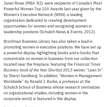
Janet Rowe (MBA ’82), were recipients of Canada’s Most
Powerful Women Top 100 Awards last year given by the
Women’s Executive Network (WXN), a leading
organization dedicated to creating development
opportunities for women and recognizing women in
leadership positions (Schulich News & Events, 2012).
Bronfman Business Library has also taken a lead in
promoting women in executive positions. We have set up
a powerful display highlighting books and e-books that
concentrate on women in business from our collection
located near the fireplace, featuring the
Financial Times
Business book of the Year Shortlist
2013 winner, “Lean In”
by Sheryl Sandberg. In addition, “Women in Management
Worldwide” by Ronald J. Burke, a professor at the
Schulich School of Business whose research centralizes
on organizational studies, including women in the
corporate world, is featured in this display.