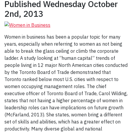
Published Wednesday October
2nd, 2013
Women in business has been a popular topic for many
years, especially when referring to women as not being
able to break the glass ceiling or climb the corporate
ladder. A study looking at “human capital” trends of
people living in 12 major North American cities conducted
by the Toronto Board of Trade demonstrated that
Toronto ranked below most U.S. cities with respect to
women occupying management roles. The chief
executive officer of Toronto Board of Trade, Carol Wilding,
states that not having a higher percentage of women in
leadership roles can have implications on future growth
(McFarland, 2013). She states, women bring a different
set of skills and abilities, which has a greater effect on
productivity. Many diverse global and national