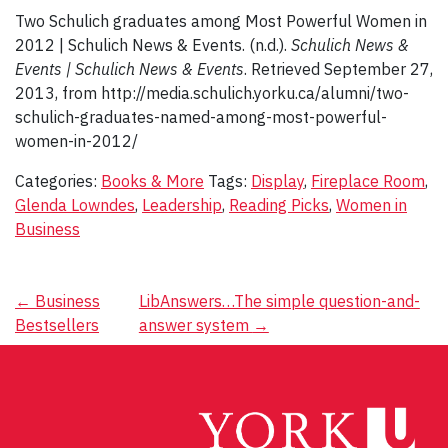
Two Schulich graduates among Most Powerful Women in
2012 | Schulich News & Events. (n.d.).
Schulich News &
Events | Schulich News & Events
. Retrieved September 27,
2013, from http://media.schulich.yorku.ca/alumni/two-
schulich-graduates-named-among-most-powerful-
women-in-2012/
Categories:
Books & More
Tags:
Display
,
Fireplace Room
,
Glenda Lowndes
,
Leadership
,
Reading Picks
,
Women in
Business
Post
←
Business
LibAnswers…The simple question-and-
Bestsellers
answer system
→
navigation